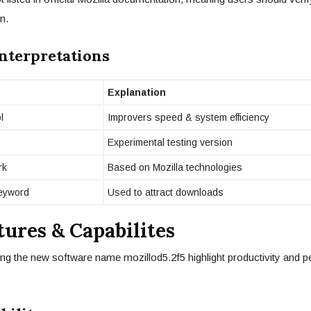
n.
Interpretations
Explanation
l
Improvers speed & system efficiency
Experimental testing version
rk
Based on Mozilla technologies
eyword
Used to attract downloads
tures & Capabilites
ng the new software name mozillod5.2f5 highlight productivity and 