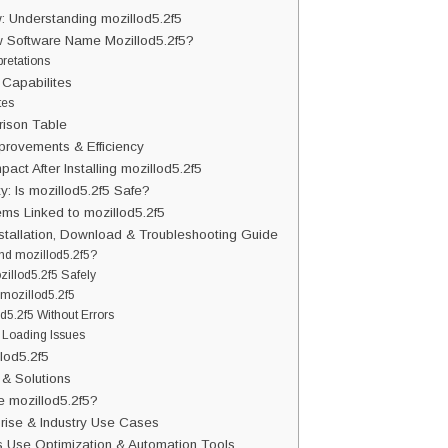
: Understanding mozillod5.2f5
w Software Name Mozillod5.2f5?
pretations
 Capabilites
tes
ison Table
provements & Efficiency
act After Installing mozillod5.2f5
y: Is mozillod5.2f5 Safe?
s Linked to mozillod5.2f5
nstallation, Download & Troubleshooting Guide
ind mozillod5.2f5?
illod5.2f5 Safely
 mozillod5.2f5
od5.2f5 Without Errors
 Loading Issues
lod5.2f5
& Solutions
 mozillod5.2f5?
prise & Industry Use Cases
s Use Optimization & Automation Tools