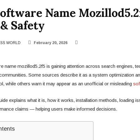
oftware Name Mozillod5.2
& Safety
ESS WORLD
February 20, 2026
e name mozillod5.2f5 is gaining attention across search engines, t
 communities. Some sources describe it as a system optimization a
, while others warn it may appear as an unofficial or misleading
sof
de explains what it is, how it works, installation methods, loading is
ormance claims — helping users make informed decisions.
ntents