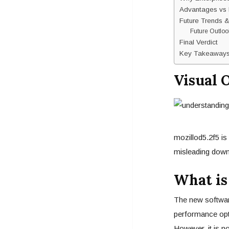
Advantages vs 
Future Trends &
Future Outloo
Final Verdict
Key Takeaway
Visual 
mozillod5.2f5 is
misleading down
What is
The new software
performance opt
However, it is no