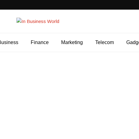
Business
Finance
Marketing
Telecom
Gadg