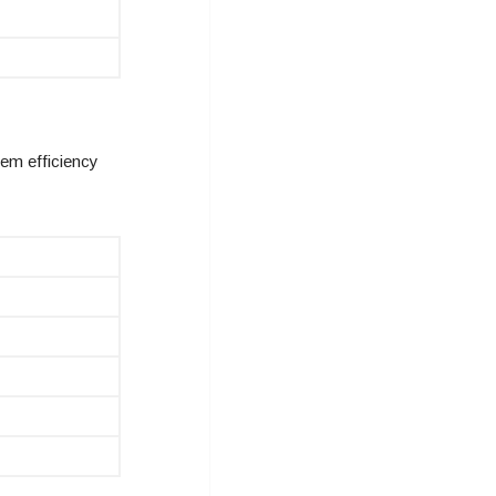
em efficiency