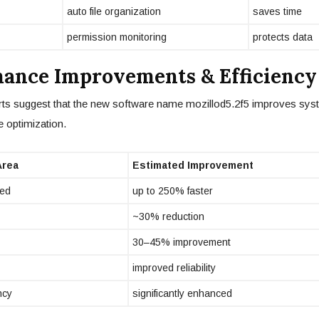
auto file organization
saves time
permission monitoring
protects data
ance Improvements & Efficiency
ts suggest that the new software name mozillod5.2f5 improves syst
 optimization.
Area
Estimated Improvement
ed
up to 250% faster
~30% reduction
30–45% improvement
improved reliability
ncy
significantly enhanced