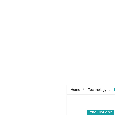
Home
Technology
TECHNOLOGY