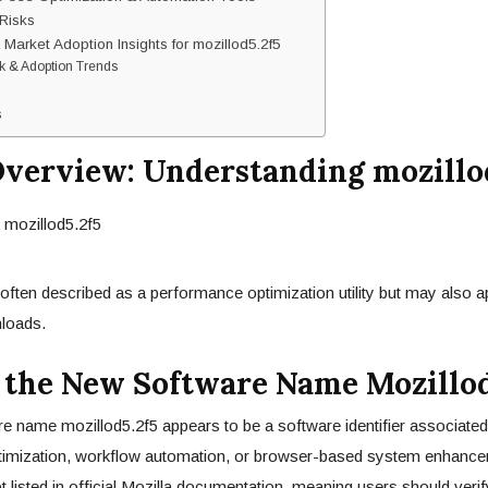
Risks
 Market Adoption Insights for mozillod5.2f5
k & Adoption Trends
s
Overview: Understanding mozillo
 often described as a performance optimization utility but may also a
loads.
 the New Software Name Mozillod
 name mozillod5.2f5 appears to be a software identifier associated
imization, workflow automation, or browser-based system enhance
t listed in official Mozilla documentation, meaning users should verif