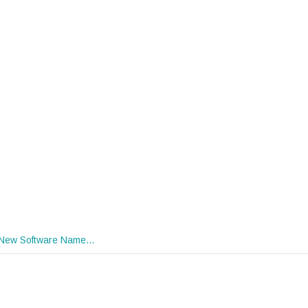
New Software Name…