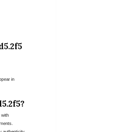
d5.2f5
ppear in
5.2f5?
 with
ments.
y authenticity