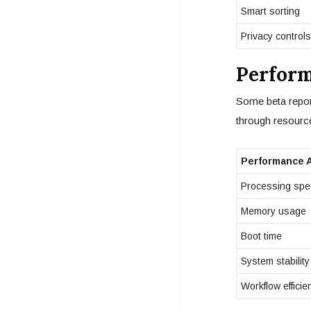
Smart sorting
Privacy controls
Perform
Some beta repor
through resource
Performance 
Processing spe
Memory usage
Boot time
System stability
Workflow efficie