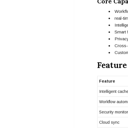
Core Capa
Workfl
real-t
Intell
Smart f
Privacy
Cross-p
Custom
Feature
Feature
Intelligent cach
Workflow autom
Security monito
Cloud sync