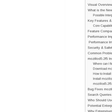
Visual Overview
What is the Ne
Possible Inter
Key Features &
Core Capabili
Feature Compar
Performance Im
Performance Imp
Security & Safet
Common Problem
mozillod5.2f5 I
Where can I f
Download moz
How to Install
Install mozill
mozillod5.2f5
Bug Fixes mozil
Search Queries 
Who Should Use
Potential Enter
Why Enterprise