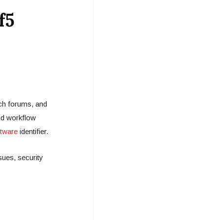
f5
ech forums, and
nd workflow
tware
identifier.
sues, security