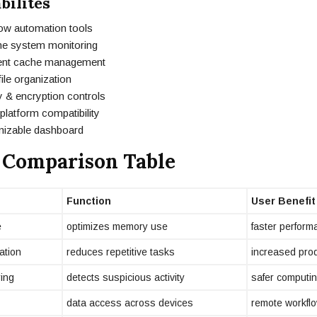
bilites
ow automation tools
ime system monitoring
igent cache management
ile organization
 & encryption controls
latform compatibility
izable dashboard
 Comparison Table
Function
User Benefit
e
optimizes memory use
faster perform
ation
reduces repetitive tasks
increased prod
ring
detects suspicious activity
safer computi
data access across devices
remote workfl