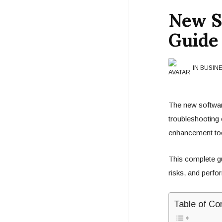
New S
Guide 
IN BUSIN
The new softwar
troubleshooting
enhancement tool
This complete gui
risks, and perf
Table of Co