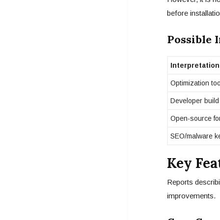
before installatio
Possible 
Interpretation
Optimization too
Developer build
Open-source fo
SEO/malware k
Key Fea
Reports describi
improvements.