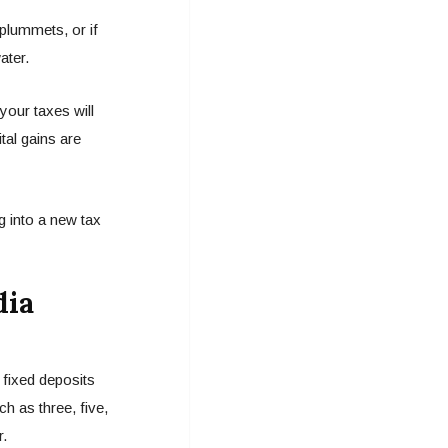
 plummets, or if
ater.
your taxes will
tal gains are
 into a new tax
dia
 fixed deposits
h as three, five,
r.