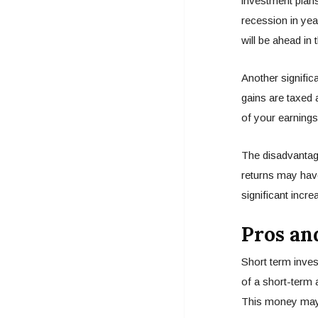
investment plans.
recession in yea
will be ahead in 
Another signific
gains are taxed 
of your earnings
The disadvantage
returns may have
significant incre
Pros an
Short term inves
of a short-term a
This money may b