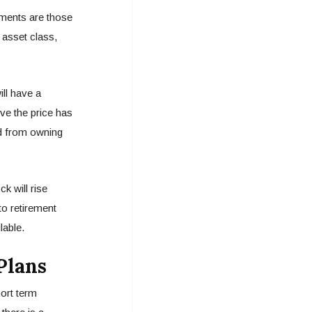
tments are those
 asset class,
ill have a
ve the price has
ted from owning
k will rise
 to retirement
lable.
Plans
hort term