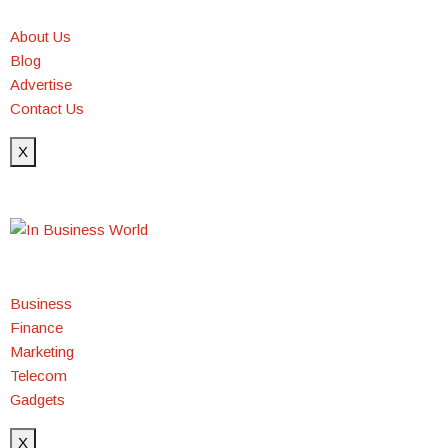
About Us
Blog
Advertise
Contact Us
X
Business
Finance
Marketing
Telecom
Gadgets
X