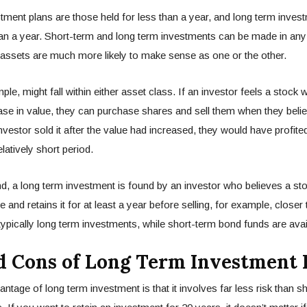
tment plans are those held for less than a year, and long term inves
an a year. Short-term and long term investments can be made in any
 assets are much more likely to make sense as one or the other.
le, might fall within either asset class. If an investor feels a stock w
se in value, they can purchase shares and sell them when they belie
n investor sold it after the value had increased, they would have profi
elatively short period.
d, a long term investment is found by an investor who believes a stoc
e and retains it for at least a year before selling, for example, closer
ypically long term investments, while short-term bond funds are avai
d Cons of Long Term Investment 
ntage of long term investment is that it involves far less risk than s