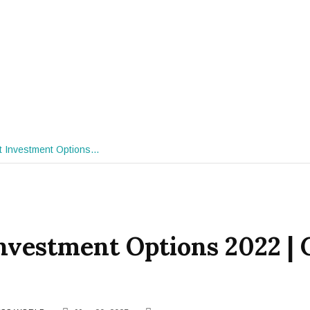
t Investment Options…
nvestment Options 2022 |