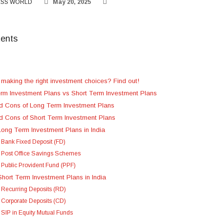
ESS WORLD
May 20, 2025
tents
 making the right investment choices? Find out!
rm Investment Plans vs Short Term Investment Plans
d Cons of Long Term Investment Plans
d Cons of Short Term Investment Plans
Long Term Investment Plans in India
. Bank Fixed Deposit (FD)
. Post Office Savings Schemes
. Public Provident Fund (PPF)
Short Term Investment Plans in India
. Recurring Deposits (RD)
. Corporate Deposits (CD)
. SIP in Equity Mutual Funds