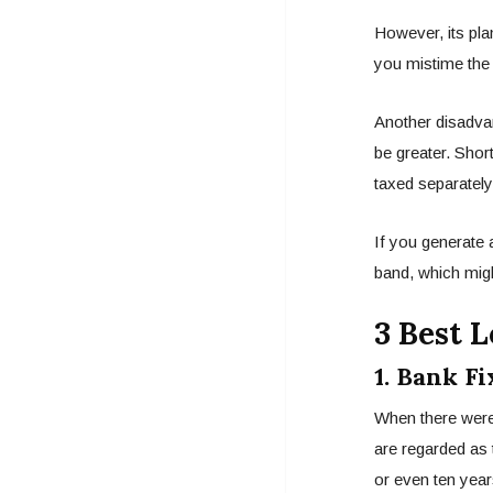
However, its pla
you mistime the m
Another disadvan
be greater. Short
taxed separately
If you generate 
band, which mig
3 Best 
1. Bank Fi
When there were 
are regarded as 
or even ten year