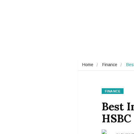
Home
Finance
Bes
FINANCE
Best I
HSBC