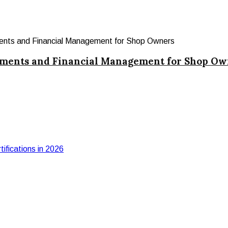
yments and Financial Management for Shop Ow