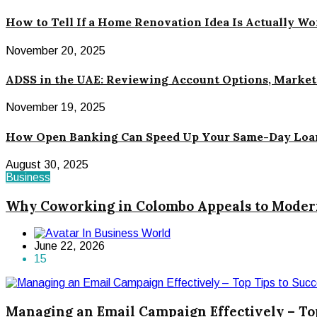
How to Tell If a Home Renovation Idea Is Actually W
November 20, 2025
ADSS in the UAE: Reviewing Account Options, Market 
November 19, 2025
How Open Banking Can Speed Up Your Same-Day Loa
August 30, 2025
Business
Why Coworking in Colombo Appeals to Modern
In Business World
June 22, 2026
15
Managing an Email Campaign Effectively – To