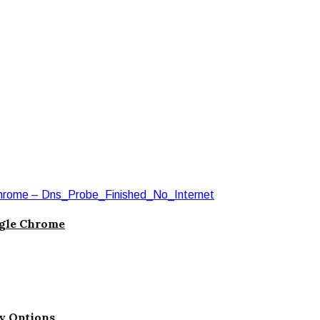
ogle Chrome
ty Options