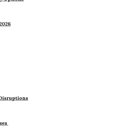
 2026
Disruptions
ses