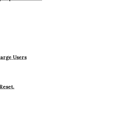
harge Users
Reset.