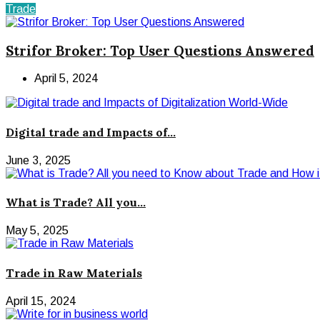
Trade
Strifor Broker: Top User Questions Answered
April 5, 2024
Digital trade and Impacts of...
June 3, 2025
What is Trade? All you...
May 5, 2025
Trade in Raw Materials
April 15, 2024