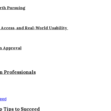
orth Pursuing
Access, and Real-World Usability
n Approval
 Professionals
p Tips to Succeed