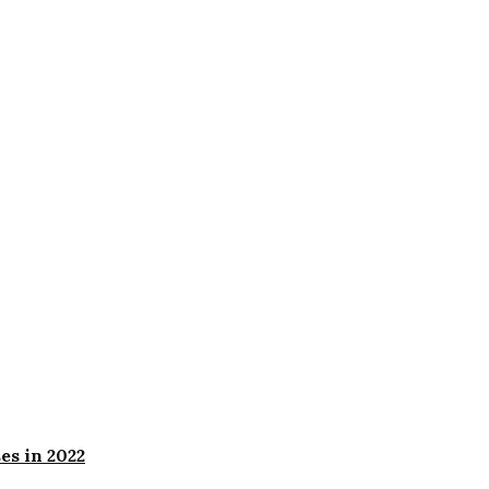
es in 2022