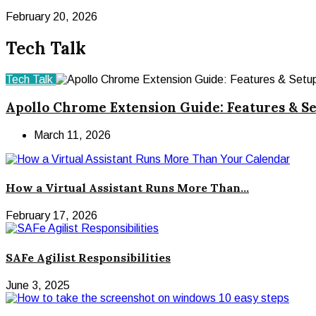
February 20, 2026
Tech Talk
Tech Talk
Apollo Chrome Extension Guide: Features & S
March 11, 2026
How a Virtual Assistant Runs More Than...
February 17, 2026
SAFe Agilist Responsibilities
June 3, 2025