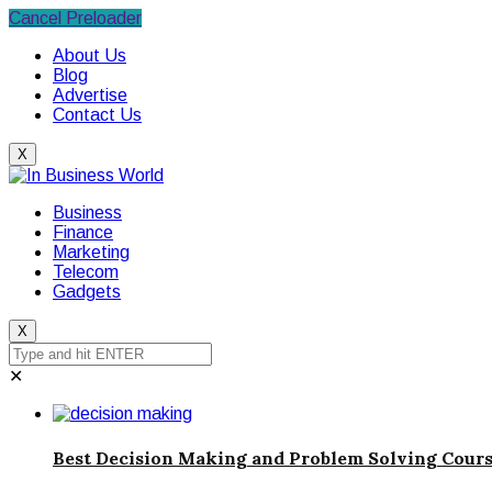
Cancel Preloader
About Us
Blog
Advertise
Contact Us
X
Business
Finance
Marketing
Telecom
Gadgets
X
✕
Best Decision Making and Problem Solving Cours