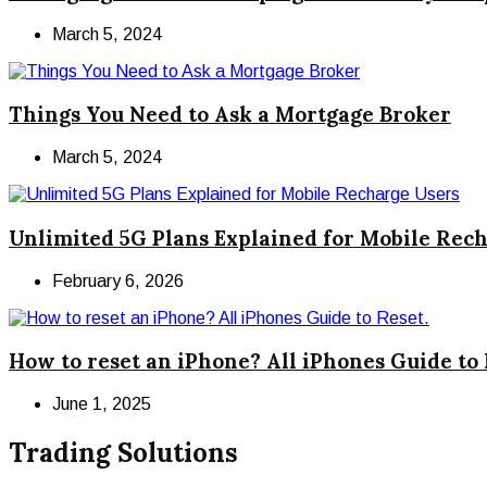
March 5, 2024
Things You Need to Ask a Mortgage Broker
March 5, 2024
Unlimited 5G Plans Explained for Mobile Rec
February 6, 2026
How to reset an iPhone? All iPhones Guide to 
June 1, 2025
Trading Solutions