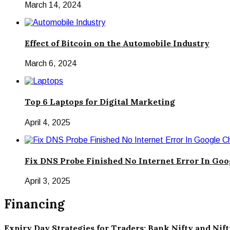
March 14, 2024
Effect of Bitcoin on the Automobile Industry
March 6, 2024
Top 6 Laptops for Digital Marketing
April 4, 2025
Fix DNS Probe Finished No Internet Error In Go
April 3, 2025
Financing
Expiry Day Strategies for Traders: Bank Nifty and Nif