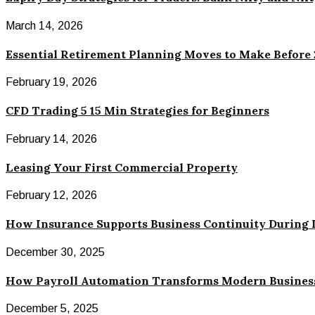
March 14, 2026
Essential Retirement Planning Moves to Make Before
February 19, 2026
CFD Trading 5 15 Min Strategies for Beginners
February 14, 2026
Leasing Your First Commercial Property
February 12, 2026
How Insurance Supports Business Continuity During 
December 30, 2025
How Payroll Automation Transforms Modern Busines
December 5, 2025