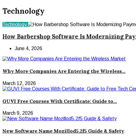
Technology
Technology
How Barbershop Software Is Modernizing Pa
June 4, 2026
Why More Companies Are Entering the Wireless...
March 12, 2026
GUVI Free Courses With Certificate: Guide to...
March 9, 2026
New Software Name Mozillod5.2f5 Guide & Safety