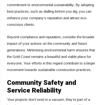
commitment to environmental sustainability. By adopting
best practices, such as dialling before you dig, you can
enhance your company’s reputation and attract eco-
conscious clients.
Beyond compliance and reputation, consider the broader
impact of your actions on the community and future
generations. Minimising environmental harm ensures that
the Gold Coast remains a beautiful and viable place for
everyone. Your efforts in this regard contribute to a larger
movement towards sustainable construction practices.
Community Safety and
Service Reliability
Your projects don’t exist in a vacuum; they’re part of a