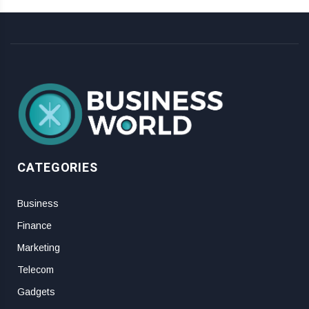
CATEGORIES
Business
Finance
Marketing
Telecom
Gadgets