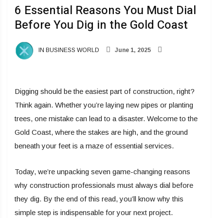
6 Essential Reasons You Must Dial
Before You Dig in the Gold Coast
IN BUSINESS WORLD
June 1, 2025
Digging should be the easiest part of construction, right?
Think again. Whether you’re laying new pipes or planting
trees, one mistake can lead to a disaster. Welcome to the
Gold Coast, where the stakes are high, and the ground
beneath your feet is a maze of essential services.
Today, we’re unpacking seven game-changing reasons
why construction professionals must always dial before
they dig. By the end of this read, you’ll know why this
simple step is indispensable for your next project.