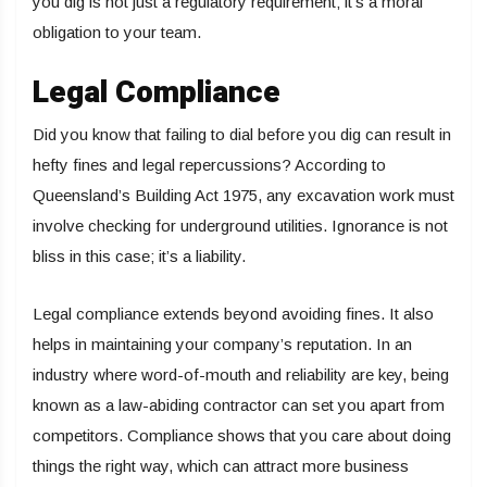
you dig is not just a regulatory requirement; it’s a moral
obligation to your team.
Legal Compliance
Did you know that failing to dial before you dig can result in
hefty fines and legal repercussions? According to
Queensland’s Building Act 1975, any excavation work must
involve checking for underground utilities. Ignorance is not
bliss in this case; it’s a liability.
Legal compliance extends beyond avoiding fines. It also
helps in maintaining your company’s reputation. In an
industry where word-of-mouth and reliability are key, being
known as a law-abiding contractor can set you apart from
competitors. Compliance shows that you care about doing
things the right way, which can attract more business