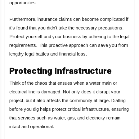
opportunities.
Furthermore, insurance claims can become complicated if
it’s found that you didn’t take the necessary precautions.
Protect yourself and your business by adhering to the legal
requirements. This proactive approach can save you from
lengthy legal battles and financial loss.
Protecting Infrastructure
Think of the chaos that ensues when a water main or
electrical line is damaged. Not only does it disrupt your
project, but it also affects the community at large. Dialling
before you dig helps protect critical infrastructure, ensuring
that services such as water, gas, and electricity remain
intact and operational.