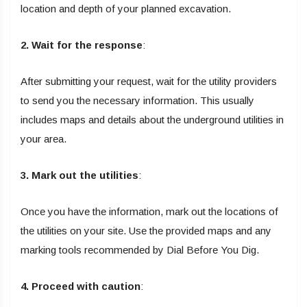
location and depth of your planned excavation.
2. Wait for the response
:
After submitting your request, wait for the utility providers
to send you the necessary information. This usually
includes maps and details about the underground utilities in
your area.
3. Mark out the utilities
:
Once you have the information, mark out the locations of
the utilities on your site. Use the provided maps and any
marking tools recommended by Dial Before You Dig.
4. Proceed with caution
: