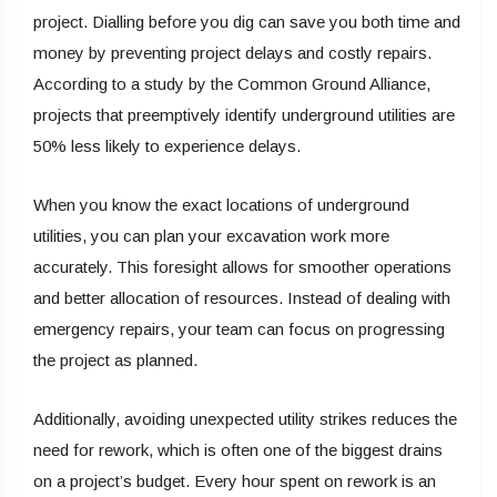
project. Dialling before you dig can save you both time and
money by preventing project delays and costly repairs.
According to a study by the Common Ground Alliance,
projects that preemptively identify underground utilities are
50% less likely to experience delays.
When you know the exact locations of underground
utilities, you can plan your excavation work more
accurately. This foresight allows for smoother operations
and better allocation of resources. Instead of dealing with
emergency repairs, your team can focus on progressing
the project as planned.
Additionally, avoiding unexpected utility strikes reduces the
need for rework, which is often one of the biggest drains
on a project’s budget. Every hour spent on rework is an