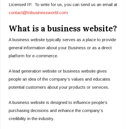
Licensed IP. To write for us, you can send us an email at
contact@Inbusinessworld.com
What is a business website?
A business website typically serves as a place to provide
general information about your Business or as a direct
platform for e-commerce.
A lead generation website or business website gives
people an idea of the company’s values and educates
potential customers about your products or services.
A business website is designed to influence people’s
purchasing decisions and enhance the company’s
credibility in the industry.