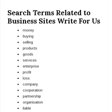
Search Terms Related to
Business Sites Write For Us
money
buying
selling
products
goods
services
enterprise
profit
loss
company
cooperation
partnership
organisation
liable