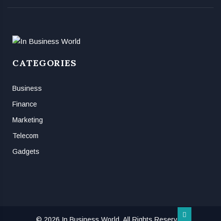
CATEGORIES
Business
Finance
Marketing
Telecom
Gadgets
© 2026 In Business World, All Rights Reserved