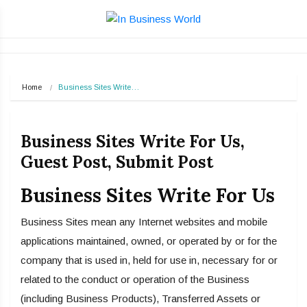
Home
Business Sites Write…
Business Sites Write For Us,
Guest Post, Submit Post
Business Sites Write For Us
Business Sites mean any Internet websites and mobile
applications maintained, owned, or operated by or for the
company that is used in, held for use in, necessary for or
related to the conduct or operation of the Business
(including Business Products), Transferred Assets or