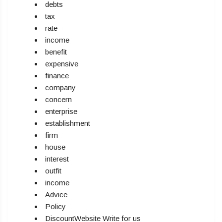
debts
tax
rate
income
benefit
expensive
finance
company
concern
enterprise
establishment
firm
house
interest
outfit
income
Advice
Policy
DiscountWebsite Write for us