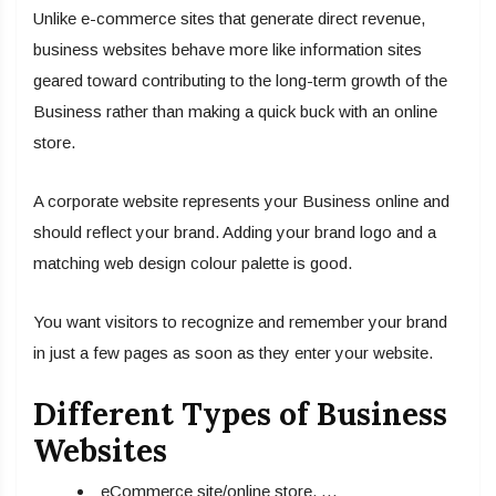
Unlike e-commerce sites that generate direct revenue,
business websites behave more like information sites
geared toward contributing to the long-term growth of the
Business rather than making a quick buck with an online
store.
A corporate website represents your Business online and
should reflect your brand. Adding your brand logo and a
matching web design colour palette is good.
You want visitors to recognize and remember your brand
in just a few pages as soon as they enter your website.
Different Types of Business
Websites
eCommerce site/online store. …