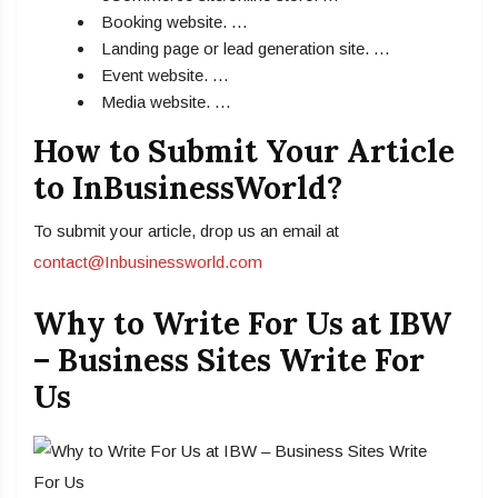
Booking website. …
Landing page or lead generation site. …
Event website. …
Media website. …
How to Submit Your Article
to InBusinessWorld?
To submit your article, drop us an email at
contact@Inbusinessworld.com
Why to Write For Us at IBW
– Business Sites Write For
Us