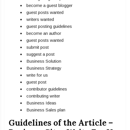
become a guest blogger
guest posts wanted
writers wanted
guest posting guidelines
become an author
guest posts wanted
submit post
suggest a post
Business Solution
Business Strategy
write for us
guest post
contributor guidelines
contributing writer
Business Ideas
Business Sales plan
Guidelines of the Article –