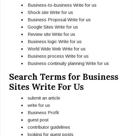
Business-to-business Write for us
Shock site Write for us
Business Proposal Write for us
Google Sites Write for us
Review site Write for us
Business logic Write for us
World Wide Web Write for us
Business process Write for us
Business continuity planning Write for us
Search Terms for Business
Sites Write For Us
submit an article
write for us
Business Profit
guest post
contributor guidelines
looking for guest posts