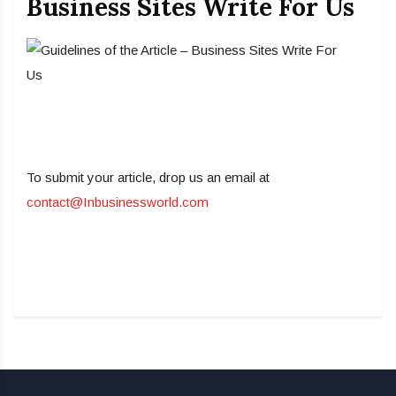
Business Sites Write For Us
To submit your article, drop us an email at
contact@Inbusinessworld.com