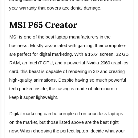
year warranty that covers accidental damage.
MSI P65 Creator
MSI is one of the best laptop manufacturers in the
business. Mostly associated with gaming, their computers
are perfect for digital marketing. With a 15.6” screen, 32 GB
RAM, an Intel i7 CPU, and a powerful Nvidia 2060 graphics
card, this beast is capable of rendering in 3D and creating
high-quality animations. Despite having so much powerful
tech packed inside, the casing is made of aluminum to
keep it super lightweight.
Digital marketing can be completed on countless laptops
on the market, but those listed above are the best right
now. When choosing the perfect laptop, decide what your