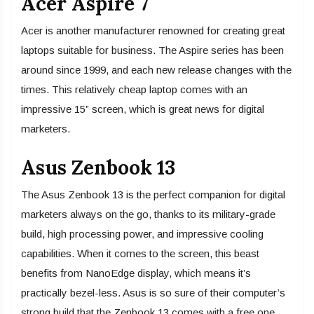
Acer Aspire 7
Acer is another manufacturer renowned for creating great
laptops suitable for business. The Aspire series has been
around since 1999, and each new release changes with the
times. This relatively cheap laptop comes with an
impressive 15” screen, which is great news for digital
marketers.
Asus Zenbook 13
The Asus Zenbook 13 is the perfect companion for digital
marketers always on the go, thanks to its military-grade
build, high processing power, and impressive cooling
capabilities. When it comes to the screen, this beast
benefits from NanoEdge display, which means it’s
practically bezel-less. Asus is so sure of their computer’s
strong build that the Zenbook 13 comes with a free one