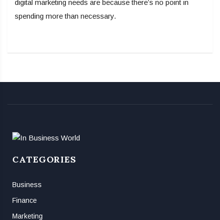
digital marketing needs are because there’s no point in
spending more than necessary.
CATEGORIES
Business
Finance
Marketing