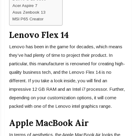
Acer Aspire 7
Asus Zenbook 13
MSI P65 Creator
Lenovo Flex 14
Lenovo has been in the game for decades, which means
they’ve had plenty of time to project their product. In
particular, this manufacturer is renowned for creating high-
quality business tech, and the Lenovo Flex 14 is no
different. If you take a look inside, you will find an
impressive 12 GB RAM and an Intel i7 processor. Further,
depending on your customization options, it will come
packed with one of the Lenovo intel graphics range.
Apple MacBook Air
In terms of aesthetics, the Apple MacBook Air looks the