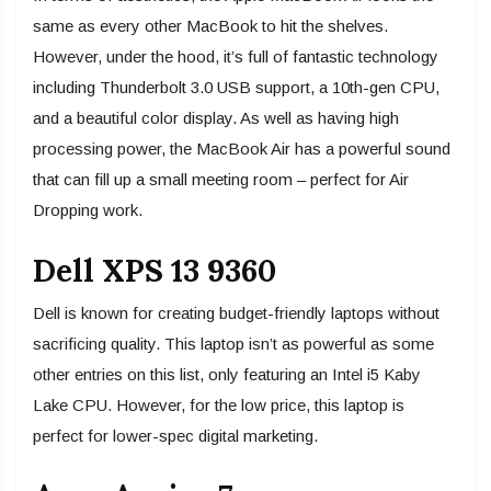
same as every other MacBook to hit the shelves.
However, under the hood, it’s full of fantastic technology
including Thunderbolt 3.0 USB support, a 10th-gen CPU,
and a beautiful color display. As well as having high
processing power, the MacBook Air has a powerful sound
that can fill up a small meeting room – perfect for Air
Dropping work.
Dell XPS 13 9360
Dell is known for creating budget-friendly laptops without
sacrificing quality. This laptop isn’t as powerful as some
other entries on this list, only featuring an Intel i5 Kaby
Lake CPU. However, for the low price, this laptop is
perfect for lower-spec digital marketing.