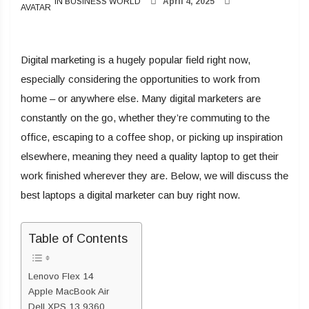
IN BUSINESS WORLD
April 4, 2025
Digital marketing is a hugely popular field right now,
especially considering the opportunities to work from
home – or anywhere else. Many digital marketers are
constantly on the go, whether they’re commuting to the
office, escaping to a coffee shop, or picking up inspiration
elsewhere, meaning they need a quality laptop to get their
work finished wherever they are. Below, we will discuss the
best laptops a digital marketer can buy right now.
Table of Contents
Lenovo Flex 14
Apple MacBook Air
Dell XPS 13 9360