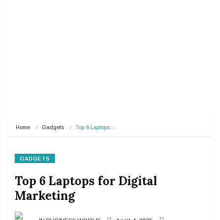
Home
Gadgets
Top 6 Laptops…
GADGETS
Top 6 Laptops for Digital
Marketing