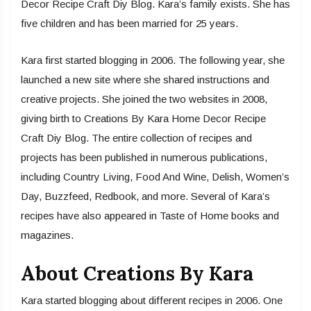
Decor Recipe Craft Diy Blog. Kara’s family exists. She has
five children and has been married for 25 years.
Kara first started blogging in 2006. The following year, she
launched a new site where she shared instructions and
creative projects. She joined the two websites in 2008,
giving birth to Creations By Kara Home Decor Recipe
Craft Diy Blog. The entire collection of recipes and
projects has been published in numerous publications,
including Country Living, Food And Wine, Delish, Women’s
Day, Buzzfeed, Redbook, and more. Several of Kara’s
recipes have also appeared in Taste of Home books and
magazines.
About Creations By Kara
Kara started blogging about different recipes in 2006. One