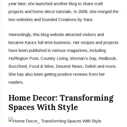
year later, she launched another blog to share craft
projects and home décor tutorials. In 2008, she merged the
two websites and founded Creations by Kara.
Interestingly, this blog website attracted visitors and
became Kara’s full-time business. Her recipes and projects
have been published in various magazines, including
Huffington Post, Country Living, Woman’s Day, Redbook,
Buzzfeed, Food & Wine, Deseret News, Delish and more.
She has also been getting positive reviews from her
readers.
Home Decor: Transforming
Spaces With Style