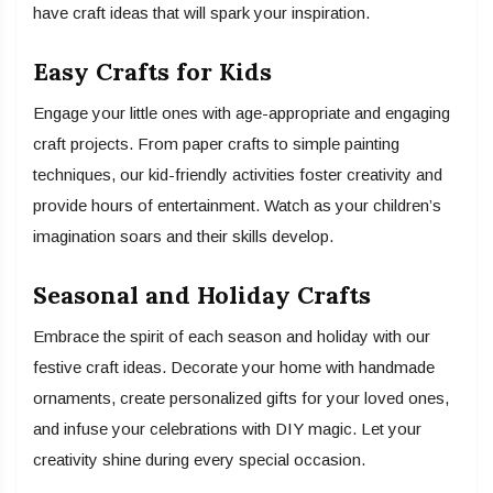
have craft ideas that will spark your inspiration.
Easy Crafts for Kids
Engage your little ones with age-appropriate and engaging
craft projects. From paper crafts to simple painting
techniques, our kid-friendly activities foster creativity and
provide hours of entertainment. Watch as your children’s
imagination soars and their skills develop.
Seasonal and Holiday Crafts
Embrace the spirit of each season and holiday with our
festive craft ideas. Decorate your home with handmade
ornaments, create personalized gifts for your loved ones,
and infuse your celebrations with DIY magic. Let your
creativity shine during every special occasion.