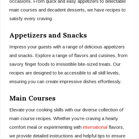
occasions. From quick and easy appetizers to delectable
main courses and decadent desserts, we have recipes to
satisfy every craving.
Appetizers and Snacks
Impress your guests with a range of delicious appetizers
and snacks. Explore a range of flavors and cuisines, from
savory finger foods to irresistible bite-sized treats. Our
recipes are designed to be accessible to all skill levels,
ensuring you can create impressive dishes effortlessly.
Main Courses
Elevate your cooking skills with our diverse collection of
main course recipes. Whether you’re craving a hearty
comfort meal or experimenting with
international
flavors,
we provide detailed instructions and helpful tips to ensure