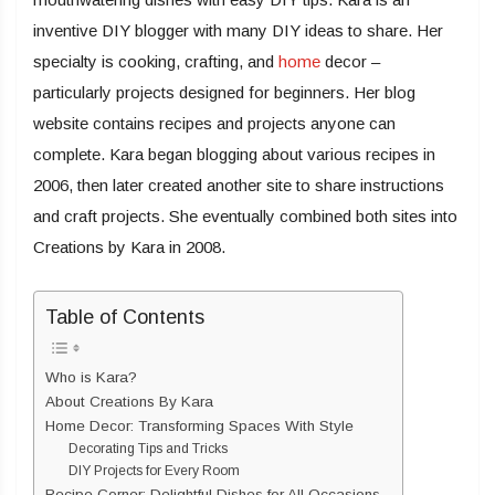
inventive DIY blogger with many DIY ideas to share. Her
specialty is cooking, crafting, and
home
decor –
particularly projects designed for beginners. Her blog
website contains recipes and projects anyone can
complete. Kara began blogging about various recipes in
2006, then later created another site to share instructions
and craft projects. She eventually combined both sites into
Creations by Kara in 2008.
Table of Contents
Who is Kara?
About Creations By Kara
Home Decor: Transforming Spaces With Style
Decorating Tips and Tricks
DIY Projects for Every Room
Recipe Corner: Delightful Dishes for All Occasions