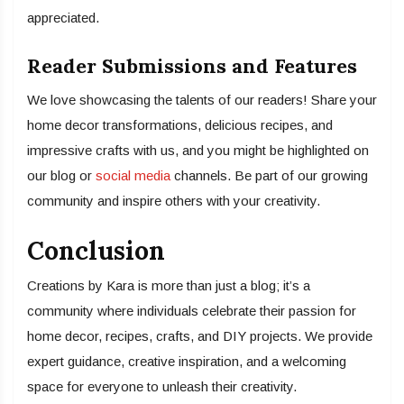
appreciated.
Reader Submissions and Features
We love showcasing the talents of our readers! Share your
home decor transformations, delicious recipes, and
impressive crafts with us, and you might be highlighted on
our blog or
social media
channels. Be part of our growing
community and inspire others with your creativity.
Conclusion
Creations by Kara is more than just a blog; it’s a
community where individuals celebrate their passion for
home decor, recipes, crafts, and DIY projects. We provide
expert guidance, creative inspiration, and a welcoming
space for everyone to unleash their creativity.