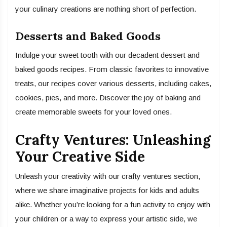
your culinary creations are nothing short of perfection.
Desserts and Baked Goods
Indulge your sweet tooth with our decadent dessert and
baked goods recipes. From classic favorites to innovative
treats, our recipes cover various desserts, including cakes,
cookies, pies, and more. Discover the joy of baking and
create memorable sweets for your loved ones.
Crafty Ventures: Unleashing
Your Creative Side
Unleash your creativity with our crafty ventures section,
where we share imaginative projects for kids and adults
alike. Whether you’re looking for a fun activity to enjoy with
your children or a way to express your artistic side, we