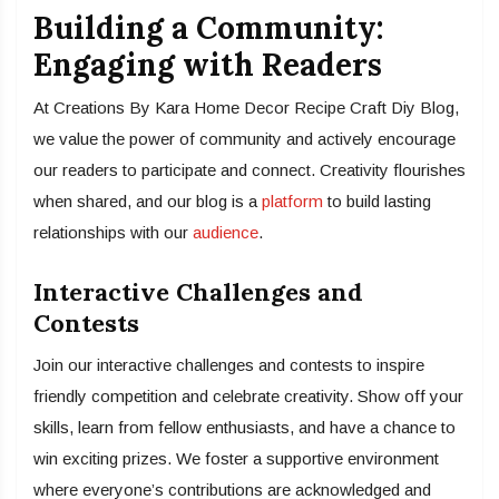
Building a Community:
Engaging with Readers
At Creations By Kara Home Decor Recipe Craft Diy Blog,
we value the power of community and actively encourage
our readers to participate and connect. Creativity flourishes
when shared, and our blog is a
platform
to build lasting
relationships with our
audience
.
Interactive Challenges and
Contests
Join our interactive challenges and contests to inspire
friendly competition and celebrate creativity. Show off your
skills, learn from fellow enthusiasts, and have a chance to
win exciting prizes. We foster a supportive environment
where everyone’s contributions are acknowledged and