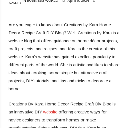
IN BUSINESS WORLD
April 5, 2024
Are you eager to know about Creations by Kara Home
Decor Recipe Craft DIY Blog? Well, Creations by Kara is a
website blog that offers guidance on home décor projects,
craft projects, and recipes, and Kara is the creator of this
website. Kara’s website has gained excellent popularity in
different parts of the world. She is artistic and likes to share
ideas about cooking, some simple but attractive craft
projects, DIY tutorials, and tips and tricks to decorate a
home.
Creations By Kara Home Decor Recipe Craft Diy Blog is
an innovative DIY
website
offering creative ways for
novice designers to transform homes or make
mouthwatering dishes with easy DIY tips. Kara is an