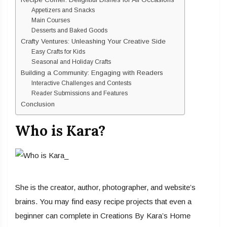
Appetizers and Snacks
Main Courses
Desserts and Baked Goods
Crafty Ventures: Unleashing Your Creative Side
Easy Crafts for Kids
Seasonal and Holiday Crafts
Building a Community: Engaging with Readers
Interactive Challenges and Contests
Reader Submissions and Features
Conclusion
Who is Kara?
She is the creator, author, photographer, and website’s
brains. You may find easy recipe projects that even a
beginner can complete in Creations By Kara’s Home