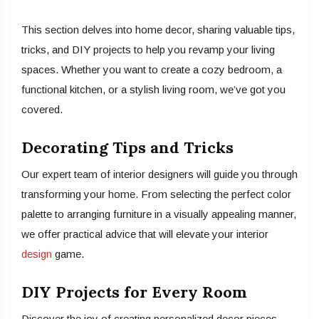
This section delves into home decor, sharing valuable tips,
tricks, and DIY projects to help you revamp your living
spaces. Whether you want to create a cozy bedroom, a
functional kitchen, or a stylish living room, we’ve got you
covered.
Decorating Tips and Tricks
Our expert team of interior designers will guide you through
transforming your home. From selecting the perfect color
palette to arranging furniture in a visually appealing manner,
we offer practical advice that will elevate your interior
design
game.
DIY Projects for Every Room
Discover the joy of creating personalized decor pieces