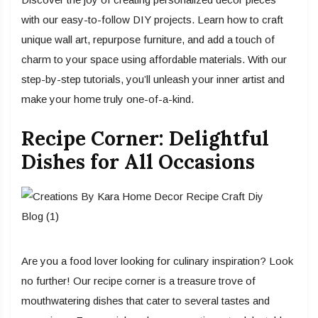
with our easy-to-follow DIY projects. Learn how to craft
unique wall art, repurpose furniture, and add a touch of
charm to your space using affordable materials. With our
step-by-step tutorials, you’ll unleash your inner artist and
make your home truly one-of-a-kind.
Recipe Corner: Delightful
Dishes for All Occasions
Are you a food lover looking for culinary inspiration? Look
no further! Our recipe corner is a treasure trove of
mouthwatering dishes that cater to several tastes and