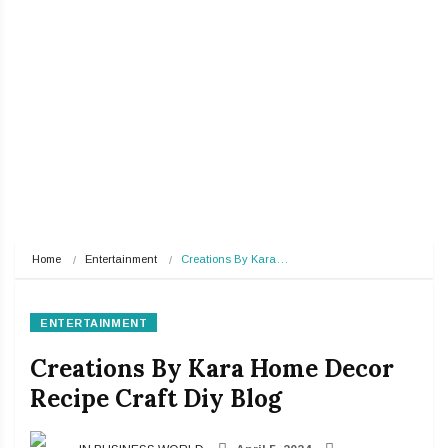
Home
Entertainment
Creations By Kara…
ENTERTAINMENT
Creations By Kara Home Decor
Recipe Craft Diy Blog