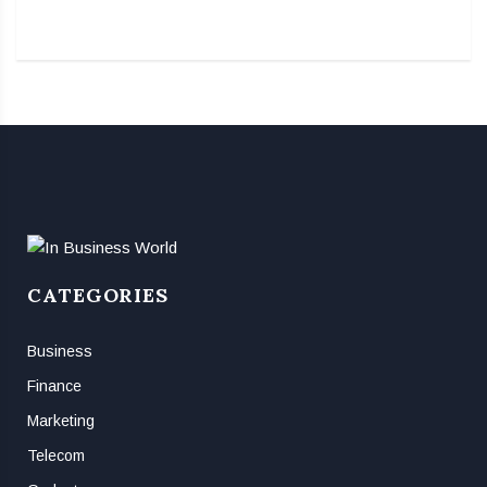
CATEGORIES
Business
Finance
Marketing
Telecom