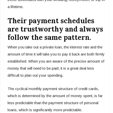
a lifetime.
Their payment schedules
are trustworthy and always
follow the same pattern.
When you take out a private loan, the interest rate and the
amount of time it will take you to pay it back are both firmly
established. When you are aware of the precise amount of
money that will need to be paid, it is a great deal less
difficult to plan out your spending.
The cyclical monthly payment structure of credit cards,
which is determined by the amount of money spent, is far
less predictable than the payment structure of personal
loans, which is significantly more predictable.