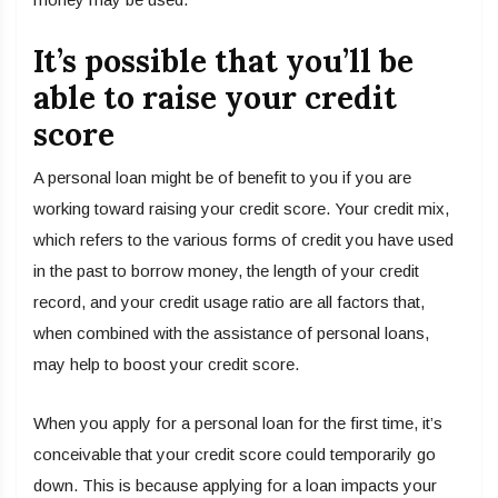
It’s possible that you’ll be
able to raise your credit
score
A personal loan might be of benefit to you if you are
working toward raising your credit score. Your credit mix,
which refers to the various forms of credit you have used
in the past to borrow money, the length of your credit
record, and your credit usage ratio are all factors that,
when combined with the assistance of personal loans,
may help to boost your credit score.
When you apply for a personal loan for the first time, it’s
conceivable that your credit score could temporarily go
down. This is because applying for a loan impacts your