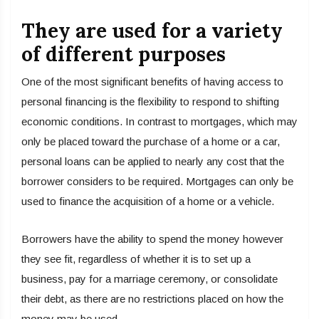
They are used for a variety
of different purposes
One of the most significant benefits of having access to
personal financing is the flexibility to respond to shifting
economic conditions. In contrast to mortgages, which may
only be placed toward the purchase of a home or a car,
personal loans can be applied to nearly any cost that the
borrower considers to be required. Mortgages can only be
used to finance the acquisition of a home or a vehicle.
Borrowers have the ability to spend the money however
they see fit, regardless of whether it is to set up a
business, pay for a marriage ceremony, or consolidate
their debt, as there are no restrictions placed on how the
money may be used.