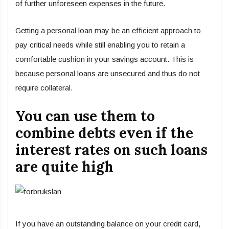
of further unforeseen expenses in the future.
Getting a personal loan may be an efficient approach to
pay critical needs while still enabling you to retain a
comfortable cushion in your savings account. This is
because personal loans are unsecured and thus do not
require collateral.
You can use them to
combine debts even if the
interest rates on such loans
are quite high
If you have an outstanding balance on your credit card,