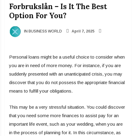
Forbrukslån – Is It The Best
Option For You?
IN BUSINESS WORLD
April 7, 2025
Personal loans might be a useful choice to consider when
you are in need of more money. For instance, if you are
suddenly presented with an unanticipated crisis, you may
discover that you do not possess the appropriate financial
means to fulfill your obligations.
This may be a very stressful situation. You could discover
that you need some more finances to assist pay for an
important life event, such as your wedding, when you are
in the process of planning for it. In this circumstance, as