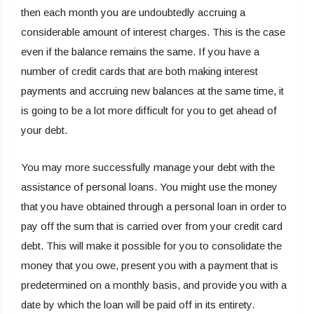
then each month you are undoubtedly accruing a
considerable amount of interest charges. This is the case
even if the balance remains the same. If you have a
number of credit cards that are both making interest
payments and accruing new balances at the same time, it
is going to be a lot more difficult for you to get ahead of
your debt.
You may more successfully manage your debt with the
assistance of personal loans. You might use the money
that you have obtained through a personal loan in order to
pay off the sum that is carried over from your credit card
debt. This will make it possible for you to consolidate the
money that you owe, present you with a payment that is
predetermined on a monthly basis, and provide you with a
date by which the loan will be paid off in its entirety.