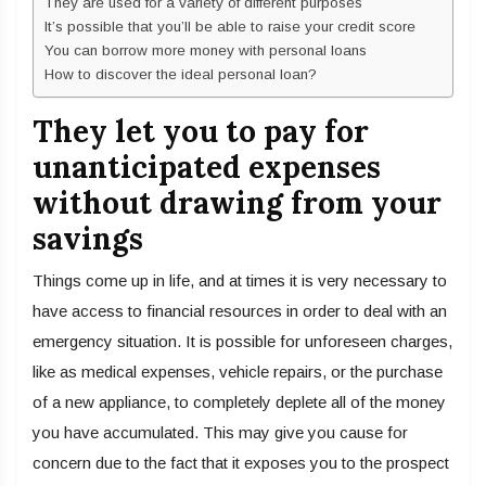
They are used for a variety of different purposes
It’s possible that you’ll be able to raise your credit score
You can borrow more money with personal loans
How to discover the ideal personal loan?
They let you to pay for
unanticipated expenses
without drawing from your
savings
Things come up in life, and at times it is very necessary to
have access to financial resources in order to deal with an
emergency situation. It is possible for unforeseen charges,
like as medical expenses, vehicle repairs, or the purchase
of a new appliance, to completely deplete all of the money
you have accumulated. This may give you cause for
concern due to the fact that it exposes you to the prospect