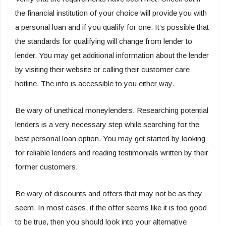
the financial institution of your choice will provide you with
a personal loan and if you qualify for one. It’s possible that
the standards for qualifying will change from lender to
lender. You may get additional information about the lender
by visiting their website or calling their customer care
hotline. The info is accessible to you either way.
Be wary of unethical moneylenders. Researching potential
lenders is a very necessary step while searching for the
best personal loan option. You may get started by looking
for reliable lenders and reading testimonials written by their
former customers.
Be wary of discounts and offers that may not be as they
seem. In most cases, if the offer seems like it is too good
to be true, then you should look into your alternative