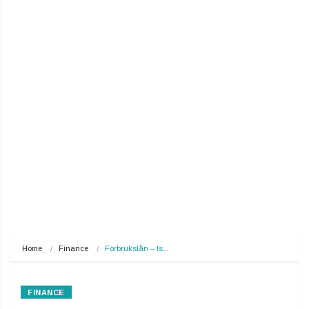
Home
Finance
Forbrukslån – Is…
FINANCE