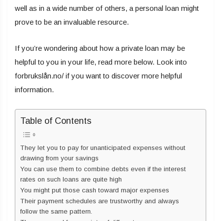
well as in a wide number of others, a personal loan might
prove to be an invaluable resource.
If you’re wondering about how a private loan may be
helpful to you in your life, read more below. Look into
forbrukslån.no/ if you want to discover more helpful
information.
Table of Contents
They let you to pay for unanticipated expenses without
drawing from your savings
You can use them to combine debts even if the interest
rates on such loans are quite high
You might put those cash toward major expenses
Their payment schedules are trustworthy and always
follow the same pattern.