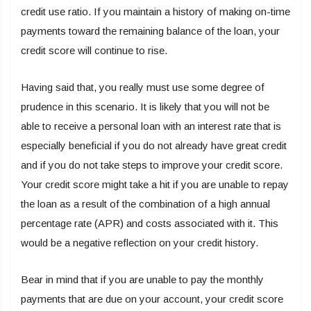
credit use ratio. If you maintain a history of making on-time
payments toward the remaining balance of the loan, your
credit score will continue to rise.
Having said that, you really must use some degree of
prudence in this scenario. It is likely that you will not be
able to receive a personal loan with an interest rate that is
especially beneficial if you do not already have great credit
and if you do not take steps to improve your credit score.
Your credit score might take a hit if you are unable to repay
the loan as a result of the combination of a high annual
percentage rate (APR) and costs associated with it. This
would be a negative reflection on your credit history.
Bear in mind that if you are unable to pay the monthly
payments that are due on your account, your credit score