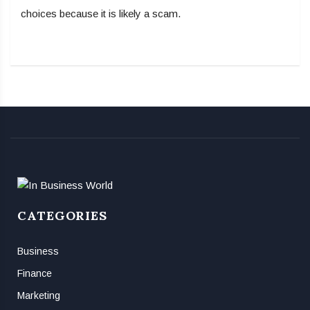
choices because it is likely a scam.
CATEGORIES
Business
Finance
Marketing