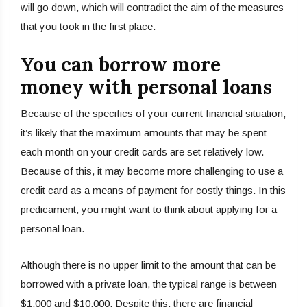
will go down, which will contradict the aim of the measures
that you took in the first place.
You can borrow more
money with personal loans
Because of the specifics of your current financial situation,
it’s likely that the maximum amounts that may be spent
each month on your credit cards are set relatively low.
Because of this, it may become more challenging to use a
credit card as a means of payment for costly things. In this
predicament, you might want to think about applying for a
personal loan.
Although there is no upper limit to the amount that can be
borrowed with a private loan, the typical range is between
$1,000 and $10,000. Despite this, there are financial