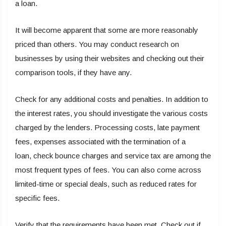
a loan.
It will become apparent that some are more reasonably
priced than others. You may conduct research on
businesses by using their websites and checking out their
comparison tools, if they have any.
Check for any additional costs and penalties. In addition to
the interest rates, you should investigate the various costs
charged by the lenders. Processing costs, late payment
fees, expenses associated with the termination of a
loan, check bounce charges and service tax are among the
most frequent types of fees. You can also come across
limited-time or special deals, such as reduced rates for
specific fees.
Verify that the requirements have been met. Check out if