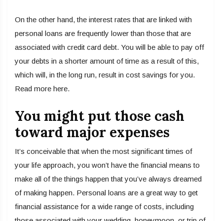
On the other hand, the interest rates that are linked with
personal loans are frequently lower than those that are
associated with credit card debt. You will be able to pay off
your debts in a shorter amount of time as a result of this,
which will, in the long run, result in cost savings for you.
Read more here.
You might put those cash
toward major expenses
It’s conceivable that when the most significant times of
your life approach, you won’t have the financial means to
make all of the things happen that you’ve always dreamed
of making happen. Personal loans are a great way to get
financial assistance for a wide range of costs, including
those associated with your wedding, honeymoon, or trip of