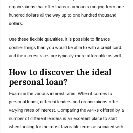
organizations that offer loans in amounts ranging from one
hundred dollars all the way up to one hundred thousand
dollars.
Use these flexible quantities, it is possible to finance
costlier things than you would be able to with a credit card,
and the interest rates are typically more affordable as well.
How to discover the ideal
personal loan?
Examine the various interest rates. When it comes to
personal loans, different lenders and organizations offer
varying rates of interest. Comparing the APRs offered by a
number of different lenders is an excellent place to start
when looking for the most favorable terms associated with