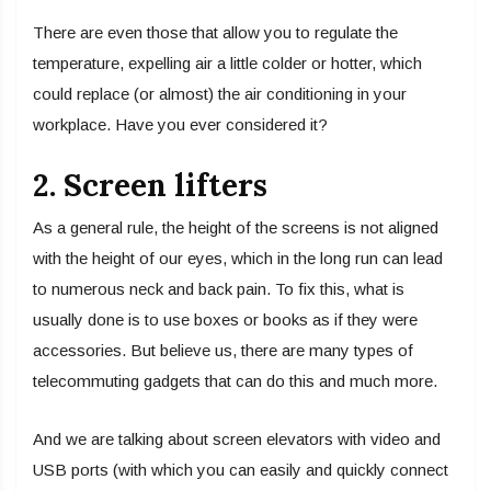
There are even those that allow you to regulate the
temperature, expelling air a little colder or hotter, which
could replace (or almost) the air conditioning in your
workplace. Have you ever considered it?
2. Screen lifters
As a general rule, the height of the screens is not aligned
with the height of our eyes, which in the long run can lead
to numerous neck and back pain. To fix this, what is
usually done is to use boxes or books as if they were
accessories. But believe us, there are many types of
telecommuting gadgets that can do this and much more.
And we are talking about screen elevators with video and
USB ports (with which you can easily and quickly connect