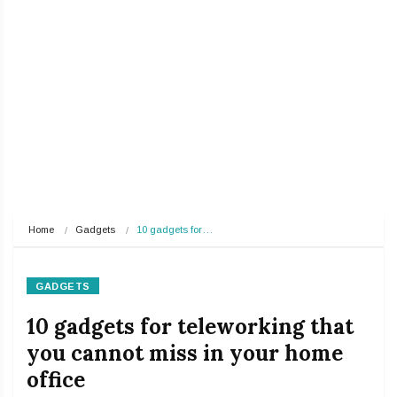
Home
Gadgets
10 gadgets for…
GADGETS
10 gadgets for teleworking that
you cannot miss in your home
office