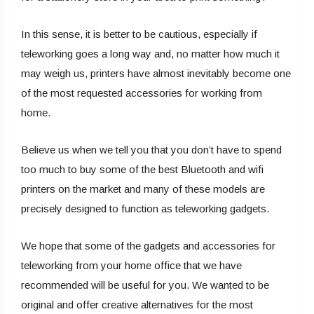
In this sense, it is better to be cautious, especially if
teleworking goes a long way and, no matter how much it
may weigh us, printers have almost inevitably become one
of the most requested accessories for working from
home.
Believe us when we tell you that you don’t have to spend
too much to buy some of the best Bluetooth and wifi
printers on the market and many of these models are
precisely designed to function as teleworking gadgets.
We hope that some of the gadgets and accessories for
teleworking from your home office that we have
recommended will be useful for you. We wanted to be
original and offer creative alternatives for the most