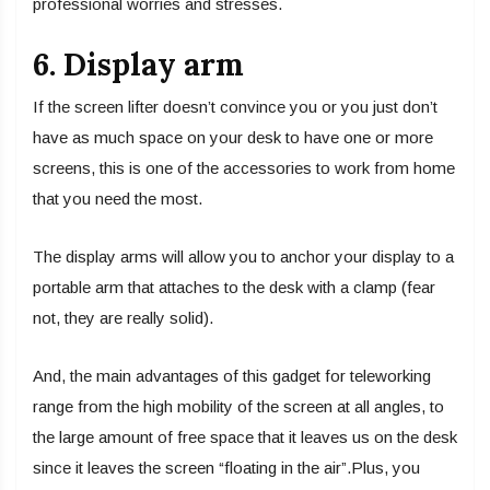
professional worries and stresses.
6. Display arm
If the screen lifter doesn’t convince you or you just don’t
have as much space on your desk to have one or more
screens, this is one of the accessories to work from home
that you need the most.
The display arms will allow you to anchor your display to a
portable arm that attaches to the desk with a clamp (fear
not, they are really solid).
And, the main advantages of this gadget for teleworking
range from the high mobility of the screen at all angles, to
the large amount of free space that it leaves us on the desk
since it leaves the screen “floating in the air”.Plus, you