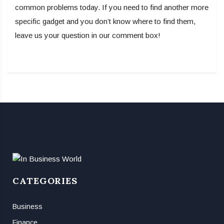
common problems today. If you need to find another more
specific gadget and you don’t know where to find them,
leave us your question in our comment box!
CATEGORIES
Business
Finance