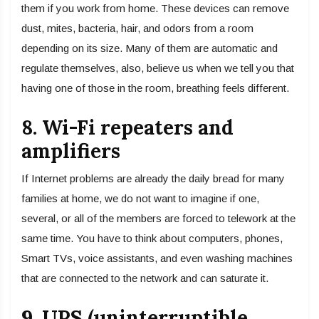
them if you work from home. These devices can remove
dust, mites, bacteria, hair, and odors from a room
depending on its size. Many of them are automatic and
regulate themselves, also, believe us when we tell you that
having one of those in the room, breathing feels different.
8. Wi-Fi repeaters and
amplifiers
If Internet problems are already the daily bread for many
families at home, we do not want to imagine if one,
several, or all of the members are forced to telework at the
same time. You have to think about computers, phones,
Smart TVs, voice assistants, and even washing machines
that are connected to the network and can saturate it.
9. UPS (uninterruptible