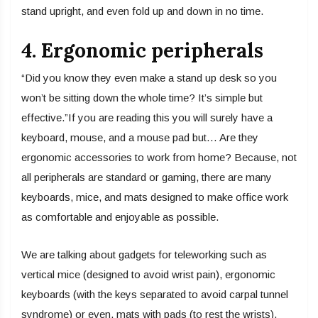
stand upright, and even fold up and down in no time.
4. Ergonomic peripherals
“Did you know they even make a stand up desk so you
won’t be sitting down the whole time? It’s simple but
effective.”If you are reading this you will surely have a
keyboard, mouse, and a mouse pad but… Are they
ergonomic accessories to work from home? Because, not
all peripherals are standard or gaming, there are many
keyboards, mice, and mats designed to make office work
as comfortable and enjoyable as possible.
We are talking about gadgets for teleworking such as
vertical mice (designed to avoid wrist pain), ergonomic
keyboards (with the keys separated to avoid carpal tunnel
syndrome) or even, mats with pads (to rest the wrists).