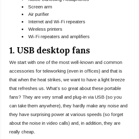
Screen arm
Air purifier
Internet and Wi-Fi repeaters
Wireless printers
Wi-Fi repeaters and amplifiers
1. USB desktop fans
We start with one of the most well-known and common
accessories for teleworking (even in offices) and that is
that when the heat strikes, we want to have a light breeze
that refreshes us. What’s so great about these portable
fans? They are very small and plug-in via USB (so you
can take them anywhere), they hardly make any noise and
they have surprising power at various speeds (so forget
about the noise in video calls) and, in addition, they are
really cheap.