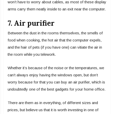
won’t have to worry about cables, as most of these display
arms carry them neatly inside to an exit near the computer.
7. Air purifier
Between the dust in the rooms themselves, the smells of
food when cooking, the hot air that the computer expels,
and the hair of pets (if you have one) can vitiate the air in
the room while you telework.
Whether it’s because of the noise or the temperatures, we
can’t always enjoy having the windows open, but don’t
worry because for that you can buy an air purifier, which is
undoubtedly one of the best gadgets for your home office.
There are them as in everything, of different sizes and
prices, but believe us that it is worth investing in one of