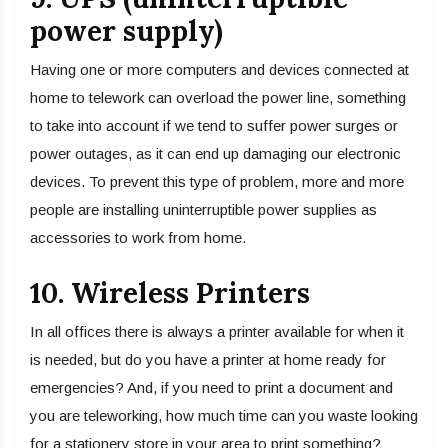
power supply)
Having one or more computers and devices connected at
home to telework can overload the power line, something
to take into account if we tend to suffer power surges or
power outages, as it can end up damaging our electronic
devices. To prevent this type of problem, more and more
people are installing uninterruptible power supplies as
accessories to work from home.
10. Wireless Printers
In all offices there is always a printer available for when it
is needed, but do you have a printer at home ready for
emergencies? And, if you need to print a document and
you are teleworking, how much time can you waste looking
for a stationery store in your area to print something?