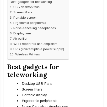
Best gadgets for teleworking
1. USB desktop fans
2. Screen lifters
3. Portable screen
4. Ergonomic peripherals
5. Noise-canceling headphones
6. Display arm
7. Air purifier
8. Wi-Fi repeaters and amplifiers
9. UPS (uninterruptible power supply)
10. Wireless Printers
Best gadgets for
teleworking
Desktop USB Fans
Screen lifters
Portable display
Ergonomic peripherals
Noise Canceling Headphones