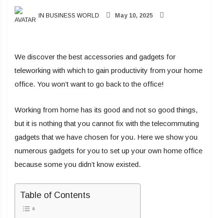
IN BUSINESS WORLD
May 10, 2025
We discover the best accessories and gadgets for
teleworking with which to gain productivity from your home
office. You won’t want to go back to the office!
Working from home has its good and not so good things,
but it is nothing that you cannot fix with the telecommuting
gadgets that we have chosen for you. Here we show you
numerous gadgets for you to set up your own home office
because some you didn’t know existed.
Table of Contents