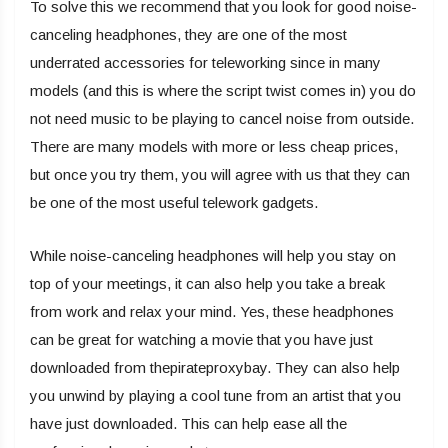
To solve this we recommend that you look for good noise-
canceling headphones, they are one of the most
underrated accessories for teleworking since in many
models (and this is where the script twist comes in) you do
not need music to be playing to cancel noise from outside.
There are many models with more or less cheap prices,
but once you try them, you will agree with us that they can
be one of the most useful telework gadgets.
While noise-canceling headphones will help you stay on
top of your meetings, it can also help you take a break
from work and relax your mind. Yes, these headphones
can be great for watching a movie that you have just
downloaded from thepirateproxybay. They can also help
you unwind by playing a cool tune from an artist that you
have just downloaded. This can help ease all the