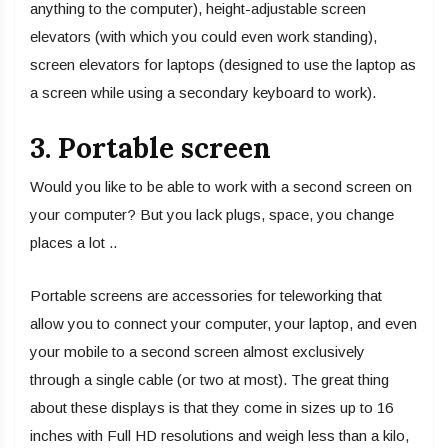
anything to the computer), height-adjustable screen
elevators (with which you could even work standing),
screen elevators for laptops (designed to use the laptop as
a screen while using a secondary keyboard to work).
3. Portable screen
Would you like to be able to work with a second screen on
your computer? But you lack plugs, space, you change
places a lot ..
Portable screens are accessories for teleworking that
allow you to connect your computer, your laptop, and even
your mobile to a second screen almost exclusively
through a single cable (or two at most). The great thing
about these displays is that they come in sizes up to 16
inches with Full HD resolutions and weigh less than a kilo,