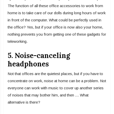
The function of all these office accessories to work from
home is to take care of our dolls during long hours of work
in front of the computer. What could be perfectly used in
the office? Yes, but if your office is now also your home,
nothing prevents you from getting one of these gadgets for
teleworking.
5. Noise-canceling
headphones
Not that offices are the quietest places, but if you have to
concentrate on work, noise at home can be a problem. Not
everyone can work with music to cover up another series
of noises that may bother him, and then … What
alternative is there?