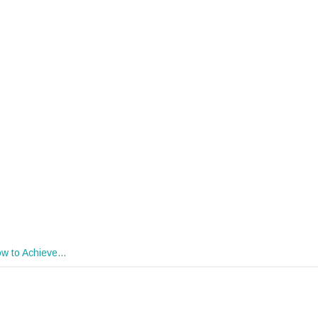
w to Achieve…