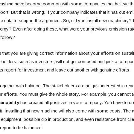
ashing have become common with some companies that believe the
eport. But that is wrong. If your company indicates that it has cut em
e data to support the argument. So, did you install new machinery?
nergy? Even after doing these, what were your previous emission ra
 follow?
hat you are giving correct information about your efforts on sustaina
keholders, such as investors, will not get confused and pick a compa
ts report for investment and leave out another with genuine efforts.
gether with balance. The stakeholders are not just interested in rea
r efforts. You must give the whole story. For example, you cannot t
inability
has created all positives in your company. You have to co
 it. Installing that new machine will also come with some costs. The a
 equipment, possible dip in production, and even resistance from clie
 report to be balanced.