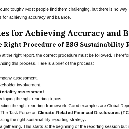
sound tough? Most people find them challenging, but there is no way
es for achieving accuracy and balance.
ies for Achieving Accuracy and B
e Right Procedure of ESG Sustainability 
e at the right report, the correct procedure must be followed. Therefo
nding this process. Here is a brief of the process:
ny assessment.
older involvement.
teriality assessment
.
ping the right reporting topics.
ing the right reporting framework. Good examples are Global Report
 The Task Force on
Climate-Related Financial Disclosures (TC
g the right sustainability reporting strategy.
thering. This starts at the beginning of the reporting session but in