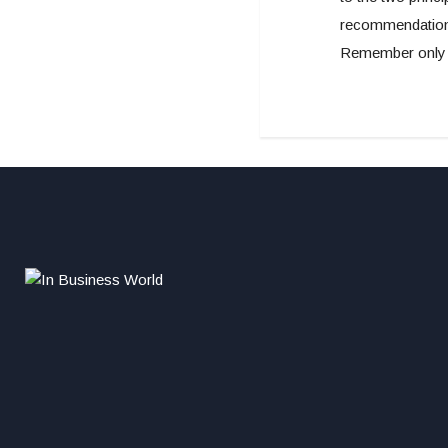
recommendations
Remember only t