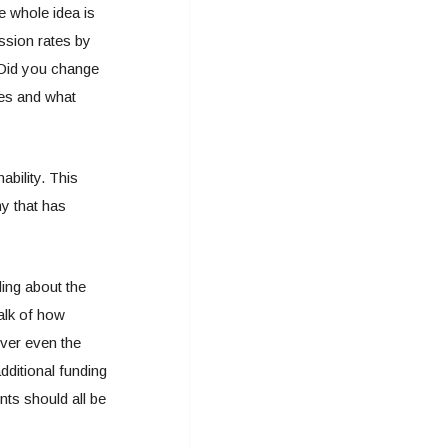
 whole idea is
ission rates by
 Did you change
tes and what
bility. This
ny that has
ding about the
alk of how
ver even the
dditional funding
nts should all be