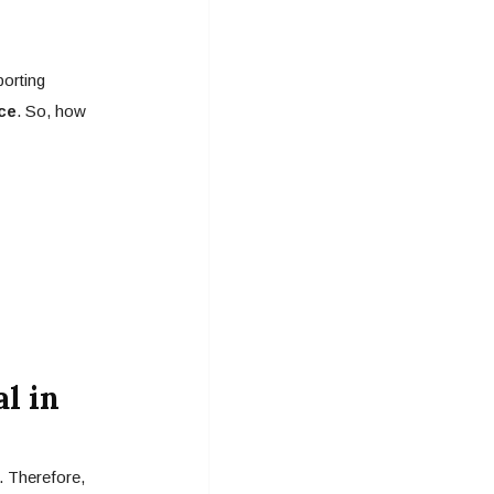
porting
ce
. So, how
l in
. Therefore,