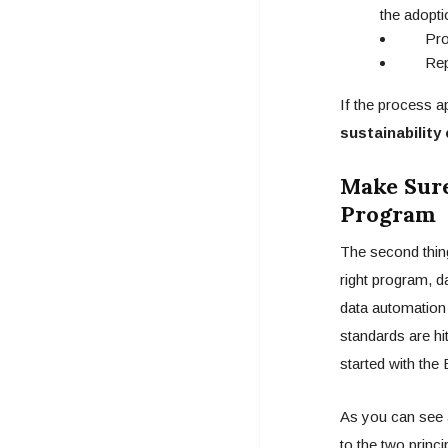
the adopti
Progre
Repor
If the process a
sustainability
Make Sure
Program
The second thing
right program, 
data automation 
standards are hi
started with the
As you can see a
to the two princ