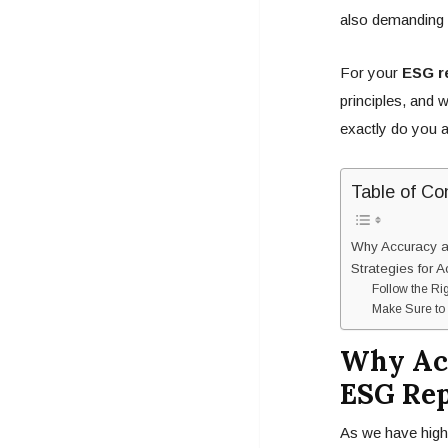
also demanding 
For your
ESG r
principles, and 
exactly do you 
Table of Co
Why Accuracy an
Strategies for 
Follow the Ri
Make Sure to 
Why Acc
ESG Rep
As we have highl