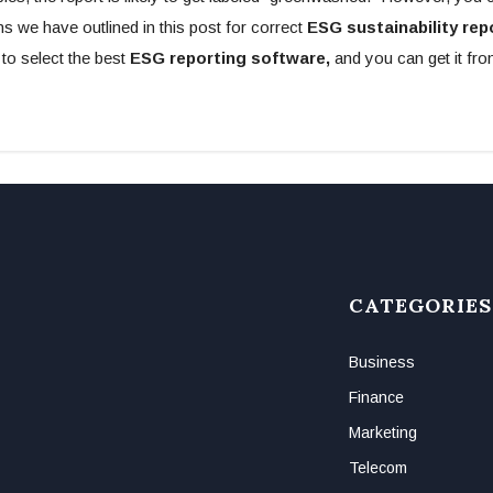
 we have outlined in this post for correct
ESG sustainability rep
o select the best
ESG reporting software,
and you can get it fr
CATEGORIES
Business
Finance
Marketing
Telecom