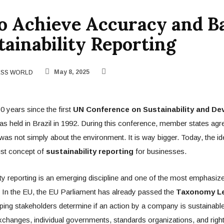
o Achieve Accuracy and B
tainability Reporting
ESS WORLD
May 8, 2025
0 years since the first
UN Conference on Sustainability and D
as held in Brazil in 1992. During this conference, member states agre
y was not simply about the environment. It is way bigger. Today, the 
ust concept of
sustainability reporting
for businesses.
ty reporting is an emerging discipline and one of the most emphasiz
. In the EU, the EU Parliament has already passed the
Taxonomy Le
elping stakeholders determine if an action by a company is sustainable
changes, individual governments, standards organizations, and righ