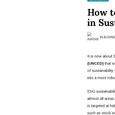
How t
in Sus
IN BUSIN
It is now about 3
(UNCED)
that w
of sustainabilit
into a more rob
ESG sustainabili
almost all areas
is targeted at h
such as stock ex