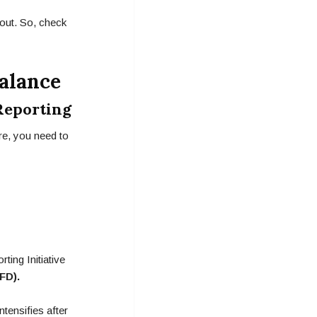
 out. So, check
alance
Reporting
re, you need to
ing Initiative
FD).
tensifies after