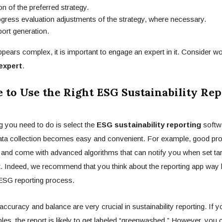
on of the preferred strategy.
ss evaluation adjustments of the strategy, where necessary.
t generation.
ppears complex, it is important to engage an expert in it. Consider wo
 expert
.
 to Use the Right ESG Sustainability Rep
 you need to do is select the
ESG sustainability reporting
softw
data collection becomes easy and convenient. For example, good pr
and come with advanced algorithms that can notify you when set tar
t. Indeed, we recommend that you think about the reporting app way 
 ESG reporting process.
ccuracy and balance are very crucial in sustainability reporting. If 
iples, the report is likely to get labeled “greenwashed.” However, you 