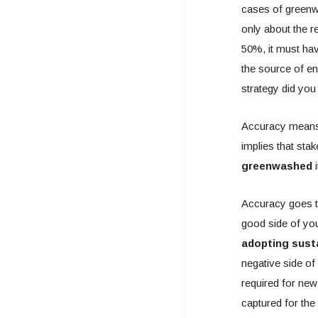
cases of greenw
only about the r
50%, it must hav
the source of e
strategy did you
Accuracy means t
implies that sta
greenwashed
i
Accuracy goes to
good side of you
adopting susta
negative side of
required for new
captured for the