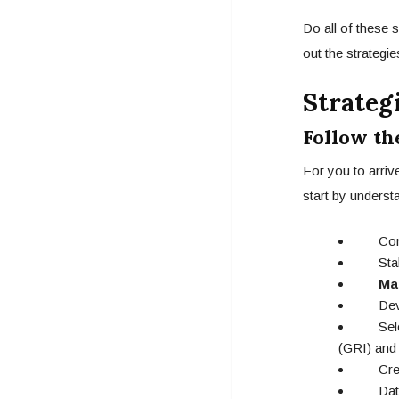
Do all of these 
out the strategi
Strateg
Follow th
For you to arriv
start by understa
Compa
Stakeh
Ma
Develo
Select
(GRI) and
Creatin
Data ga