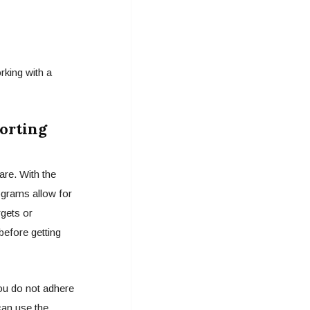
rking with a
orting
are. With the
ograms allow for
gets or
before getting
you do not adhere
can use the