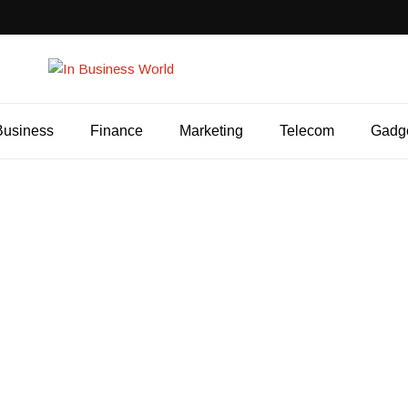
Business
Finance
Marketing
Telecom
Gadg