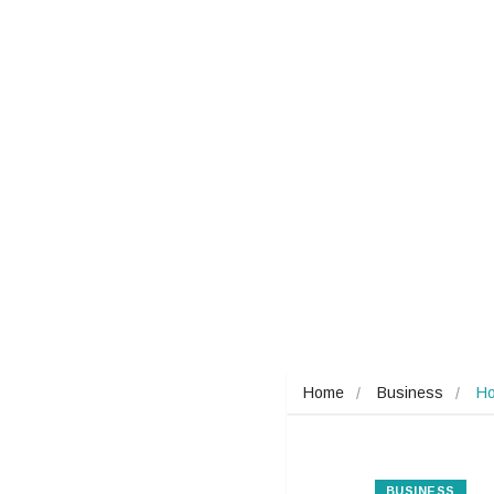
Home
Business
Ho
BUSINESS