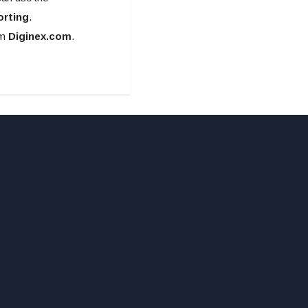
orting
.
om
Diginex.com
.