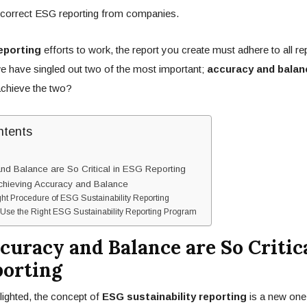
correct ESG reporting from companies.
eporting
efforts to work, the report you create must adhere to all re
we have singled out two of the most important;
accuracy and balan
achieve the two?
ntents
d Balance are So Critical in ESG Reporting
Achieving Accuracy and Balance
ght Procedure of ESG Sustainability Reporting
Use the Right ESG Sustainability Reporting Program
uracy and Balance are So Critica
orting
ighted, the concept of
ESG sustainability reporting
is a new one