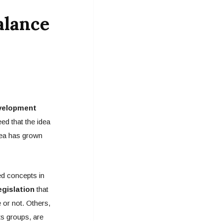
alance
evelopment
ed that the idea
idea has grown
ed concepts in
gislation
that
 or not. Others,
ts groups, are