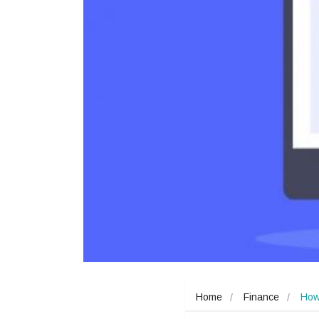
Home
Finance
How