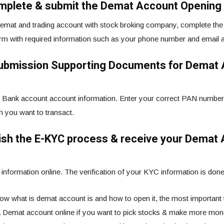
mplete & submit the Demat Account Opening
emat and trading account with stock broking company, complete the o
orm with required information such as your phone number and email 
Submission Supporting Documents for Demat
Bank account account information. Enter your correct PAN number
ch you want to transact.
nish the E-KYC process & receive your Demat
information online. The verification of your KYC information is done
w what is demat account is and how to open it, the most important th
 Demat account online if you want to pick stocks & make more mone