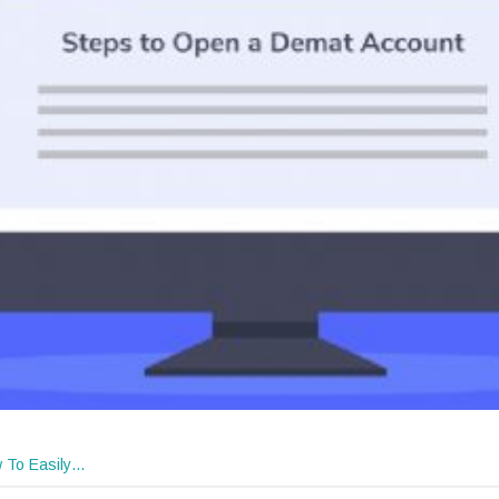
 To Easily…