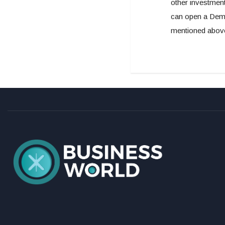
other investment
can open a Demat
mentioned above