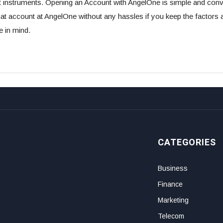
 instruments. Opening an Account with AngelOne is simple and conve
 account at AngelOne without any hassles if you keep the factors a
 in mind.
CATEGORIES
Business
Finance
Marketing
Telecom