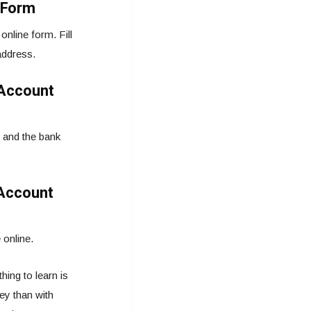
 Form
nline form. Fill
address.
 Account
 and the bank
 Account
 online.
ing to learn is
y than with