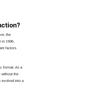
nction?
er, the
 in 1996,
ant factors
ic format. As a
 without the
s evolved into a