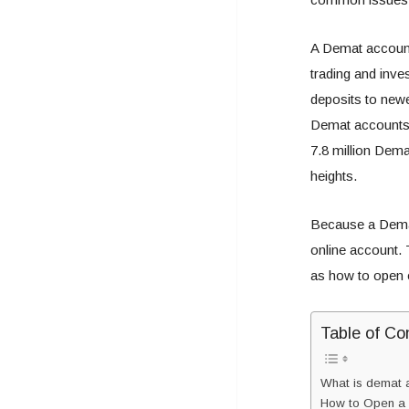
A Demat account 
trading and inve
deposits to newe
Demat accounts
7.8 million Dem
heights.
Because a Demat 
online account. 
as how to open 
Table of Co
What is demat a
How to Open a