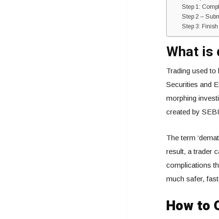
Step 1: Comp
Step 2 – Sub
Step 3: Finis
What is 
Trading used to 
Securities and E
morphing investi
created by SEBI
The term ‘demat’
result, a trader
complications tha
much safer, fast
How to 