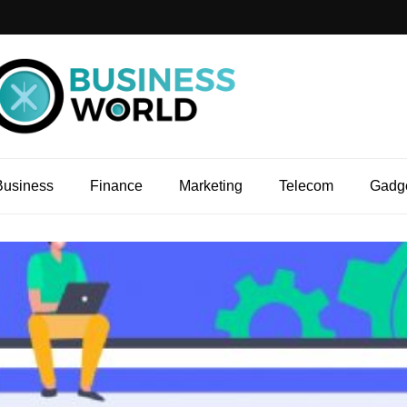
Business
Finance
Marketing
Telecom
Gadg