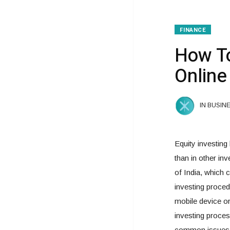
FINANCE
How To
Online
IN BUSIN
Equity investing
than in other i
of India, which c
investing proced
mobile device or
investing process
common issues i