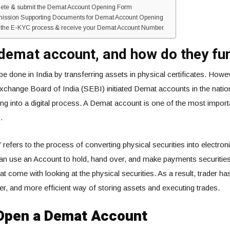
lete & submit the Demat Account Opening Form
mission Supporting Documents for Demat Account Opening
h the E-KYC process & receive your Demat Account Number.
demat account, and how do they fu
be done in India by transferring assets in physical certificates. Howev
xchange Board of India (SEBI) initiated Demat accounts in the nation
ng into a digital process. A Demat account is one of the most import
.
 refers to the process of converting physical securities into electron
 can use an Account to hold, hand over, and make payments securities
t come with looking at the physical securities. As a result, trader ha
er, and more efficient way of storing assets and executing trades.
Open a Demat Account