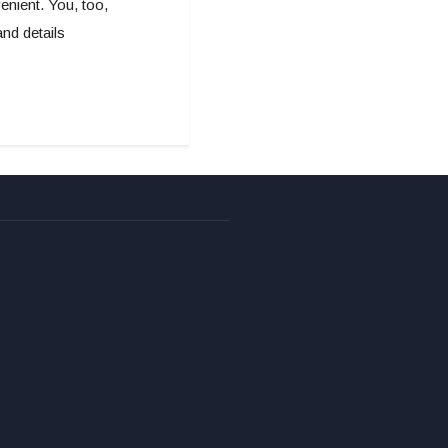
nient. You, too,
nd details