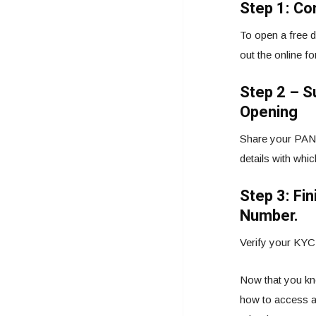
Step 1: Co
To open a free d
out the online f
Step 2 – 
Opening
Share your PAN 
details with whi
Step 3: Fi
Number.
Verify your KYC 
Now that you kno
how to access a