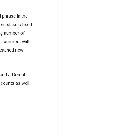
 phrase in the
om classic fixed
ing number of
y common. With
 reached new
xpand a Demat
ccounts as well