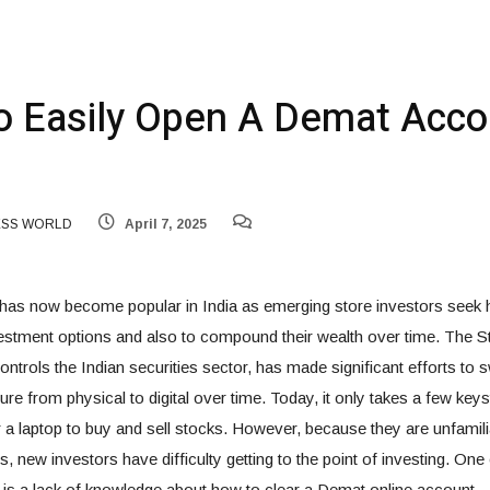
 Easily Open A Demat Acco
ESS WORLD
April 7, 2025
 has now become popular in India as emerging store investors seek h
nvestment options and also to compound their wealth over time. The
ontrols the Indian securities sector, has made significant efforts to s
ure from physical to digital over time. Today, it only takes a few key
 a laptop to buy and sell stocks. However, because they are unfamili
, new investors have difficulty getting to the point of investing. One
s a lack of knowledge about how to clear a Demat online account.