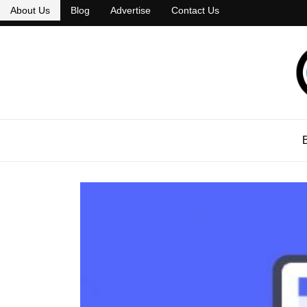
About Us
Blog
Advertise
Contact Us