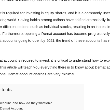
is required for investing in equity shares, and it is a commonly used
sting world. Saving habits among Indians have shifted dramatically fr
r different options such as individual stocks, resulting in an increas
. Furthermore, opening a Demat account has become progressivel
at accounts going to open by 2021, the trend of these accounts has
account is required to invest, it is critical to understand how to e
This article will teach you everything there is to know about Demat a
one. Demat account charges are very minimal.
ntents
ccount, and how do they function?
 Demat Account