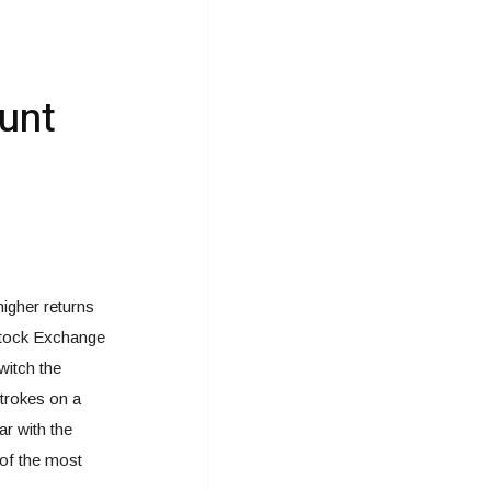
unt
igher returns
 Stock Exchange
witch the
strokes on a
ar with the
 of the most