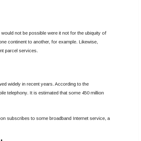
would not be possible were it not for the ubiquity of
one continent to another, for example. Likewise,
nt parcel services.
wed widely in recent years. According to the
e telephony. It is estimated that some 450 million
ation subscribes to some broadband Internet service, a