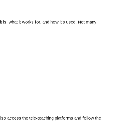
t is, what it works for, and how it’s used. Not many,
also access the tele-teaching platforms and follow the