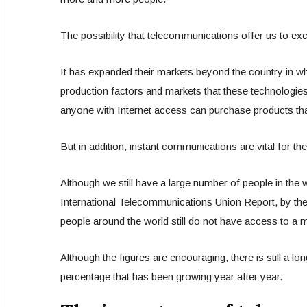
The possibility that telecommunications offer us to ex
It has expanded their markets beyond the country in whi
production factors and markets that these technologies 
anyone with Internet access can purchase products that
But in addition, instant communications are vital for th
Although we still have a large number of people in the 
International Telecommunications Union Report, by the 
people around the world still do not have access to a
Although the figures are encouraging, there is still a 
percentage that has been growing year after year.