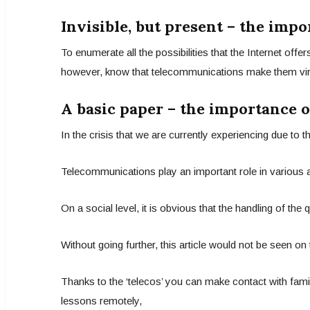
Invisible, but present – the imp
To enumerate all the possibilities that the Internet off
however, know that telecommunications make them virtua
A basic paper – the importance 
In the crisis that we are currently experiencing due to
Telecommunications play an important role in various ar
On a social level, it is obvious that the handling of the
Without going further, this article would not be seen on
Thanks to the ‘telecos’ you can make contact with famil
lessons remotely,