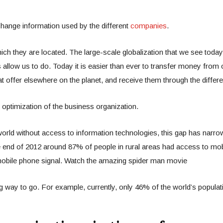
change information used by the different
companies
.
ch they are located. The large-scale globalization that we see today 
allow us to do. Today it is easier than ever to transfer money from 
 offer elsewhere on the planet, and receive them through the differe
e optimization of the business organization.
world without access to information technologies, this gap has narro
end of 2012 around 87% of people in rural areas had access to mobil
 mobile phone signal. Watch the amazing spider man movie
long way to go. For example, currently, only 46% of the world’s popul