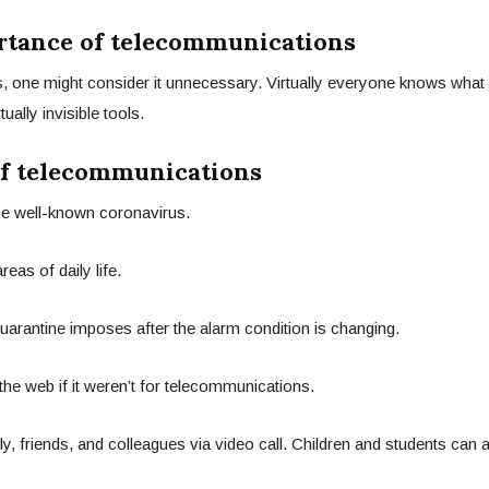
ortance of telecommunications
ers, one might consider it unnecessary. Virtually everyone knows what i
lly invisible tools.
of telecommunications
 the well-known coronavirus.
eas of daily life.
 quarantine imposes after the alarm condition is changing.
 the web if it weren’t for telecommunications.
y, friends, and colleagues via video call. Children and students can 