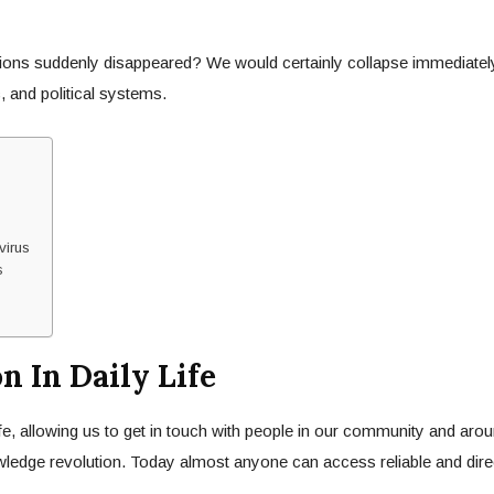
ations suddenly disappeared? We would certainly collapse immediate
, and political systems.
virus
s
 In Daily Life
fe, allowing us to get in touch with people in our community and arou
nowledge revolution. Today almost anyone can access reliable and dir