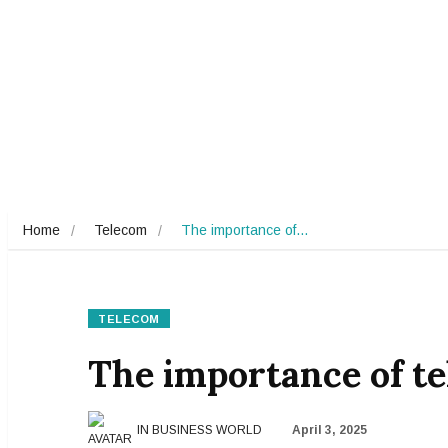
Home
Telecom
The importance of…
TELECOM
The importance of t
IN BUSINESS WORLD
April 3, 2025