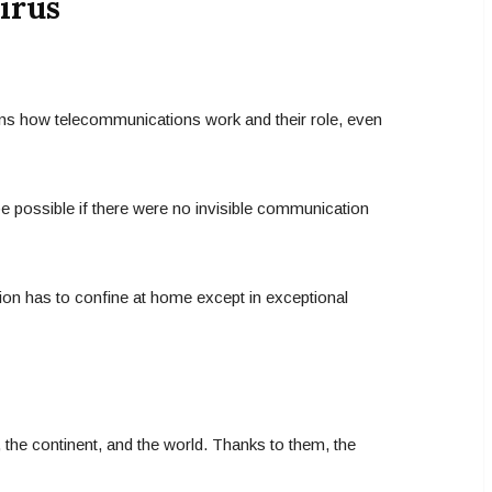
irus
ins how telecommunications work and their role, even
 be possible if there were no invisible communication
tion has to confine at home except in exceptional
 the continent, and the world. Thanks to them, the