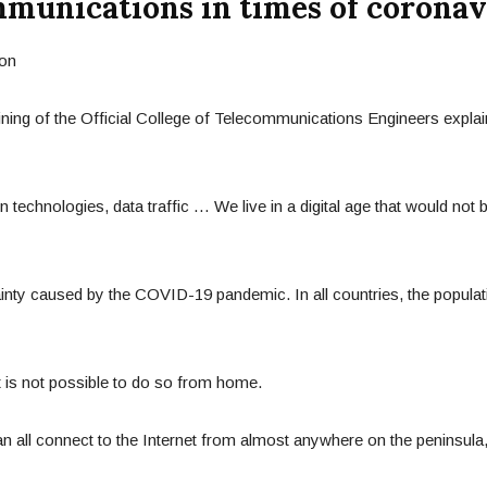
munications in times of coronav
ining of the Official College of Telecommunications Engineers expla
 technologies, data traffic … We live in a digital age that would not
tainty caused by the COVID-19 pandemic. In all countries, the popula
t is not possible to do so from home.
n all connect to the Internet from almost anywhere on the peninsula,