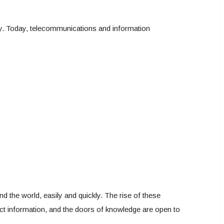
ly. Today, telecommunications and information
nd the world, easily and quickly. The rise of these
ect information, and the doors of knowledge are open to