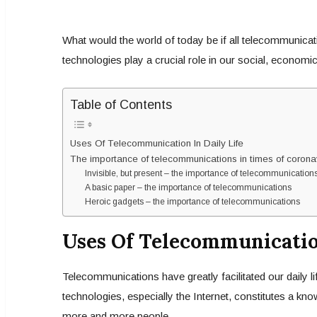
What would the world of today be if all telecommunic
technologies play a crucial role in our social, economic
Table of Contents
Uses Of Telecommunication In Daily Life
The importance of telecommunications in times of corona
Invisible, but present – the importance of telecommunication
A basic paper – the importance of telecommunications
Heroic gadgets – the importance of telecommunications
Uses Of Telecommunication
Telecommunications have greatly facilitated our daily li
technologies, especially the Internet, constitutes a k
more and more people.