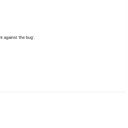
 against ‘the bug’.