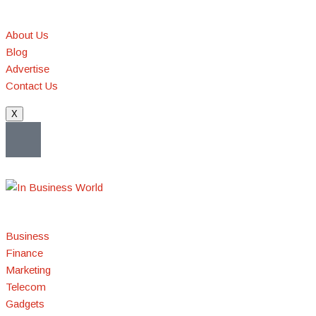
About Us
Blog
Advertise
Contact Us
X
Business
Finance
Marketing
Telecom
Gadgets