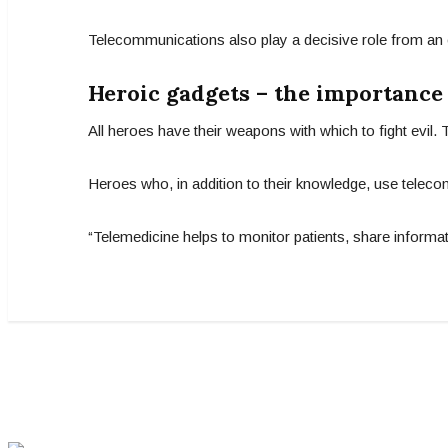
Telecommunications also play a decisive role from an 
Heroic gadgets – the importance
All heroes have their weapons with which to fight evil.
Heroes who, in addition to their knowledge, use teleco
“Telemedicine helps to monitor patients, share informat