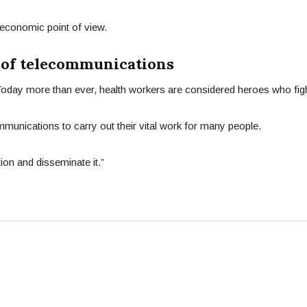
economic point of view.
 of telecommunications
 Today more than ever, health workers are considered heroes who fight
mmunications to carry out their vital work for many people.
ion and disseminate it.”