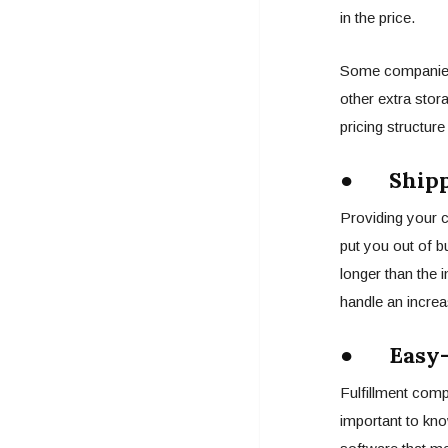
in the price.
Some companies a
other extra stora
pricing structur
● Shipp
Providing your 
put you out of b
longer than the i
handle an increa
● Easy-T
Fulfillment comp
important to kno