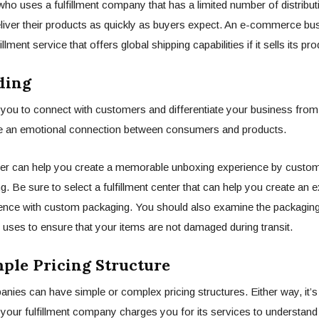
 who uses a fulfillment company that has a limited number of distribu
eliver their products as quickly as buyers expect. An e-commerce bu
illment service that offers global shipping capabilities if it sells its p
ing
you to connect with customers and differentiate your business from 
te an emotional connection between consumers and products.
nter can help you create a memorable unboxing experience by custom
g. Be sure to select a fulfillment center that can help you create an 
ence with custom packaging. You should also examine the packaging
er uses to ensure that your items are not damaged during transit.
le Pricing Structure
anies can have simple or complex pricing structures. Either way, it’s
our fulfillment company charges you for its services to understand 