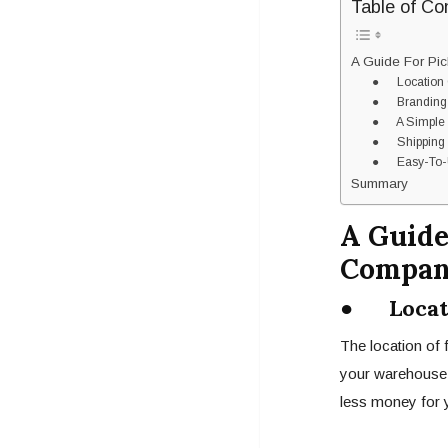
Table of Co
A Guide For Pic
● Location 
● Branding
● A Simple P
● Shipping
● Easy-To-Us
Summary
A Guide
Compa
● Locati
The location of 
your warehouse i
less money for y