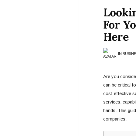
Looki
For Y
Here
IN BUSIN
Are you consider
can be critical f
cost-effective so
services, capabil
hands. This guide
companies.