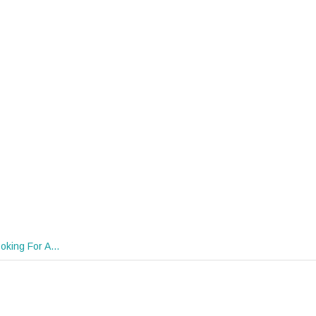
oking For A…