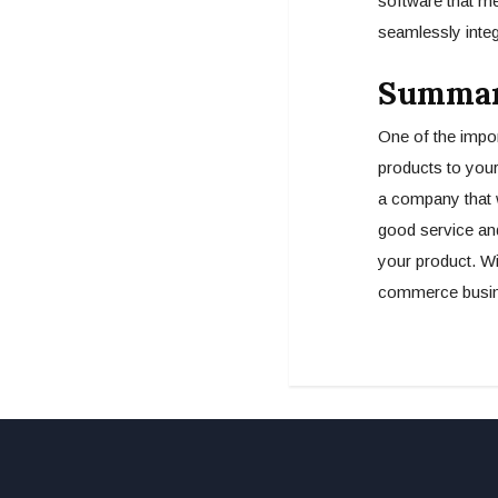
software that me
seamlessly integ
Summa
One of the impor
products to your
a company that w
good service an
your product. Wit
commerce busine