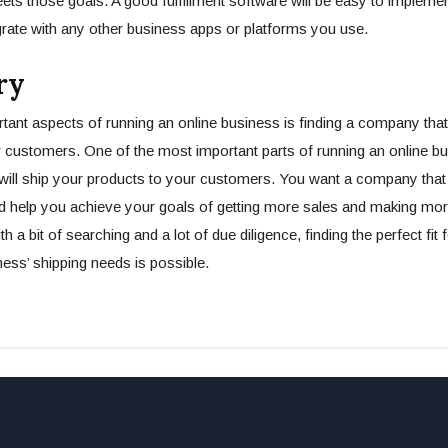
ets those goals. A good fulfillment software will be easy to impleme
rate with any other business apps or platforms you use.
ry
tant aspects of running an online business is finding a company that 
 customers. One of the most important parts of running an online bus
ill ship your products to your customers. You want a company that 
d help you achieve your goals of getting more sales and making m
h a bit of searching and a lot of due diligence, finding the perfect fit 
ss’ shipping needs is possible.