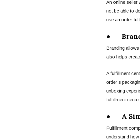
An online seller
not be able to d
use an order fulf
● Brand
Branding allows 
also helps crea
A fulfillment ce
order’s packagin
unboxing experi
fulfillment cent
● A Simp
Fulfillment comp
understand how y