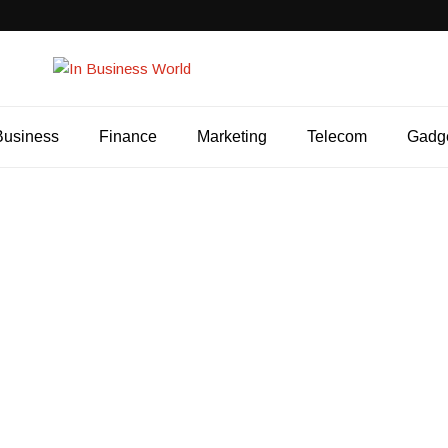
Business
Finance
Marketing
Telecom
Gadg