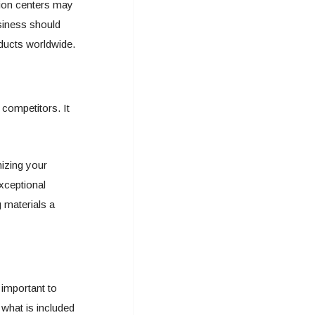
tion centers may
siness should
roducts worldwide.
competitors. It
izing your
exceptional
 materials a
 important to
what is included