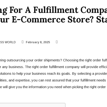
ng For A Fulfillment Comp
our E-Commerce Store? St
ESS WORLD
February 8, 2025
ing outsourcing your order shipments? Choosing the right order ful
or any business. The right order fulfillment company will provide efficie
lutions to help your business reach its goals. By selecting a provider
ities, and expertise, you can rest assured that your fulfillment needs
 will give you the information you need when picking the right order f