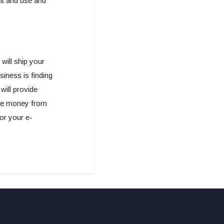
nt and use and
will ship your
iness is finding
will provide
ore money from
for your e-