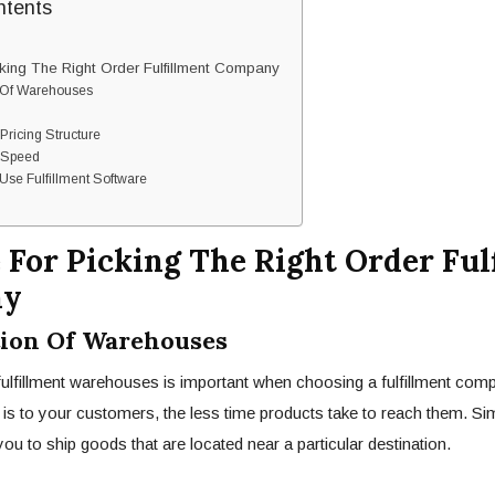
ntents
king The Right Order Fulfillment Company
Of Warehouses
ricing Structure
 Speed
e Fulfillment Software
 For Picking The Right Order Ful
ny
on Of Warehouses
fulfillment warehouses is important when choosing a fulfillment com
s to your customers, the less time products take to reach them. Simil
ou to ship goods that are located near a particular destination.