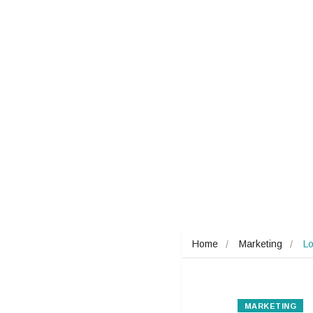
Home
Marketing
Lo
MARKETING