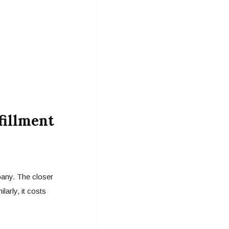
fillment
pany. The closer
arly, it costs