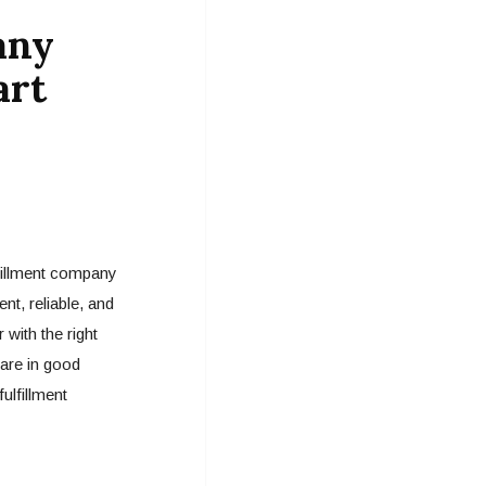
any
art
fillment company
nt, reliable, and
 with the right
 are in good
ulfillment