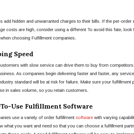
dd hidden and unwarranted charges to their bills. If the per-order
ge costs are high, consider using a different To avoid this fate, look 
e when choosing Fulfillment companies.
ing Speed
customers with slow service can drive them to buy from competitors
usiness. As companies begin delivering faster and faster, any service
ndustry standard will be at risk for failure. Make sure your fulfillment 
se in sales volume, so you retain customers.
o-Use Fulfillment Software
anies use a variety of order fulfillment
software
with varying capabilit
w what you want and need so that you can choose a fulfillment part