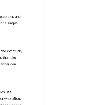
 expenses and
for a simple
 and eventually
s that take
partner can
ies. It’s
ner who offers