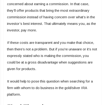
concerned about earning a commission. In that case,
they’ll offer products that bring the most extraordinary
commission instead of having concern over what’s in the
investor’s best interest. That ultimately means you, as the
investor, pay more.
If these costs are transparent and you make that choice,
then there’s not a problem. But if you’re unaware or it’s not
expressly stated who is making the commission, you
could be at a gross disadvantage when suggestions are
given for products.
It would help to pose this question when searching for a
firm with whom to do business in the gold/silver IRA
platform.