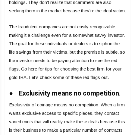
holdings. They don’t realize that scammers are also
seeking them in the market because they’re the ideal victim.
The fraudulent companies are not easily recognizable,
making it a challenge even for a somewhat savvy investor.
The goal for these individuals or dealers is to siphon the
life savings from their victims, but the premise is subtle, so
the investor needs to be paying attention to see the red
flags. Go here for tips for choosing the best firm for your
gold IRA. Let’s check some of these red flags out.
● Exclusivity means no competition.
Exclusivity of coinage means no competition. When a firm
wants exclusive access to specific pieces, they contact
varied mints that will readily make these deals because this
is their business to make a particular number of contracts