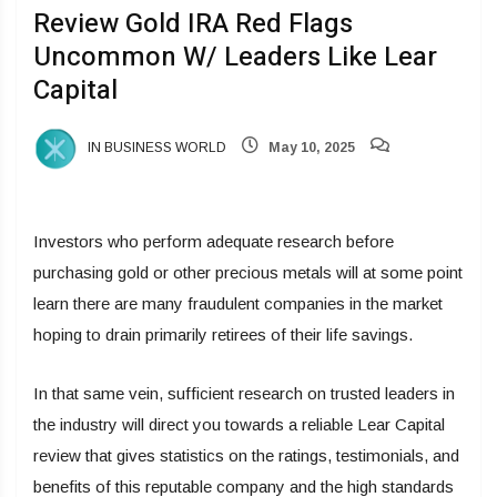
Review Gold IRA Red Flags
Uncommon W/ Leaders Like Lear
Capital
IN BUSINESS WORLD
May 10, 2025
Investors who perform adequate research before
purchasing gold or other precious metals will at some point
learn there are many fraudulent companies in the market
hoping to drain primarily retirees of their life savings.
In that same vein, sufficient research on trusted leaders in
the industry will direct you towards a reliable Lear Capital
review that gives statistics on the ratings, testimonials, and
benefits of this reputable company and the high standards