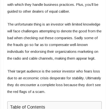
with which they handle business practices. Plus, you’ll be
guided to other dealers of equal caliber.
The unfortunate thing is an investor with limited knowledge
will face challenges attempting to denote the good from the
bad when checking out these companies. Sadly some of
the frauds go so far as to compensate well-known
individuals for endorsing their organizations marketing on
the radio and cable channels, making them appear legit.
Their target audience is the senior investor who fears loss
due to an economic crisis desperate for stability. Ultimately
they do encounter a complete loss because they don’t see
the red flags of a scam.
Table of Contents