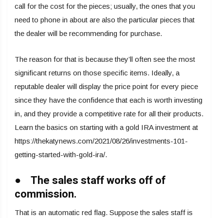
call for the cost for the pieces; usually, the ones that you
need to phone in about are also the particular pieces that
the dealer will be recommending for purchase.
The reason for that is because they’ll often see the most
significant returns on those specific items. Ideally, a
reputable dealer will display the price point for every piece
since they have the confidence that each is worth investing
in, and they provide a competitive rate for all their products.
Learn the basics on starting with a gold IRA investment at
https://thekatynews.com/2021/08/26/investments-101-
getting-started-with-gold-ira/.
● The sales staff works off of
commission.
That is an automatic red flag. Suppose the sales staff is