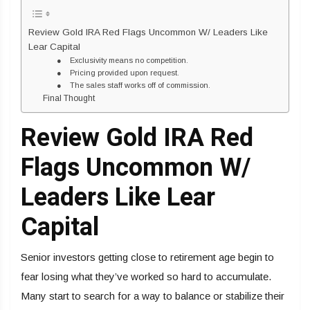
Review Gold IRA Red Flags Uncommon W/ Leaders Like
Lear Capital
● Exclusivity means no competition.
● Pricing provided upon request.
● The sales staff works off of commission.
Final Thought
Review Gold IRA Red
Flags Uncommon W/
Leaders Like Lear
Capital
Senior investors getting close to retirement age begin to
fear losing what they’ve worked so hard to accumulate.
Many start to search for a way to balance or stabilize their