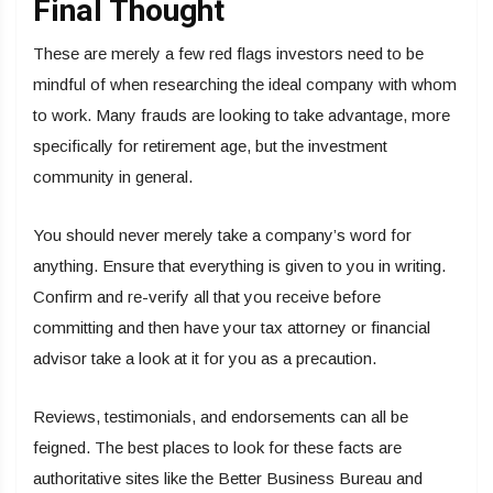
Final Thought
These are merely a few red flags investors need to be
mindful of when researching the ideal company with whom
to work. Many frauds are looking to take advantage, more
specifically for retirement age, but the investment
community in general.
You should never merely take a company’s word for
anything. Ensure that everything is given to you in writing.
Confirm and re-verify all that you receive before
committing and then have your tax attorney or financial
advisor take a look at it for you as a precaution.
Reviews, testimonials, and endorsements can all be
feigned. The best places to look for these facts are
authoritative sites like the Better Business Bureau and