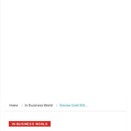
Home
In Business World
Review Gold IRA…
IN BUSINESS WORLD