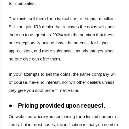
for coin sales.
The mints sell them for a typical cost of standard bullion.
Still, the gold IRA dealer that receives the coins will price
them up to as great as 200% with the notation that these
are exceptionally unique, have the potential for higher
appreciation, and more substantial tax advantages since
no one else can offer them.
In your attempts to sell the coins, the same company will,
of course, have no interest, nor will other dealers unless
they give you spot price = melt value.
● Pricing provided upon request.
On websites where you see pricing for a limited number of
items, but in most cases, the indication is that you need to