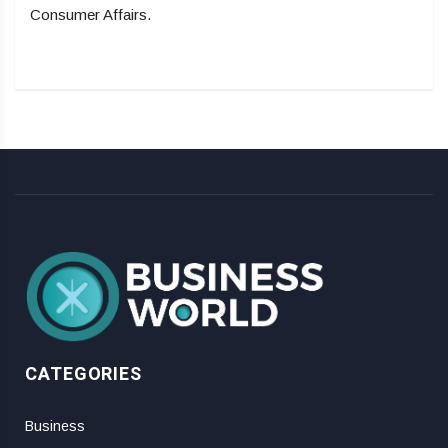
Consumer Affairs.
CATEGORIES
Business