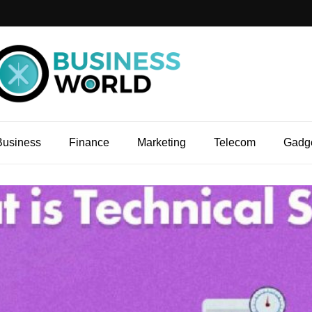
Business
Finance
Marketing
Telecom
Gadg