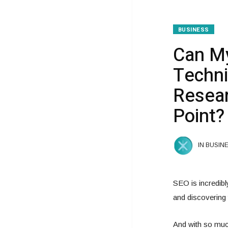
BUSINESS
Can My
Techni
Resear
Point?
IN BUSIN
SEO is incredibl
and discovering t
And with so much