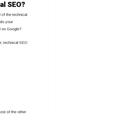
cal SEO?
 of the technical
 do your
ll on Google?
er, technical SEO
ost of the other