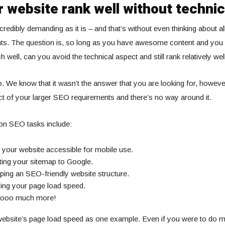
 website rank well without techni
redibly demanding as it is – and that’s without even thinking about all
s. The question is, so long as you have awesome content and you
 well, can you avoid the technical aspect and still rank relatively we
o. We know that it wasn’t the answer that you are looking for, howev
pect of your larger SEO requirements and there’s no way around it.
n SEO tasks include:
your website accessible for mobile use.
ting your sitemap to Google.
ing an SEO-friendly website structure.
ing your page load speed.
oooo much more!
website’s page load speed as one example. Even if you were to do m