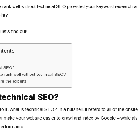
e rank well without technical SEO provided your keyword research a
int?
let’s find out!
ntents
cal SEO?
e rank well without technical SEO?
ire the experts
technical SEO?
o it, what is technical SEO? In a nutshell, it refers to all of the onsit
at make your website easier to crawl and index by Google – while al
 performance.