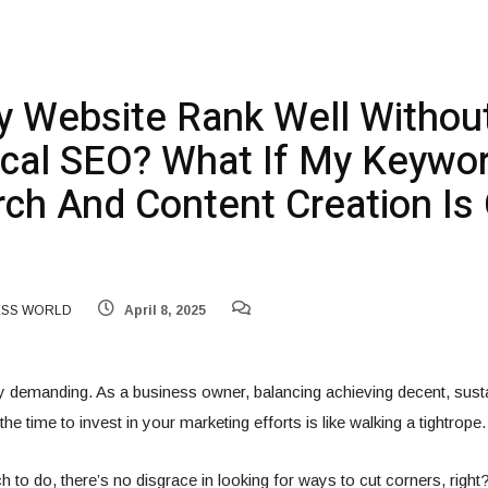
 Website Rank Well Withou
cal SEO? What If My Keywo
ch And Content Creation Is
ESS WORLD
April 8, 2025
y demanding. As a business owner, balancing achieving decent, susta
he time to invest in your marketing efforts is like walking a tightrope.
 to do, there’s no disgrace in looking for ways to cut corners, righ