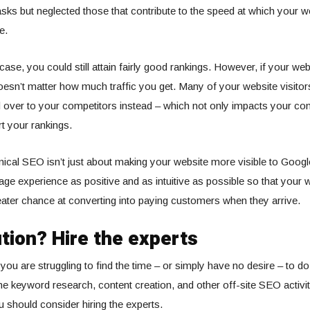
sks but neglected those that contribute to the speed at which your w
e.
s case, you could still attain fairly good rankings. However, if your we
doesn’t matter how much traffic you get. Many of your website visitors
over to your competitors instead – which not only impacts your con
urt your rankings.
hnical SEO isn’t just about making your website more visible to Google
ge experience as positive and as intuitive as possible so that your w
ter chance at converting into paying customers when they arrive.
tion? Hire the experts
 you are struggling to find the time – or simply have no desire – to do
e keyword research, content creation, and other off-site SEO activit
u should consider hiring the experts.