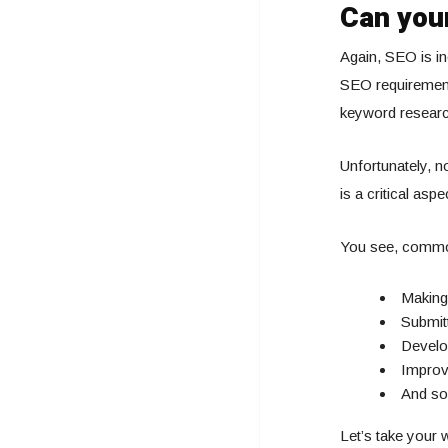
Can your
Again, SEO is inc
SEO requirement
keyword research
Unfortunately, n
is a critical as
You see, commo
Making 
Submit
Develop
Improv
And s
Let’s take your 