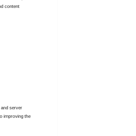
nd content
e and server
so improving the