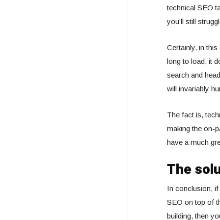
technical SEO ta
you’ll still struggl
Certainly, in thi
long to load, it 
search and head 
will invariably h
The fact is, tec
making the on-pa
have a much grea
The solu
In conclusion, if
SEO on top of th
building, then yo