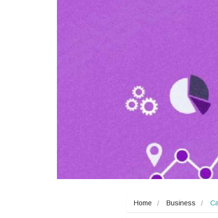
Home
Business
Ca