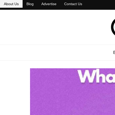
About Us
Blog
Advertise
Contact Us