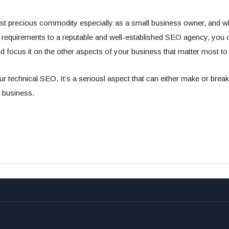
st precious commodity especially as a small business owner, and 
 requirements to a reputable and well-established SEO agency, you 
d focus it on the other aspects of your business that matter most to
ur technical SEO. It’s a seriousl aspect that can either make or brea
 business.