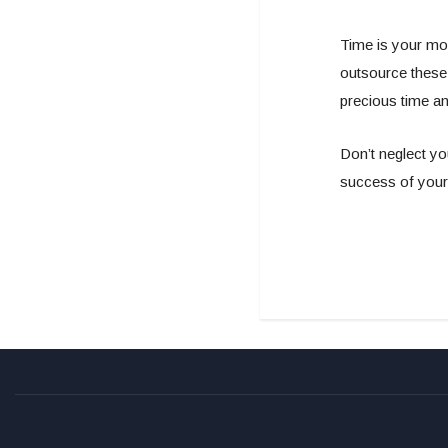
Time is your mo
outsource these
precious time an
Don’t neglect yo
success of your