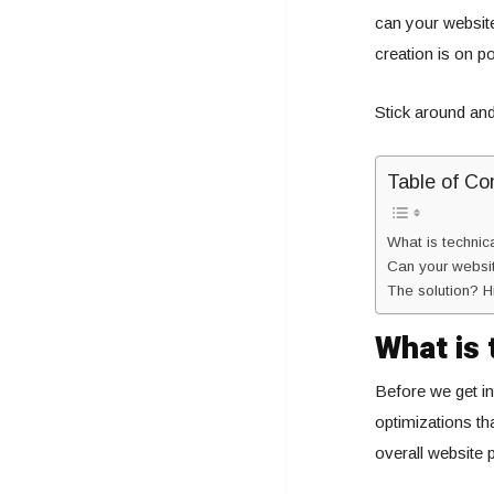
can your websit
creation is on po
Stick around and 
Table of Co
What is techni
Can your websit
The solution? H
What is 
Before we get int
optimizations th
overall website