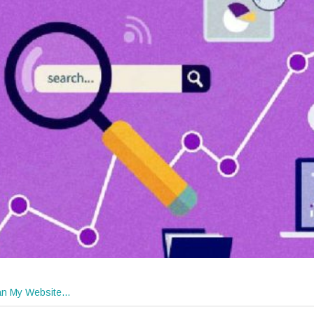
n My Website…