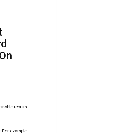
t
rd
 On
inable results
t? For example: