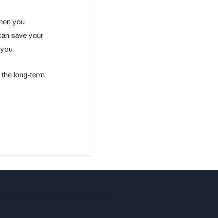
when you
can save your
 you.
k the long-term