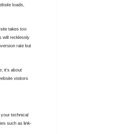
ebsite loads,
bsite takes too
 will recklessly
version rate but
; it’s about
ebsite visitors
 your technical
ies such as link-