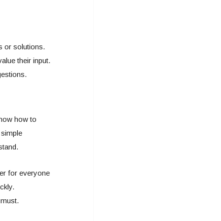
s or solutions.
lue their input.
gestions.
know how to
 simple
stand.
ier for everyone
ckly.
e must.