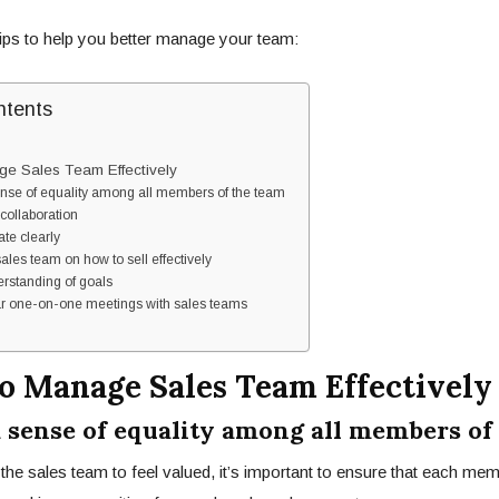
ips to help you better manage your team:
ntents
ge Sales Team Effectively
ense of equality among all members of the team
collaboration
te clearly
sales team on how to sell effectively
erstanding of goals
ar one-on-one meetings with sales teams
To Manage Sales Team Effectively
 a sense of equality among all members of
 the
sales team
to feel valued, it’s important to ensure that each me