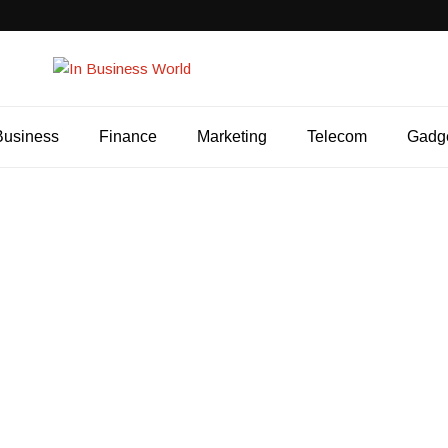
Business
Finance
Marketing
Telecom
Gadg