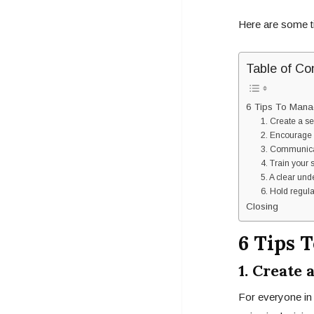
Here are some t
Table of Co
6 Tips To Mana
1. Create a s
2. Encourage 
3. Communica
4. Train your 
5. A clear und
6. Hold regul
Closing
6 Tips 
1. Create
For everyone in