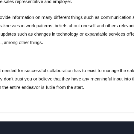
e sales representative and employer.
ide information on many different things such as communication ski
aknesses in work patterns, beliefs about oneself and others releva
updates such as changes in technology or expandable services offe
c., among other things.
st needed for successful collaboration has to exist to manage the sa
hey don’t trust you or believe that they have any meaningful input into
the entire endeavor is futile from the start.