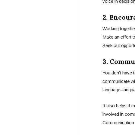
voice in decisio
2. Encour
Working together
Make an effort t
Seek out opportu
3. Commun
You don’t have t
communicate what
language–langua
It also helps if
involved in comm
Communication 