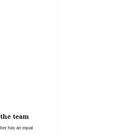
 the team
mber has an equal