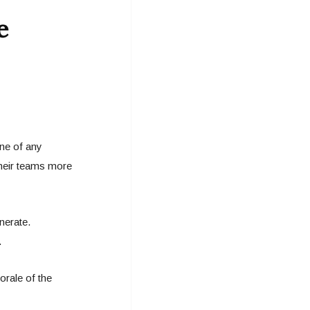
e
one of any
their teams more
nerate.
.
rale of the