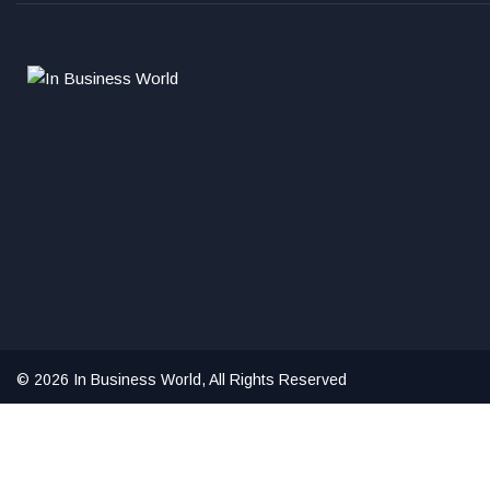
© 2026 In Business World, All Rights Reserved
Hello ,
How can i help you?