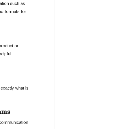
ation such as
deo formats for
roduct or
helpful
exactly what is
eams
p communication