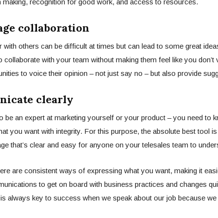
n making, recognition for good work, and access to resources.
age collaboration
 with others can be difficult at times but can lead to some great idea
o collaborate with your team without making them feel like you don’t va
nities to voice their opinion – not just say no – but also provide sug
icate clearly
o be an expert at marketing yourself or your product – you need to 
 you want with integrity. For this purpose, the absolute best tool is
ge that’s clear and easy for anyone on your
telesales
team to under
 there are consistent ways of expressing what you want, making it eas
unications to get on board with business practices and changes qui
is always key to success when we speak about our job because w