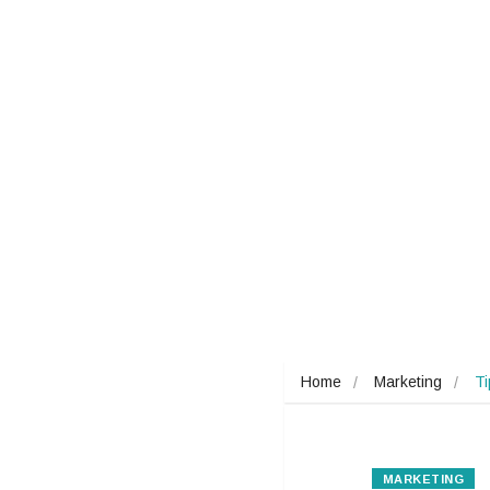
Home
Marketing
T
MARKETING