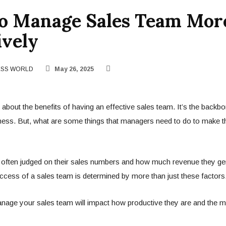
To Manage Sales Team Mor
ively
ESS WORLD
May 26, 2025
d about the benefits of having an effective sales team. It’s the backb
ness. But, what are some things that managers need to do to make 
 often judged on their sales numbers and how much revenue they ge
cess of a sales team is determined by more than just these factors
age your sales team will impact how productive they are and the mo