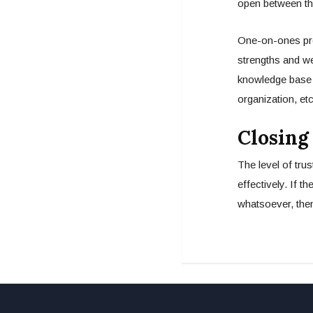
open between th
One-on-ones prov
strengths and we
knowledge base 
organization, et
Closing
The level of tru
effectively. If t
whatsoever, then 