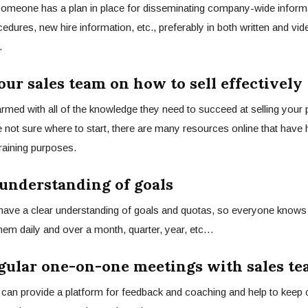
someone has a plan in place for disseminating company-wide inform
cedures, new hire information, etc., preferably in both written and vi
.
our sales team on how to sell effectively
rmed with all of the knowledge they need to
succeed at selling
your p
re not sure where to start, there are many resources online that have 
training purposes.
r understanding of goals
have a clear understanding of goals and quotas, so everyone knows 
hem daily and over a month, quarter, year, etc…
egular one-on-one meetings with sales t
can provide a platform for feedback and coaching and help to kee