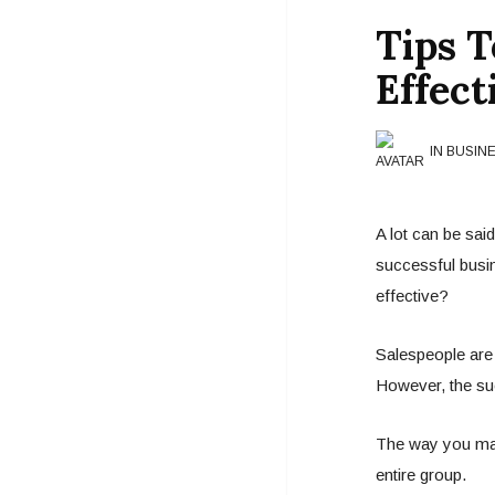
Tips 
Effect
IN BUSIN
A lot can be sai
successful busi
effective?
Salespeople are
However, the suc
The way you man
entire group.