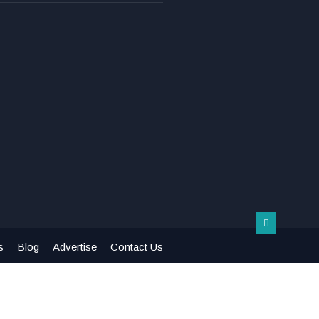
s
Blog
Advertise
Contact Us