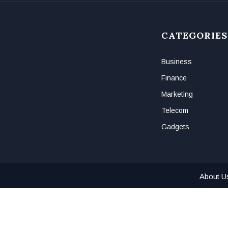
CATEGORIES
Business
Finance
Marketing
Telecom
Gadgets
About U