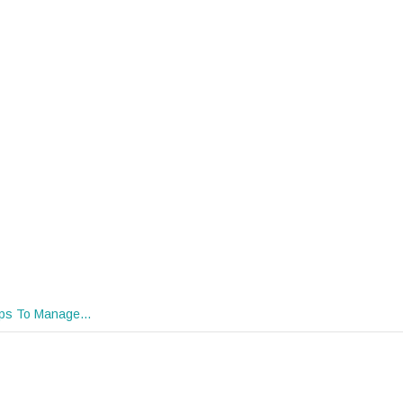
ips To Manage…