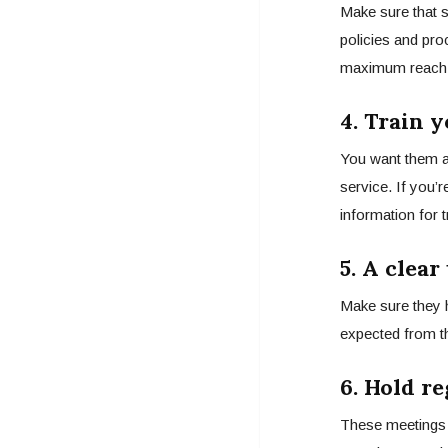
Make sure that 
policies and pro
maximum reach
4.
Train y
You want them a
service. If you’
information for 
5. A clea
Make sure they 
expected from t
6. Hold r
These meetings 