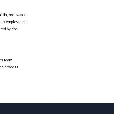
lls, motivation,
nt to employment,
red by the
les team
 the process