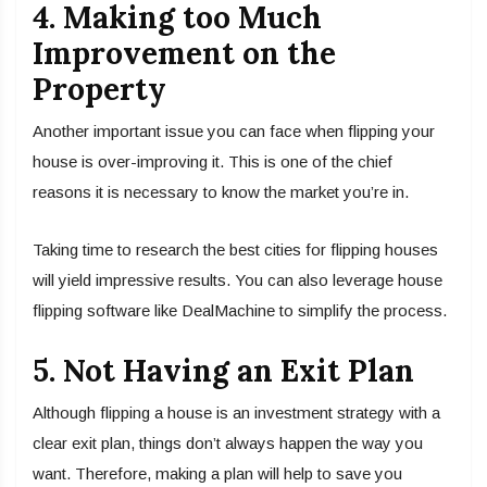
4. Making too Much
Improvement on the
Property
Another important issue you can face when flipping your
house is over-improving it. This is one of the chief
reasons it is necessary to know the market you’re in.
Taking time to research the best cities for flipping houses
will yield impressive results. You can also leverage house
flipping software like DealMachine to simplify the process.
5. Not Having an Exit Plan
Although flipping a house is an investment strategy with a
clear exit plan, things don’t always happen the way you
want. Therefore, making a plan will help to save you