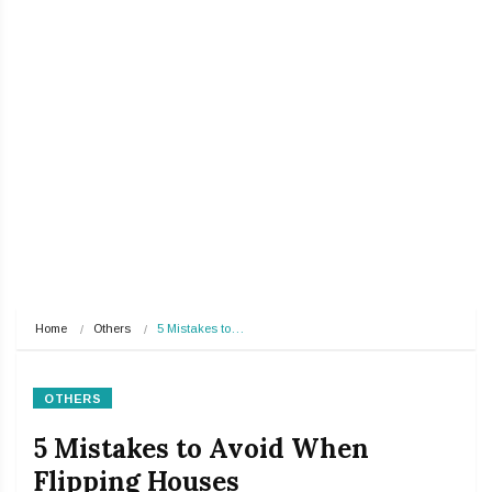
Home
Others
5 Mistakes to…
OTHERS
5 Mistakes to Avoid When
Flipping Houses