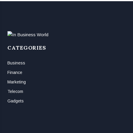
CATEGORIES
Business
Finance
Marketing
Telecom
Gadgets