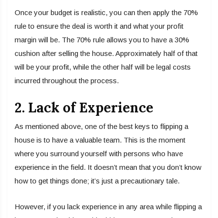
Once your budget is realistic, you can then apply the 70%
rule to ensure the deal is worth it and what your profit
margin will be. The 70% rule allows you to have a 30%
cushion after selling the house. Approximately half of that
will be your profit, while the other half will be legal costs
incurred throughout the process.
2. Lack of Experience
As mentioned above, one of the best keys to flipping a
house is to have a valuable team. This is the moment
where you surround yourself with persons who have
experience in the field. It doesn’t mean that you don’t know
how to get things done; it’s just a precautionary tale.
However, if you lack experience in any area while flipping a