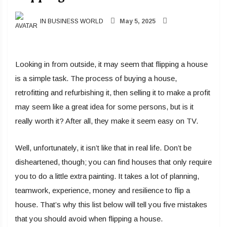
IN BUSINESS WORLD
May 5, 2025
Looking in from outside, it may seem that flipping a house
is a simple task. The process of buying a house,
retrofitting and refurbishing it, then selling it to make a profit
may seem like a great idea for some persons, but is it
really worth it? After all, they make it seem easy on TV.
Well, unfortunately, it isn’t like that in real life. Don’t be
disheartened, though; you can find houses that only require
you to do a little extra painting. It takes a lot of planning,
teamwork, experience, money and resilience to flip a
house. That’s why this list below will tell you five mistakes
that you should avoid when flipping a house.