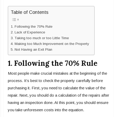
Table of Contents
1. Following the 70% Rule
2. Lack of Experience
3. Taking too much or too Little Time
4. Making too Much Improvement on the Property
5. Not Having an Exit Plan
1. Following the 70% Rule
Most people make crucial mistakes at the beginning of the
process. It’s best to check the property carefully before
purchasing it. First, you need to calculate the value of the
repair. Next, you should do a calculation of the repairs after
having an inspection done. At this point, you should ensure
you take unforeseen costs into the equation.