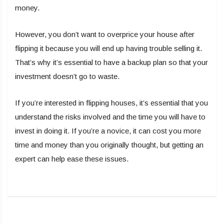
money.
However, you don’t want to overprice your house after
flipping it because you will end up having trouble selling it.
That’s why it’s essential to have a backup plan so that your
investment doesn’t go to waste.
If you’re interested in flipping houses, it’s essential that you
understand the risks involved and the time you will have to
invest in doing it. If you’re a novice, it can cost you more
time and money than you originally thought, but getting an
expert can help ease these issues.