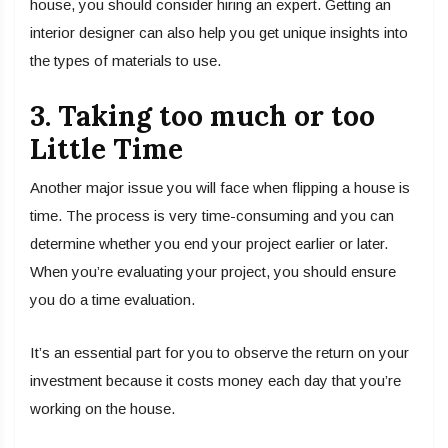
house, you should consider hiring an expert. Getting an
interior designer can also help you get unique insights into
the types of materials to use.
3. Taking too much or too
Little Time
Another major issue you will face when flipping a house is
time. The process is very time-consuming and you can
determine whether you end your project earlier or later.
When you’re evaluating your project, you should ensure
you do a time evaluation.
It’s an essential part for you to observe the return on your
investment because it costs money each day that you’re
working on the house.