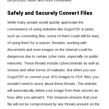
the process faster and more convenient.
Safely and Securely Convert Files
While many people would quickly appreciate the
convenience of using websites like GogoPDF in tasks
such as converting files, some of them could still be wary
of using them for a reason. Besides, working with
documents and even images on the Internet could be
dangerous due to certain cyber risks, especially on public
networks. These threats include cybercriminals as well as
viruses and other forms of malware. But when you use
GogoPDF to convert your JPG images to PDF files, you
wouldn’t need to worry about these threats. The website
will automatically delete your image from their servers an
hour after you upload it. This measure ensures that your
file will not be compromised by any threats present on the