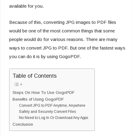
available for you.
Because of this, converting JPG images to PDF files
would be one of the most common things that some
people would do for various reasons. There are many
ways to convert JPG to PDF. But one of the fastest ways
you can do it is by using GogoPDF.
Table of Contents
Steps On How To Use GogoPDF
Benefits of Using GogoPDF
Convert JPG to PDF Anytime, Anywhere
Safely and Securely Convert Files
No Need to Log In Or Download Any Apps
Conclusion