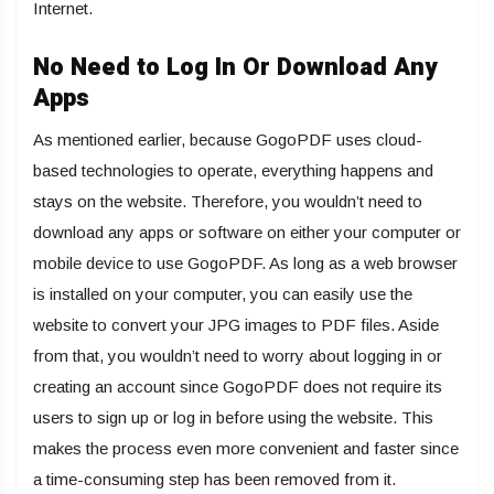
Internet.
No Need to Log In Or Download Any
Apps
As mentioned earlier, because GogoPDF uses cloud-
based technologies to operate, everything happens and
stays on the website. Therefore, you wouldn’t need to
download any apps or software on either your computer or
mobile device to use GogoPDF. As long as a web browser
is installed on your computer, you can easily use the
website to convert your JPG images to PDF files. Aside
from that, you wouldn’t need to worry about logging in or
creating an account since GogoPDF does not require its
users to sign up or log in before using the website. This
makes the process even more convenient and faster since
a time-consuming step has been removed from it.