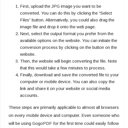
First, upload the JPG image you want to be
converted. You can do this by clicking the “Select
Files” button. Alternatively, you could also drag the
image file and drop it onto the web page.
Next, select the output format you prefer from the
available options on the website. You can initiate the
conversion process by clicking on the button on the
website.
Then, the website will begin converting the file. Note
that this would take a few minutes to process.
Finally, download and save the converted file to your
computer or mobile device. You can also copy the
link and share it on your website or social media
accounts.
These steps are primarily applicable to almost all browsers
on every mobile device and computer. Even someone who
will be using GogoPDF for the first time could easily follow