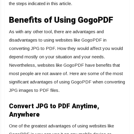
the steps indicated in this article.
Benefits of Using GogoPDF
As with any other tool, there are advantages and
disadvantages to using websites like GogoPDF in
converting JPG to PDF. How they would affect you would
depend mostly on your situation and your needs.
Nevertheless, websites like GogoPDF have benefits that
most people are not aware of. Here are some of the most
significant advantages of using GogoPDF when converting
JPG images to PDF files.
Convert JPG to PDF Anytime,
Anywhere
One of the greatest advantages of using websites like