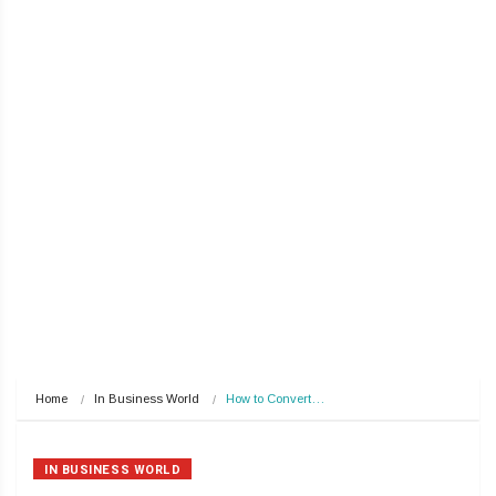
Home
In Business World
How to Convert…
IN BUSINESS WORLD