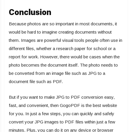
Conclusion
Because photos are so important in most documents, it
would be hard to imagine creating documents without
them. Images are powerful visual tools people often use in
different files, whether a research paper for school or a
report for work. However, there would be cases when the
photo becomes the document itself. The photo needs to
be converted from an image file such as JPG to a
document file such as PDF.
But if you want to make JPG to PDF conversion easy,
fast, and convenient, then GogoPDF is the best website
for you. In just a few steps, you can quickly and safely
convert your JPG images to PDF files within just a few
minutes. Plus, you can do it on any device or browser