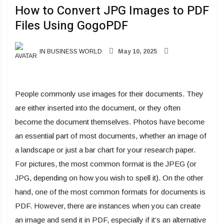
How to Convert JPG Images to PDF
Files Using GogoPDF
IN BUSINESS WORLD
May 10, 2025
People commonly use images for their documents. They
are either inserted into the document, or they often
become the document themselves. Photos have become
an essential part of most documents, whether an image of
a landscape or just a bar chart for your research paper.
For pictures, the most common format is the JPEG (or
JPG, depending on how you wish to spell it). On the other
hand, one of the most common formats for documents is
PDF. However, there are instances when you can create
an image and send it in PDF, especially if it’s an alternative