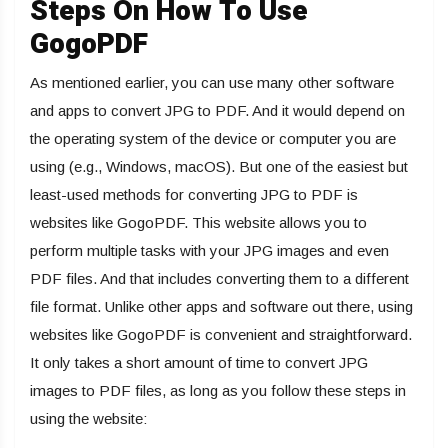
Steps On How To Use
GogoPDF
As mentioned earlier, you can use many other software
and apps to convert
JPG to PDF
. And it would depend on
the operating system of the device or computer you are
using (e.g., Windows, macOS). But one of the easiest but
least-used methods for converting JPG to PDF is
websites like GogoPDF. This website allows you to
perform multiple tasks with your JPG images and even
PDF files. And that includes converting them to a different
file format. Unlike other apps and software out there, using
websites like GogoPDF is convenient and straightforward.
It only takes a short amount of time to convert JPG
images to PDF files, as long as you follow these steps in
using the website: