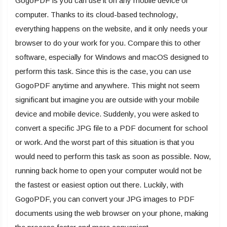
GogoPDF is you can use it on any mobile device or
computer. Thanks to its cloud-based technology,
everything happens on the website, and it only needs your
browser to do your work for you. Compare this to other
software, especially for Windows and macOS designed to
perform this task. Since this is the case, you can use
GogoPDF anytime and anywhere. This might not seem
significant but imagine you are outside with your mobile
device and mobile device. Suddenly, you were asked to
convert a specific JPG file to a PDF document for school
or work. And the worst part of this situation is that you
would need to perform this task as soon as possible. Now,
running back home to open your computer would not be
the fastest or easiest option out there. Luckily, with
GogoPDF, you can convert your JPG images to PDF
documents using the web browser on your phone, making