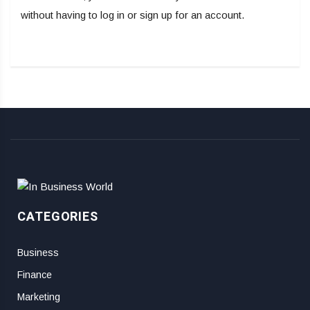
without having to log in or sign up for an account.
CATEGORIES
Business
Finance
Marketing