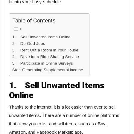
fit into your busy schedule.
Table of Contents
1. Sell Unwanted Items Online
2. Do Odd Jobs
3. Rent Out a Room in Your House
4. Drive for a Ride-Sharing Service
5. Participate in Online Surveys
Start Generating Supplemental Income
1.
Sell Unwanted Items
Online
Thanks to the internet, it is a lot easier than ever to sell
unwanted items. There are a number of online platforms
that allow you to list and sell items, such as eBay,
Amazon, and Facebook Marketplace.