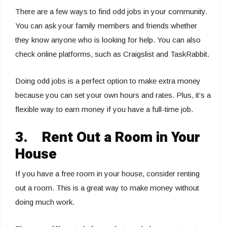
There are a few ways to find odd jobs in your community.
You can ask your family members and friends whether
they know anyone who is looking for help. You can also
check online platforms, such as Craigslist and TaskRabbit.
Doing odd jobs is a perfect option to make extra money
because you can set your own hours and rates. Plus, it’s a
flexible way to earn money if you have a full-time job.
3.
Rent Out a Room in Your
House
If you have a free room in your house, consider renting
out a room. This is a great way to make money without
doing much work.