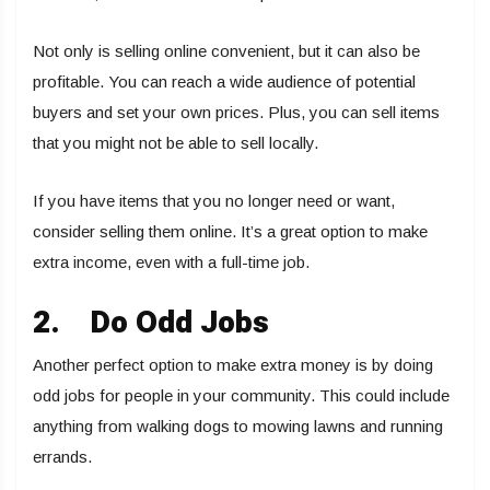
Not only is selling online convenient, but it can also be
profitable. You can reach a wide audience of potential
buyers and set your own prices. Plus, you can sell items
that you might not be able to sell locally.
If you have items that you no longer need or want,
consider selling them online. It’s a great option to make
extra income, even with a full-time job.
2.
Do Odd Jobs
Another perfect option to make extra money is by doing
odd jobs for people in your community. This could include
anything from walking dogs to mowing lawns and running
errands.