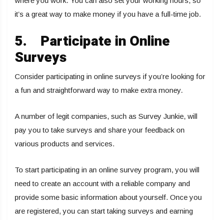
where you work. You can also set your working hours, so
it’s a great way to make money if you have a full-time job.
5.
Participate in Online
Surveys
Consider participating in online surveys if you’re looking for
a fun and straightforward way to make extra money.
A number of legit companies, such as Survey Junkie, will
pay you to take surveys and share your feedback on
various products and services.
To start participating in an online survey program, you will
need to create an account with a reliable company and
provide some basic information about yourself. Once you
are registered, you can start taking surveys and earning