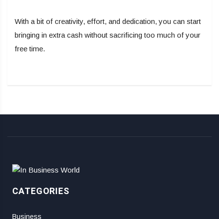
With a bit of creativity, effort, and dedication, you can start
bringing in extra cash without sacrificing too much of your
free time.
CATEGORIES
Business