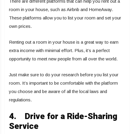
There are different platforms that can help you rent out a
room in your house, such as Airbnb and HomeAway.
These platforms allow you to list your room and set your
own prices.
Renting out a room in your house is a great way to earn
extra income with minimal effort. Plus, it’s a perfect
opportunity to meet new people from all over the world.
Just make sure to do your research before you list your
room. It’s important to be comfortable with the platform
you choose and be aware of all the local laws and
regulations.
4.
Drive for a Ride-Sharing
Service