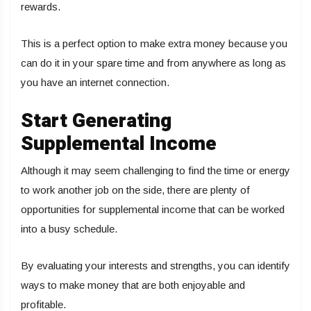
rewards.
This is a perfect option to make extra money because you
can do it in your spare time and from anywhere as long as
you have an internet connection.
Start Generating
Supplemental Income
Although it may seem challenging to find the time or energy
to work another job on the side, there are plenty of
opportunities for supplemental income that can be worked
into a busy schedule.
By evaluating your interests and strengths, you can identify
ways to make money that are both enjoyable and
profitable.