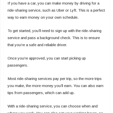
If you have a car, you can make money by driving for a
ride-sharing service, such as Uber or Lyft. This is a perfect
way to earn money on your own schedule.
To get started, you’ll need to sign up with the ride-sharing
service and pass a background check. This is to ensure
that you’re a safe and reliable driver.
Once you’re approved, you can start picking up
passengers.
Most ride-sharing services pay per trip, so the more trips
you make, the more money you’ll earn. You can also earn
tips from passengers, which can add up.
With a ride-sharing service, you can choose when and