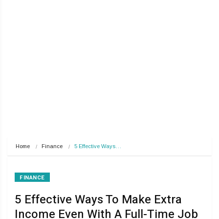
Home
Finance
5 Effective Ways…
FINANCE
5 Effective Ways To Make Extra
Income Even With A Full-Time Job