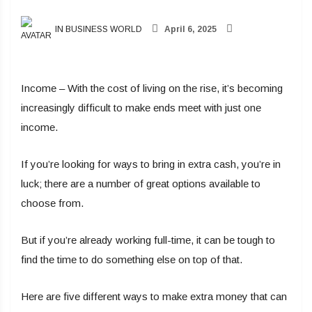
IN BUSINESS WORLD
April 6, 2025
Income – With the cost of living on the rise, it’s becoming
increasingly difficult to make ends meet with just one
income.
If you’re looking for ways to bring in extra cash, you’re in
luck; there are a number of great options available to
choose from.
But if you’re already working full-time, it can be tough to
find the time to do something else on top of that.
Here are five different ways to make extra money that can