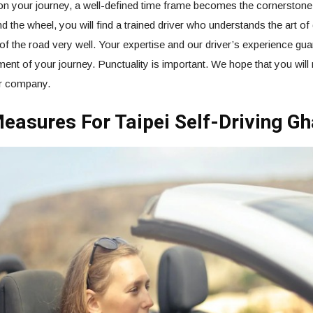
n your journey, a well-defined time frame becomes the cornerstone
d the wheel, you will find a trained driver who understands the art of 
of the road very well. Your expertise and our driver’s experience gua
nt of your journey. Punctuality is important. We hope that you will r
ur company.
easures For Taipei Self-Driving Gh