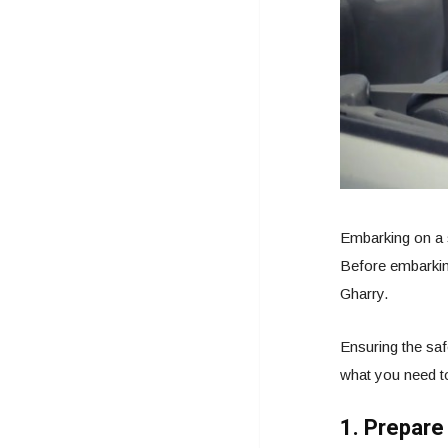
Embarking on a s
Before embarking
Gharry.
Ensuring the saf
what you need t
1. Prepare