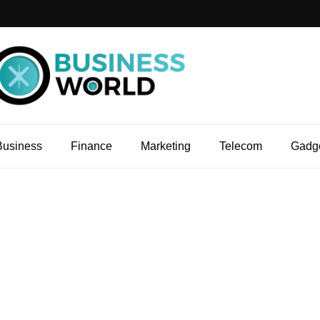
Business
Finance
Marketing
Telecom
Gadg