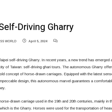
Self-Driving Gharry
ESS WORLD
April 5, 2024
 Taipei self-driving Gharry. In recent years, a new trend has emerged
l city of Taiwan: self-driving ghari tours. The autonomous Gharry offe
old concept of horse-drawn carriages. Equipped with the latest sen
impeccable design, this autonomous marvel guarantees a comfortable,
ney.
orse-drawn carriage used in the 19th and 20th centuries, mainly in 
which is the Gharry. Horses were used for the transportation of hea