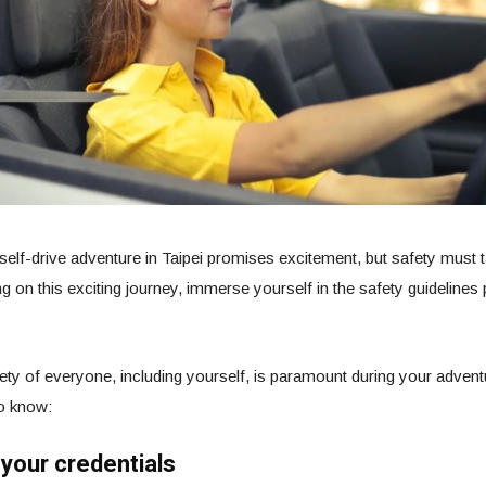
elf-drive adventure in Taipei promises excitement, but safety must ta
 on this exciting journey, immerse yourself in the safety guidelines
ety of everyone, including yourself, is paramount during your adventu
o know:
 your credentials