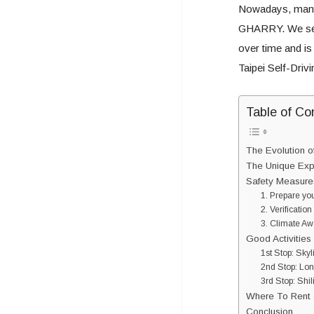
Nowadays, many
GHARRY. We see
over time and is
Taipei Self-Driv
Table of Co
The Evolution o
The Unique Expe
Safety Measures
1. Prepare you
2. Verification
3. Climate A
Good Activities 
1st Stop: Sky
2nd Stop: Lo
3rd Stop: Shil
Where To Rent a
Conclusion