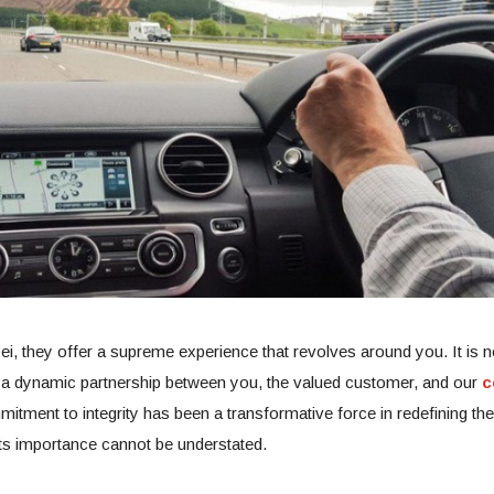
ei, they offer a supreme experience that revolves around you. It is no
is a dynamic partnership between you, the valued customer, and our
c
tment to integrity has been a transformative force in redefining the
ts importance cannot be understated.