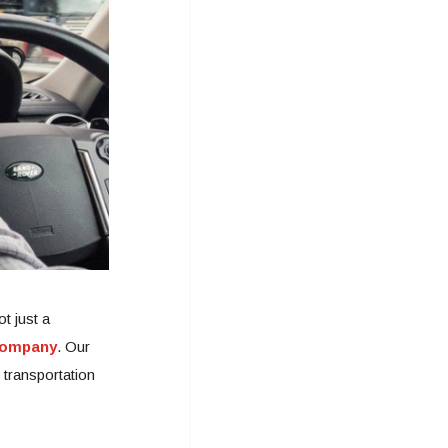
t just a
ompany
. Our
 transportation