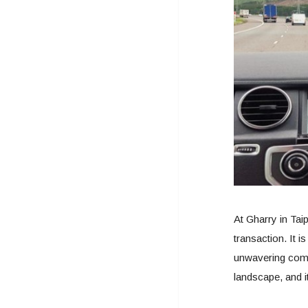
At Gharry in Taip
transaction. It 
unwavering commi
landscape, and i