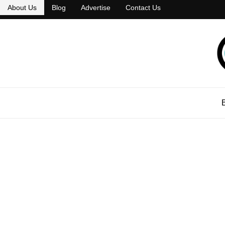
About Us
Blog
Advertise
Contact Us