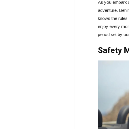
As you embark o
adventure. Behin
knows the rules 
enjoy every mome
period set by o
Safety M