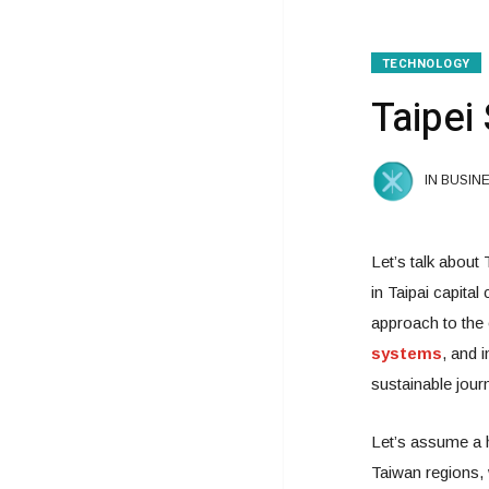
TECHNOLOGY
Taipei 
IN BUSIN
Let’s talk about
in Taipai capita
approach to the 
systems
, and 
sustainable jour
Let’s assume a h
Taiwan regions, 