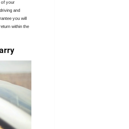
 of your
driving and
rantee you will
eturn within the
arry