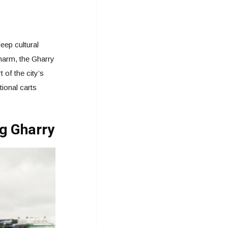
eep cultural
charm, the Gharry
 of the city’s
ional carts
ng Gharry