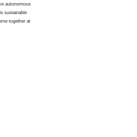
ave autonomous
is sustainable
ome together at