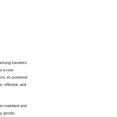
 among travelers
rs a new
sors, AI-powered
 efficient, and
the mainland and
vy goods.