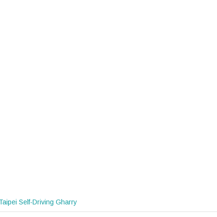
Taipei Self-Driving Gharry