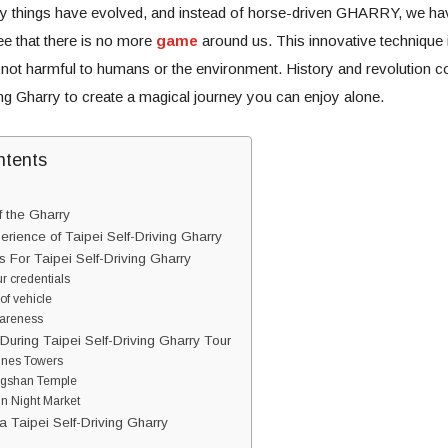
 things have evolved, and instead of horse-driven GHARRY, we h
 that there is no more
game
around us. This innovative technique 
 not harmful to humans or the environment. History and revolution c
ing Gharry to create a magical journey you can enjoy alone.
ntents
f the Gharry
rience of Taipei Self-Driving Gharry
 For Taipei Self-Driving Gharry
r credentials
 of vehicle
wareness
During Taipei Self-Driving Gharry Tour
lines Towers
ngshan Temple
in Night Market
 Taipei Self-Driving Gharry