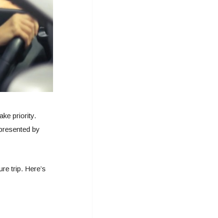
ke priority.
 presented by
re trip. Here’s