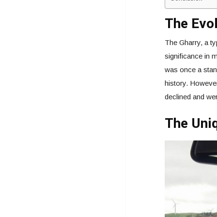
The Evol
The Gharry, a ty
significance in 
was once a stand
history. However
declined and wer
The Uniq