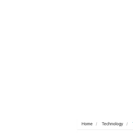
Home
Technology