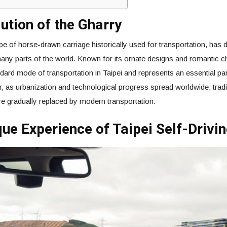
ution of the Gharry
pe of horse-drawn carriage historically used for transportation, has d
many parts of the world. Known for its ornate designs and romantic 
ard mode of transportation in Taipei and represents an essential part
, as urbanization and technological progress spread worldwide, tradit
e gradually replaced by modern transportation.
ue Experience of Taipei Self-Drivi