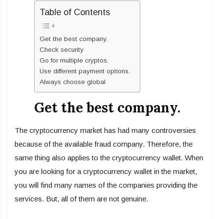
Table of Contents
Get the best company.
Check security
Go for multiple cryptos.
Use different payment options.
Always choose global
Get the best company.
The cryptocurrency market has had many controversies
because of the available fraud company. Therefore, the
same thing also applies to the cryptocurrency wallet. When
you are looking for a cryptocurrency wallet in the market,
you will find many names of the companies providing the
services. But, all of them are not genuine.