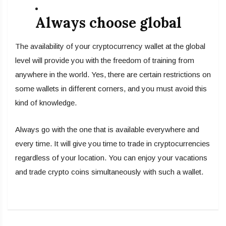
Always choose global
The availability of your cryptocurrency wallet at the global
level will provide you with the freedom of training from
anywhere in the world. Yes, there are certain restrictions on
some wallets in different corners, and you must avoid this
kind of knowledge.
Always go with the one that is available everywhere and
every time. It will give you time to trade in cryptocurrencies
regardless of your location. You can enjoy your vacations
and trade crypto coins simultaneously with such a wallet.