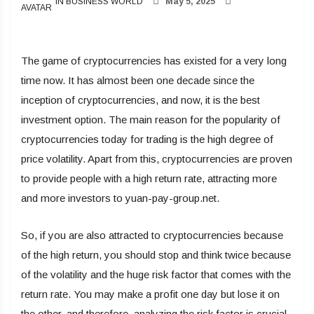
IN BUSINESS WORLD
May 5, 2025
The game of cryptocurrencies has existed for a very long
time now. It has almost been one decade since the
inception of cryptocurrencies, and now, it is the best
investment option. The main reason for the popularity of
cryptocurrencies today for trading is the high degree of
price volatility. Apart from this, cryptocurrencies are proven
to provide people with a high return rate, attracting more
and more investors to yuan-pay-group.net.
So, if you are also attracted to cryptocurrencies because
of the high return, you should stop and think twice because
of the volatility and the huge risk factor that comes with the
return rate. You may make a profit one day but lose it on
the other, and therefore, analyzing the risk factor is crucial.