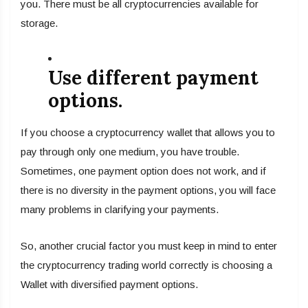
you. There must be all cryptocurrencies available for
storage.
Use different payment
options.
If you choose a cryptocurrency wallet that allows you to
pay through only one medium, you have trouble.
Sometimes, one payment option does not work, and if
there is no diversity in the payment options, you will face
many problems in clarifying your payments.
So, another crucial factor you must keep in mind to enter
the cryptocurrency trading world correctly is choosing a
Wallet with diversified payment options.