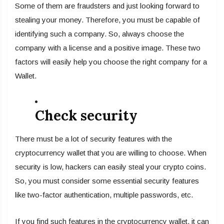
Some of them are fraudsters and just looking forward to
stealing your money. Therefore, you must be capable of
identifying such a company. So, always choose the
company with a license and a positive image. These two
factors will easily help you choose the right company for a
Wallet.
Check security
There must be a lot of security features with the
cryptocurrency wallet that you are willing to choose. When
security is low, hackers can easily steal your crypto coins.
So, you must consider some essential security features
like two-factor authentication, multiple passwords, etc.
If you find such features in the cryptocurrency wallet, it can