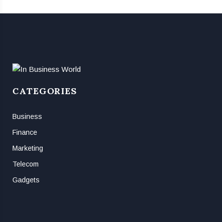
CATEGORIES
Business
Finance
Marketing
Telecom
Gadgets