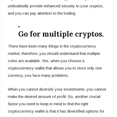
undoubtedly provide enhanced security to your cryptos,
and you can pay attention to the trading.
Go for multiple cryptos.
There have been many things in the cryptocurrency
market; therefore, you should understand that multiple
coins are available. Yes, when you choose a
cryptocurrency wallet that allows you to store only one
currency, you face many problems.
When you cannot diversify your investments, you cannot
make the desired amount of profit. So, another crucial
factor you need to keep in mind to find the right
cryptocurrency wallet is that it has diversified options for