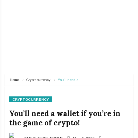
Home
Cryptocurrency
You’ll need a…
CRYPTOCURRENCY
You’ll need a wallet if you’re in
the game of crypto!