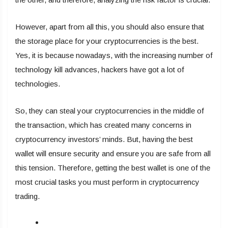
However, apart from all this, you should also ensure that
the storage place for your cryptocurrencies is the best.
Yes, it is because nowadays, with the increasing number of
technology kill advances, hackers have got a lot of
technologies.
So, they can steal your cryptocurrencies in the middle of
the transaction, which has created many concerns in
cryptocurrency investors’ minds. But, having the best
wallet will ensure security and ensure you are safe from all
this tension. Therefore, getting the best wallet is one of the
most crucial tasks you must perform in cryptocurrency
trading.