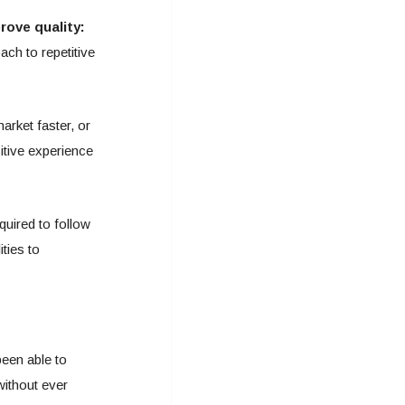
ove quality:
ach to repetitive
arket faster, or
itive experience
quired to follow
ties to
een able to
without ever