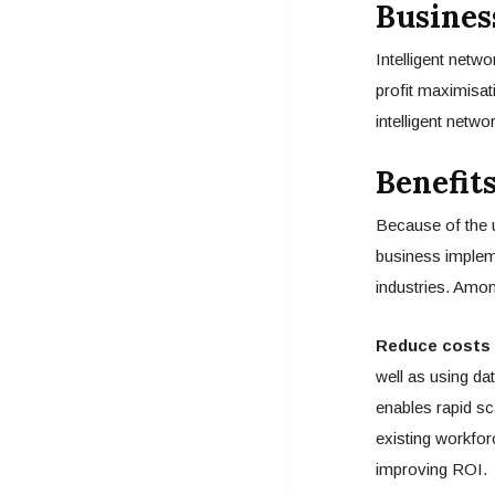
Busines
Intelligent netw
profit maximisat
intelligent netwo
Benefit
Because of the u
business impleme
industries. Amo
Reduce costs 
well as using da
enables rapid sca
existing workfor
improving ROI.