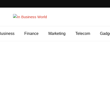
Business
Finance
Marketing
Telecom
Gadg