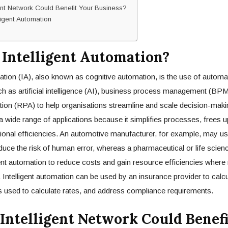
ent Network Could Benefit Your Business?
lligent Automation
 Intelligent Automation?
mation (IA), also known as cognitive automation, is the use of automa
h as artificial intelligence (AI), business process management (BPM
on (RPA) to help organisations streamline and scale decision-making
 wide range of applications because it simplifies processes, frees 
onal efficiencies. An automotive manufacturer, for example, may us
duce the risk of human error, whereas a pharmaceutical or life sci
ent automation to reduce costs and gain resource efficiencies where r
 Intelligent automation can be used by an insurance provider to calc
 used to calculate rates, and address compliance requirements.
Intelligent Network Could Benef