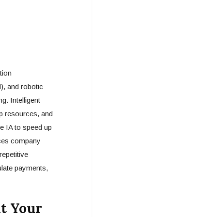
tion
), and robotic
. Intelligent
up resources, and
e IA to speed up
ences company
epetitive
ulate payments,
it Your