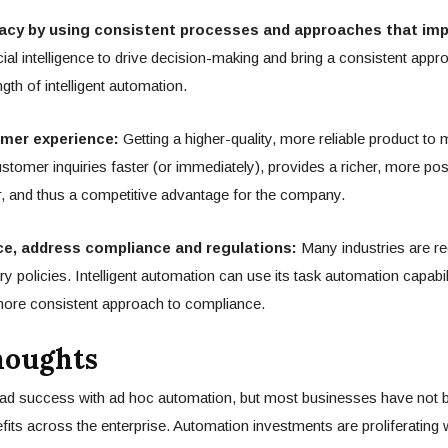
acy by using consistent processes and approaches that impr
cial intelligence to drive decision-making and bring a consistent appro
ngth of intelligent automation.
mer experience:
Getting a higher-quality, more reliable product to m
stomer inquiries faster (or immediately), provides a richer, more pos
, and thus a competitive advantage for the company.
ce, address compliance and regulations:
Many industries are re
ry policies. Intelligent automation can use its task automation capabili
ore consistent approach to compliance.
houghts
d success with ad hoc automation, but most businesses have not b
fits across the enterprise. Automation investments are proliferating 