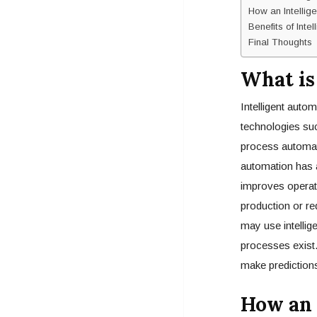
How an Intellig
Benefits of Inte
Final Thoughts
What is
Intelligent auto
technologies suc
process automati
automation has a
improves operati
production or re
may use intellig
processes exist.
make predictions
How an 