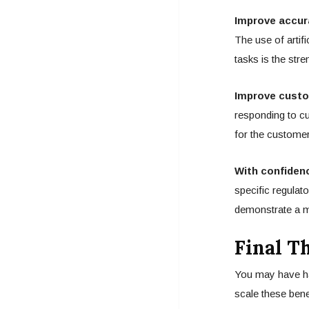
Improve accur
The use of artifi
tasks is the stre
Improve custo
responding to cu
for the customer
With confiden
specific regulato
demonstrate a m
Final T
You may have ha
scale these bene