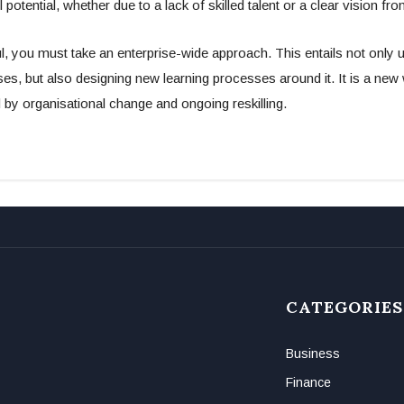
ll potential, whether due to a lack of skilled talent or a clear vision fro
, you must take an enterprise-wide approach. This entails not only u
s, but also designing new learning processes around it. It is a new
d by organisational change and ongoing reskilling.
CATEGORIES
Business
Finance