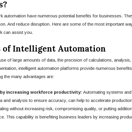
s?
ork automation have numerous potential benefits for businesses. They
ion. And reduce disruption. Here are some of the most important way
rk can assist you.
s of Intelligent Automation
se of large amounts of data, the precision of calculations, analysis, 
ntation, intelligent automation platforms provide numerous benefit
ng the many advantages are:
by increasing workforce productivity:
Automating systems and
ta and analysis to ensure accuracy, can help to accelerate production
ling without increasing risk, compromising quality, or putting addition
ce. This capability is benefiting business leaders by increasing produ