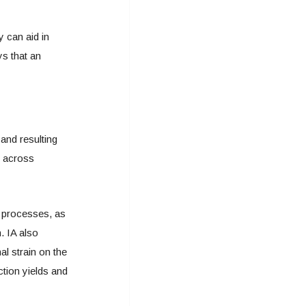
 can aid in
s that an
and resulting
s across
 processes, as
. IA also
al strain on the
ction yields and