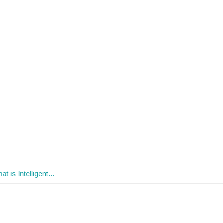
at is Intelligent…