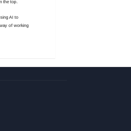
m the top.
sing AI to
 way of working