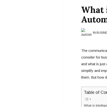
What i
Autom
IN BUSIN
The communicati
consider for bus
and what is just
simplify and im
them. But how do
Table of Co
What is Intellig