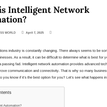
s Intelligent Network
ation?
ESS WORLD
April 7, 2025
ons industry is constantly changing. There always seems to be so
inesses. As a result, it can be difficult to determine what is best fo
 a passing fad. Intelligent network automation provides advanced tech
prove communication and connectivity. That is why so many busines
 you know if it’s the best option for you? Let’s see what happens in 
ntents
ent Automation?