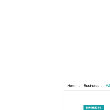
Home
Business
Wh
BUSINESS