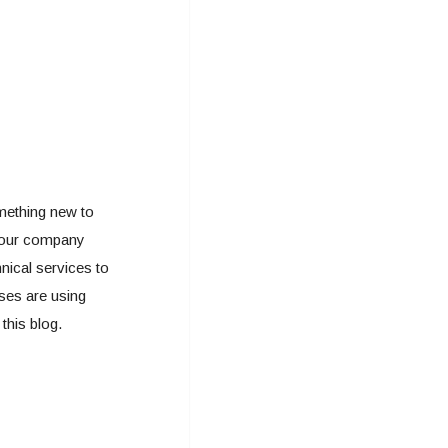
mething new to
r your company
nical services to
ses are using
this blog.