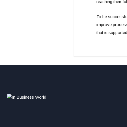
reaching their fu
To be successful
improve processe
that is supporte