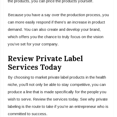
the products, you can price the products yourself.
Because you have a say over the production process, you
can more easily respond if there’s an increase in product
demand. You can also create and develop your brand,
which offers you the chance to truly focus on the vision
you’ve set for your company.
Review Private Label
Services Today
By choosing to market private label products in the health
niche, you’ll not only be able to stay competitive, you can
produce a line that is made specifically for the people you
wish to serve. Review the services today. See why private
labeling is the route to take if you’re an entrepreneur who is
committed to success.