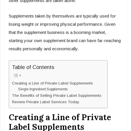
other supplements are taken alone.
Supplements taken by themselves are typically used for
losing weight or improving physical performance. Given
that the supplement business is a booming market,
starting your own supplement brand can have far-reaching
results personally and economically.
Table of Contents
Creating a Line of Private Label Supplements
Single Ingredient Supplements
The Benefits of Selling Private Label Supplements
Review Private Label Services Today
Creating a Line of Private
Label Supplements