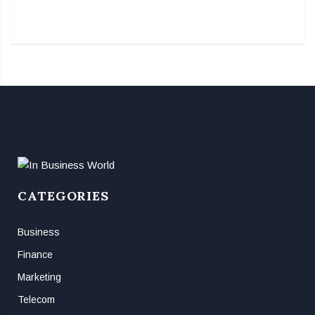
CATEGORIES
Business
Finance
Marketing
Telecom