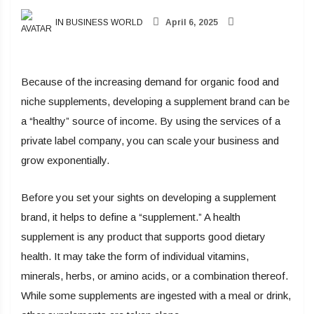
IN BUSINESS WORLD
April 6, 2025
Because of the increasing demand for organic food and
niche supplements, developing a supplement brand can be
a “healthy” source of income. By using the services of a
private label company, you can scale your business and
grow exponentially.
Before you set your sights on developing a supplement
brand, it helps to define a “supplement.” A health
supplement is any product that supports good dietary
health. It may take the form of individual vitamins,
minerals, herbs, or amino acids, or a combination thereof.
While some supplements are ingested with a meal or drink,