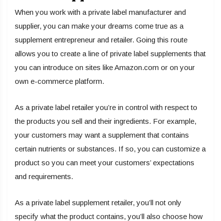
When you work with a private label manufacturer and
supplier, you can make your dreams come true as a
supplement entrepreneur and retailer. Going this route
allows you to create a line of private label supplements that
you can introduce on sites like Amazon.com or on your
own e-commerce platform.
As a private label retailer you’re in control with respect to
the products you sell and their ingredients. For example,
your customers may want a supplement that contains
certain nutrients or substances. If so, you can customize a
product so you can meet your customers’ expectations
and requirements.
As a private label supplement retailer, you’ll not only
specify what the product contains, you’ll also choose how