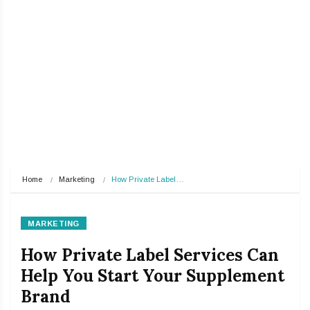
Home
Marketing
How Private Label…
MARKETING
How Private Label Services Can
Help You Start Your Supplement
Brand