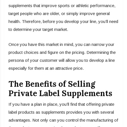
supplements that improve sports or athletic performance,
target people who are older, or simply improve general
health. Therefore, before you develop your line, you’ll need
to determine your target market.
Once you have this market in mind, you can narrow your
product choices and figure on the pricing. Determining the
persona of your customer will allow you to develop a line
especially for them at an attractive price.
The Benefits of Selling
Private Label Supplements
If you have a plan in place, you’ll find that offering private
label products as supplements provides you with several
advantages. Not only can you control the manufacturing of