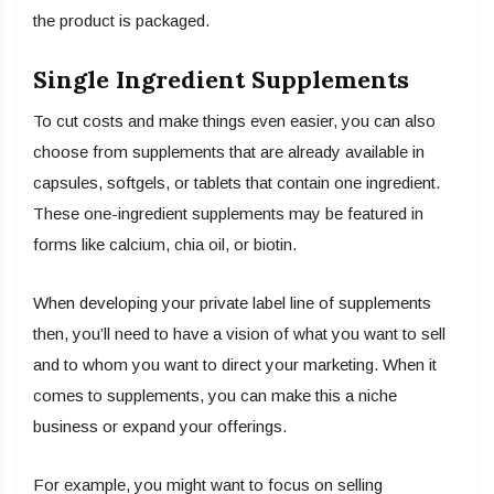
the product is packaged.
Single Ingredient Supplements
To cut costs and make things even easier, you can also
choose from supplements that are already available in
capsules, softgels, or tablets that contain one ingredient.
These one-ingredient supplements may be featured in
forms like calcium, chia oil, or biotin.
When developing your private label line of supplements
then, you’ll need to have a vision of what you want to sell
and to whom you want to direct your marketing. When it
comes to supplements, you can make this a niche
business or expand your offerings.
For example, you might want to focus on selling