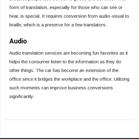
form of translation, especially for those who can see or
hear, is special. It requires conversion from audio-visual to
braille, which is a preserve for a few translators.
Audio
Audio translation services are becoming fun favorites as it
helps the consumer listen to the information as they do
other things. The car has become an extension of the
office since it bridges the workplace and the office. Utilizing
such moments can improve business conversions
significantly.