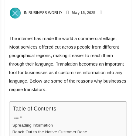
IN BUSINESS WORLD
May 15, 2025
The internet has made the world a commercial village.
Most services offered cut across people from different
geographical regions, making it easier to reach them
through their language. Translation becomes an important
tool for businesses as it customizes information into any
language. Below are some of the reasons why businesses
require translators.
Table of Contents
Spreading Information
Reach Out to the Native Customer Base