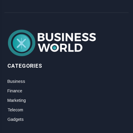
CATEGORIES
Business
Finance
Marketing
Telecom
Gadgets