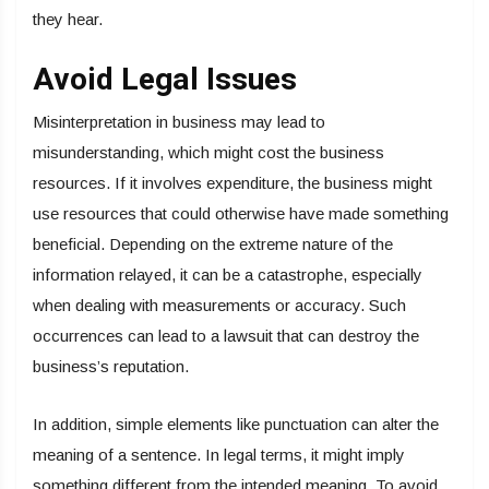
they hear.
Avoid Legal Issues
Misinterpretation in business may lead to
misunderstanding, which might cost the business
resources. If it involves expenditure, the business might
use resources that could otherwise have made something
beneficial. Depending on the extreme nature of the
information relayed, it can be a catastrophe, especially
when dealing with measurements or accuracy. Such
occurrences can lead to a lawsuit that can destroy the
business’s reputation.
In addition, simple elements like punctuation can alter the
meaning of a sentence. In legal terms, it might imply
something different from the intended meaning. To avoid