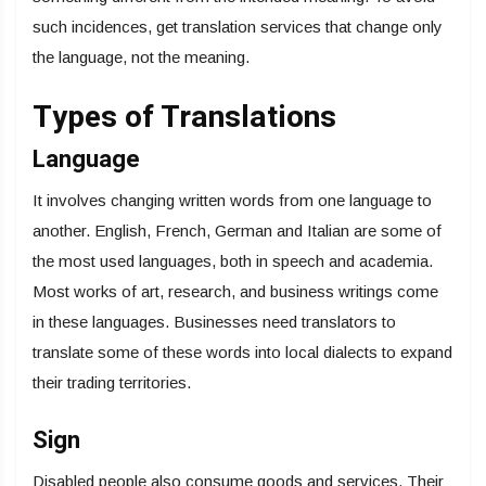
such incidences, get translation services that change only
the language, not the meaning.
Types of Translations
Language
It involves changing written words from one language to
another. English, French, German and Italian are some of
the most used languages, both in speech and academia.
Most works of art, research, and business writings come
in these languages. Businesses need translators to
translate some of these words into local dialects to expand
their trading territories.
Sign
Disabled people also consume goods and services. Their