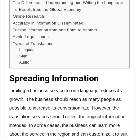
The Difference in Understanding and Writing the Language
To Benefit from the Global Economy
Online Research
Accuracy in Information Disseminated
Turning Information from one Form to Another
Avoid Legal Issues
Types of Translations
Language
Sign
Audio
Spreading Information
Limiting a business service to one language reduces its
growth. The business should reach as many people as
possible to increase its conversion rate. However, the
translation services should reflect the original information
intended. In some cases, the business can learn more
about the service in the region and can customize it to suit