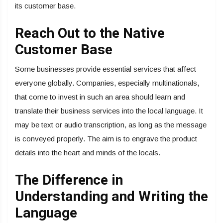
its customer base.
Reach Out to the Native
Customer Base
Some businesses provide essential services that affect
everyone globally. Companies, especially multinationals,
that come to invest in such an area should learn and
translate their business services into the local language. It
may be text or audio transcription, as long as the message
is conveyed properly. The aim is to engrave the product
details into the heart and minds of the locals.
The Difference in
Understanding and Writing the
Language