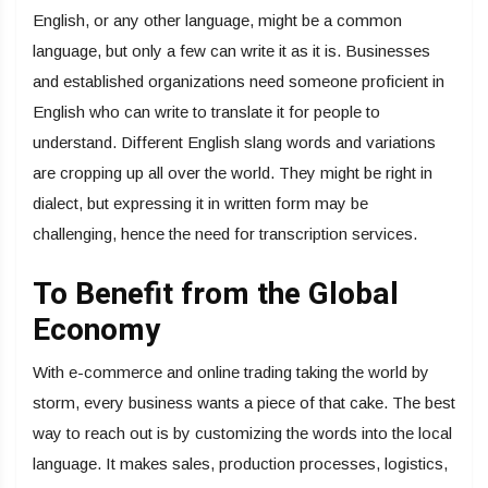
English, or any other language, might be a common
language, but only a few can write it as it is. Businesses
and established organizations need someone proficient in
English who can write to translate it for people to
understand. Different English slang words and variations
are cropping up all over the world. They might be right in
dialect, but expressing it in written form may be
challenging, hence the need for transcription services.
To Benefit from the Global
Economy
With e-commerce and online trading taking the world by
storm, every business wants a piece of that cake. The best
way to reach out is by customizing the words into the local
language. It makes sales, production processes, logistics,