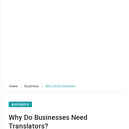
Home
Business
Why Do Businesses…
BUSINESS
Why Do Businesses Need
Translators?