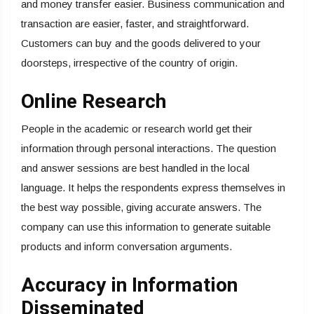
and money transfer easier. Business communication and
transaction are easier, faster, and straightforward.
Customers can buy and the goods delivered to your
doorsteps, irrespective of the country of origin.
Online Research
People in the academic or research world get their
information through personal interactions. The question
and answer sessions are best handled in the local
language. It helps the respondents express themselves in
the best way possible, giving accurate answers. The
company can use this information to generate suitable
products and inform conversation arguments.
Accuracy in Information
Disseminated