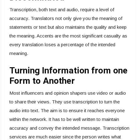
Transcription, both text and audio, require a level of
accuracy. Translators not only give you the meaning of
statements or text but also maintains the quality and keep
the meaning. Accents are the most significant casualty as
every translation loses a percentage of the intended
meaning.
Turning Information from one
Form to Another
Most influencers and opinion shapers use video or audio
to share their views. They use transcription to turn the
audio into text. The aim is to ensure it reaches everyone
within the network. It has to be well written to maintain
accuracy and convey the intended message. Transcription
services are much easier since the person writes what