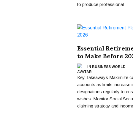
to produce professional
Essential Retirem
to Make Before 20
IN BUSINESS WORLD
Key Takeaways Maximize cont
accounts as limits increase 
designations regularly to ens
wishes. Monitor Social Secu
claiming strategy and incom