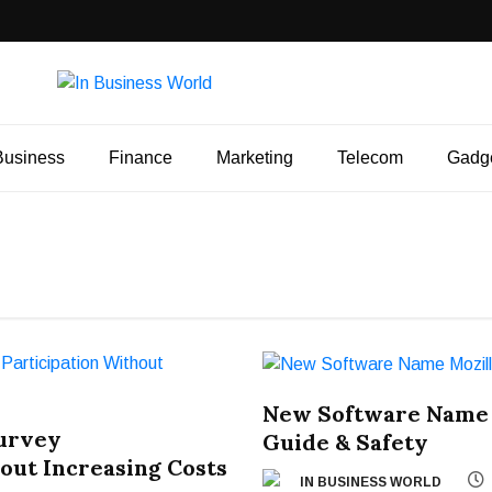
Business
Finance
Marketing
Telecom
Gadg
New Software Name 
Survey
Guide & Safety
out Increasing Costs
IN BUSINESS WORLD