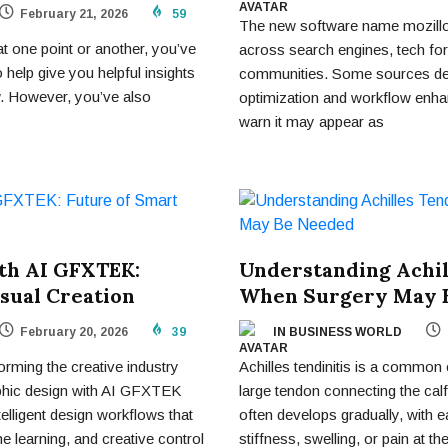
February 21, 2026
59
The new software name mozillod
t one point or another, you’ve
across search engines, tech fo
 help give you helpful insights
communities. Some sources des
w. However, you’ve also
optimization and workflow enha
warn it may appear as
th AI GFXTEK:
Understanding Achil
sual Creation
When Surgery May 
February 20, 2026
39
IN BUSINESS WORLD
sforming the creative industry
Achilles tendinitis is a common 
aphic design with AI GFXTEK
large tendon connecting the calf
elligent design workflows that
often develops gradually, with 
 learning, and creative control
stiffness, swelling, or pain at th