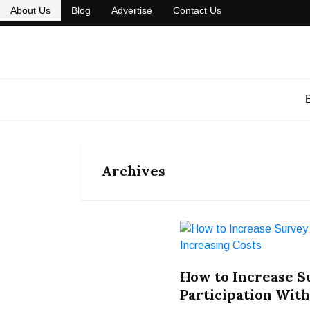
About Us
Blog
Advertise
Contact Us
Archives
How to Increase 
Participation With