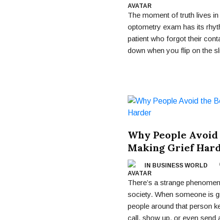
The moment of truth lives in 
optometry exam has its rhyt
patient who forgot their con
down when you flip on the sli
Why People Avoid
Making Grief Har
IN BUSINESS WORLD
There’s a strange phenomeno
society. When someone is gr
people around that person ke
call, show up, or even send 