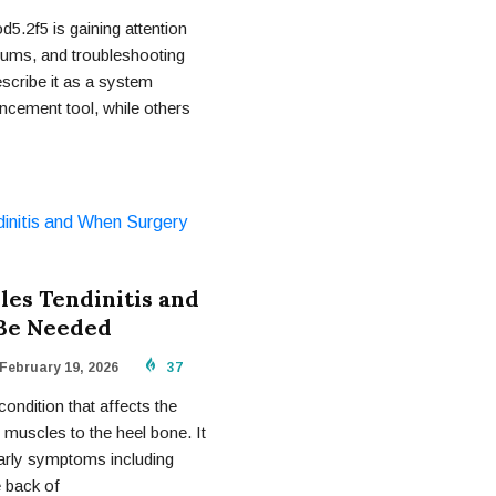
5.2f5 is gaining attention
rums, and troubleshooting
cribe it as a system
ncement tool, while others
les Tendinitis and
Be Needed
February 19, 2026
37
condition that affects the
 muscles to the heel bone. It
early symptoms including
e back of