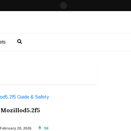
ets
Mozillod5.2f5
February 20, 2026
59