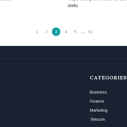
shifts
…
1
2
3
4
5
52
CATEGORIES
Business
Finance
Marketing
Telecom