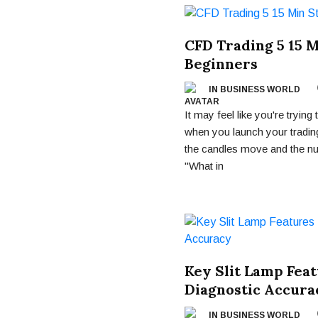
CFD Trading 5 15 M
Beginners
IN BUSINESS WORLD
It may feel like you're tryin
when you launch your trading
the candles move and the nu
"What in
Key Slit Lamp Fea
Diagnostic Accura
IN BUSINESS WORLD