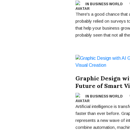
IN BUSINESS WORLD
There's a good chance that a
probably relied on surveys to
that help your business gro
probably seen that not all the
Graphic Design wi
Future of Smart Vi
IN BUSINESS WORLD
Artificial intelligence is tran
faster than ever before. Gr
represents a new wave of int
combine automation, machine