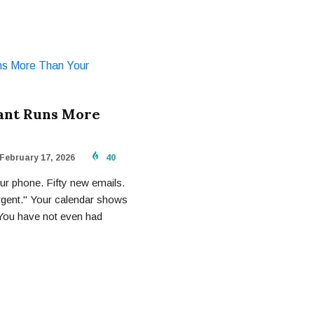
tant Runs More
February 17, 2026
40
r phone. Fifty new emails.
rgent." Your calendar shows
 You have not even had