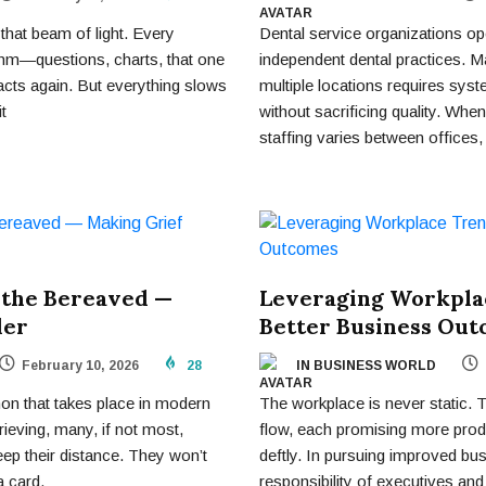
that beam of light. Every
Dental service organizations ope
hm—questions, charts, that one
independent dental practices. M
tacts again. But everything slows
multiple locations requires syst
t
without sacrificing quality. When
staffing varies between offices,
 the Bereaved —
Leveraging Workpla
der
Better Business Ou
February 10, 2026
28
IN BUSINESS WORLD
n that takes place in modern
The workplace is never static. 
ieving, many, if not most,
flow, each promising more prod
ep their distance. They won’t
deftly. In pursuing improved bus
a card.
responsibility of executives and