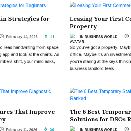
in Strategies for
Leasing Your First 
Property
February 14, 2026
41
IN BUSINESS WORLD
g to read handwriting from space
So you’ve got a property. Mayb
 app and look at the charts. As
office. Maybe it’s an investmen
mbers shift, your mind asks,
you’re staring at the keys thi
business landlord feels
tures That Improve
The 6 Best Temporar
cy
Solutions for DSOs 
February 11, 2026
30
IN BUSINESS WORLD