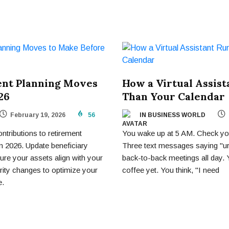
ent Planning Moves
How a Virtual Assis
26
Than Your Calendar
February 19, 2026
56
IN BUSINESS WORLD
ributions to retirement
You wake up at 5 AM. Check you
in 2026. Update beneficiary
Three text messages saying "u
ure your assets align with your
back-to-back meetings all day.
rity changes to optimize your
coffee yet. You think, "I need
e.