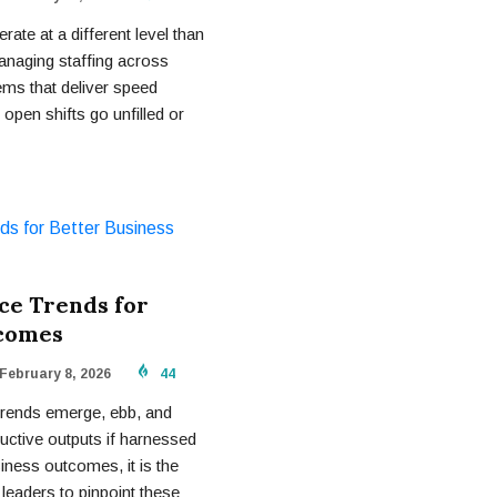
rate at a different level than
anaging staffing across
ems that deliver speed
 open shifts go unfilled or
ce Trends for
tcomes
February 8, 2026
44
Trends emerge, ebb, and
uctive outputs if harnessed
iness outcomes, it is the
 leaders to pinpoint these