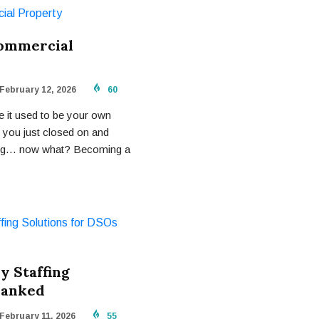
Commercial
February 12, 2026
60
e it used to be your own
t you just closed on and
nking… now what? Becoming a
y Staffing
Ranked
February 11, 2026
55