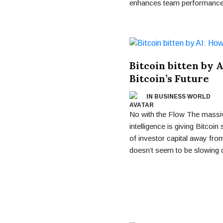
enhances team performance
Bitcoin bitten by 
Bitcoin’s Future
IN BUSINESS WORLD
No with the Flow The massive
intelligence is giving Bitcoin
of investor capital away fro
doesn’t seem to be slowing 