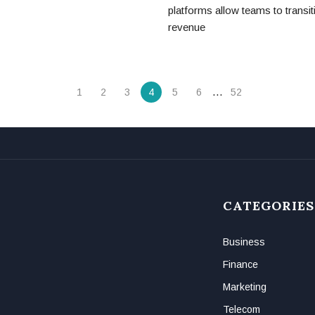
platforms allow teams to transit
revenue
…
1
2
3
4
5
6
52
CATEGORIES
Business
Finance
Marketing
Telecom