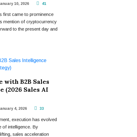
anuary 10, 2026
41
 first came to prominence
ious mention of cryptocurrency
orward to the present day and
 with B2B Sales
e (2026 Sales AI
anuary 4, 2026
33
ment, execution has evolved
 of intelligence. By
ifting, sales acceleration