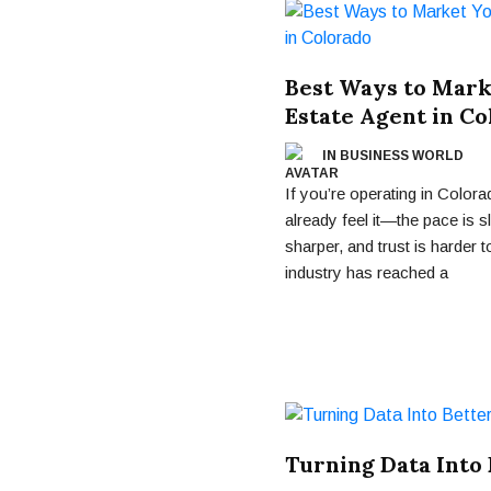
Best Ways to Marke
Estate Agent in Co
IN BUSINESS WORLD
If you’re operating in Colora
already feel it—the pace is s
sharper, and trust is harder t
industry has reached a
Turning Data Into 