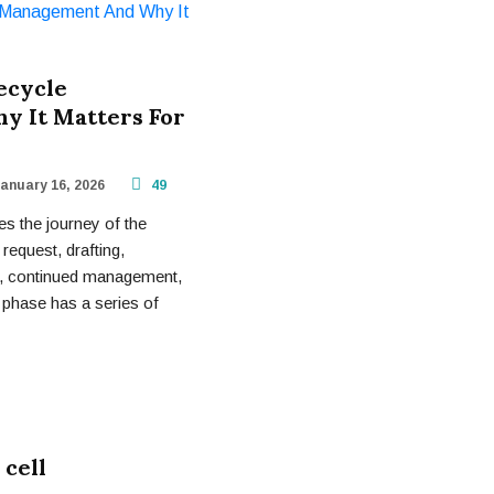
ecycle
 It Matters For
anuary 16, 2026
49
s the journey of the
: request, drafting,
on, continued management,
 phase has a series of
 cell