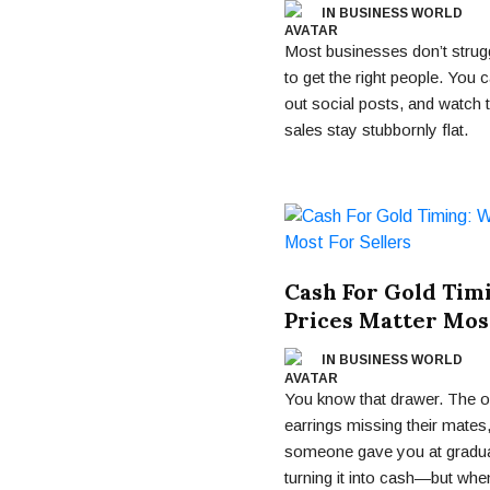
IN BUSINESS WORLD
Most businesses don’t struggl
to get the right people. You
out social posts, and watch
sales stay stubbornly flat.
Cash For Gold Tim
Prices Matter Most
IN BUSINESS WORLD
You know that drawer. The on
earrings missing their mates
someone gave you at gradua
turning it into cash—but whe