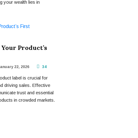
 your wealth lies in
 Your Product’s
anuary 22, 2026
34
uct label is crucial for
 driving sales. Effective
municate trust and essential
products in crowded markets.