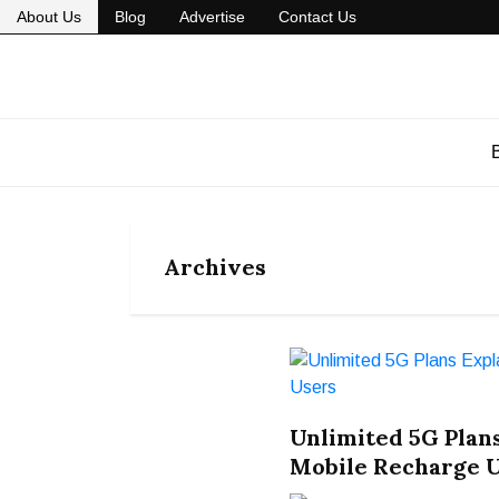
About Us
Blog
Advertise
Contact Us
Archives
Unlimited 5G Plans
Mobile Recharge 