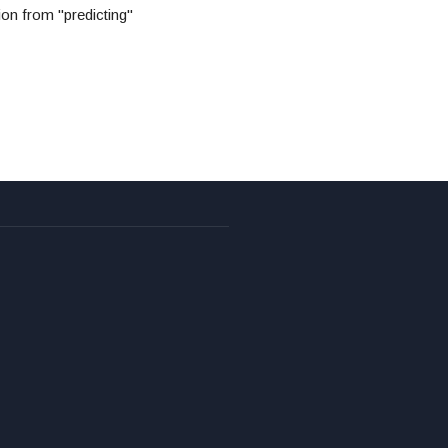
ion from "predicting"