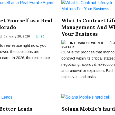
t Yourself as a Real
What Is Contract Lif
lorado
Management And Why
Your Business
January 20, 2026
20
IN BUSINESS WORLD
J
do real estate right now, you
lower, the questions are
CLM is the process that manage
o earn. In 2026, the real estate
contract within its critical states
negotiating, approval, executi
and renewal or expiration. Each
objectives and tasks
Better Leads
Solana Mobile’s hard