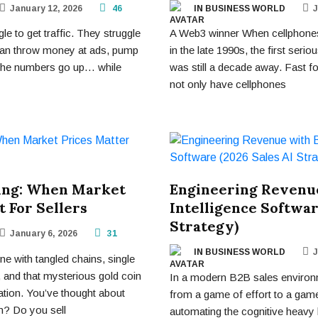
January 12, 2026
46
IN BUSINESS WORLD
J
e to get traffic. They struggle
A Web3 winner When cellphones
 can throw money at ads, pump
in the late 1990s, the first ser
 the numbers go up… while
was still a decade away. Fast f
not only have cellphones
ing: When Market
Engineering Revenue
 For Sellers
Intelligence Softwar
Strategy)
January 6, 2026
31
IN BUSINESS WORLD
J
e with tangled chains, single
, and that mysterious gold coin
In a modern B2B sales environ
tion. You’ve thought about
from a game of effort to a game
n? Do you sell
automating the cognitive heavy l