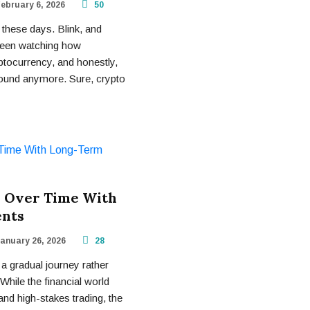
ebruary 6, 2026
50
these days. Blink, and
 been watching how
ptocurrency, and honestly,
round anymore. Sure, crypto
 Over Time With
ents
anuary 26, 2026
28
 a gradual journey rather
While the financial world
and high-stakes trading, the