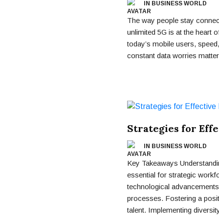
IN BUSINESS WORLD
The way people stay connect
unlimited 5G is at the heart o
today’s mobile users, speed, 
constant data worries matte
Strategies for Eff
IN BUSINESS WORLD
Key Takeaways Understanding
essential for strategic work
technological advancements 
processes. Fostering a posit
talent. Implementing diversity