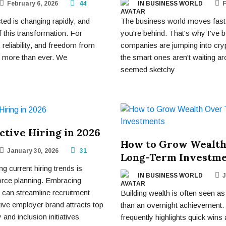
February 6, 2026
44
IN BUSINESS WORLD
F
ed is changing rapidly, and
The business world moves fast 
f this transformation. For
you're behind. That's why I've
reliability, and freedom from
companies are jumping into cry
r more than ever. We
the smart ones aren't waiting a
seemed sketchy
ective Hiring in 2026
How to Grow Wealth
January 30, 2026
31
Long-Term Investm
 current hiring trends is
IN BUSINESS WORLD
J
force planning. Embracing
can streamline recruitment
Building wealth is often seen as
ive employer brand attracts top
than an overnight achievement. 
 and inclusion initiatives
frequently highlights quick wins 