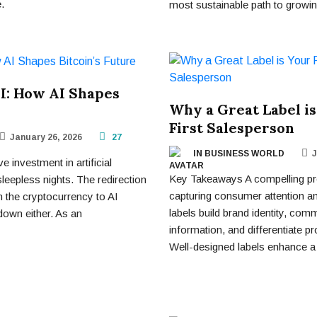
.
most sustainable path to growing
AI: How AI Shapes
Why a Great Label is
First Salesperson
January 26, 2026
27
IN BUSINESS WORLD
J
 investment in artificial
Key Takeaways A compelling prod
 sleepless nights. The redirection
capturing consumer attention and
m the cryptocurrency to AI
labels build brand identity, com
down either. As an
information, and differentiate 
Well-designed labels enhance a