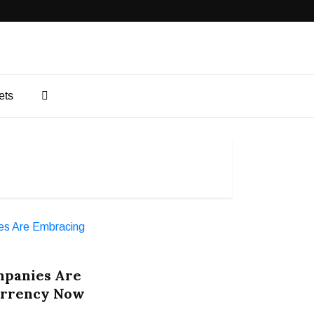
ets
mpanies Are
urrency Now