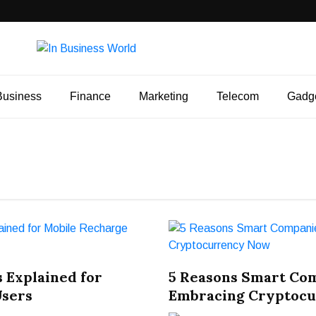
Business
Finance
Marketing
Telecom
Gadg
 Explained for
5 Reasons Smart Co
Users
Embracing Cryptoc