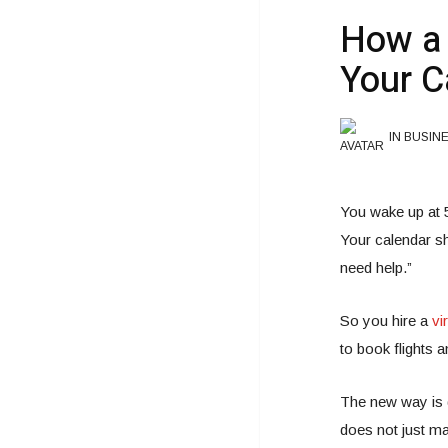
How a 
Your C
IN BUSIN
You wake up at 
Your calendar sh
need help.”
So you hire a
vi
to book flights a
The new way is d
does not just m