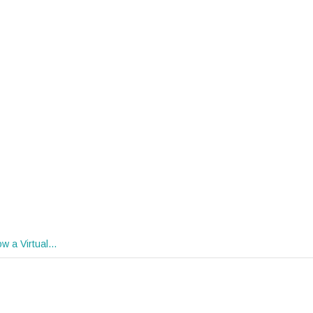
w a Virtual…