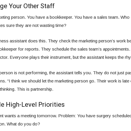
e Your Other Staff
eting person. You have a bookkeeper. You have a sales team. Who 
 sure they are not wasting time?
iness assistant does this. They check the marketing person’s work be
kkeeper for reports. They schedule the sales team’s appointments. 
tor. Everyone plays their instrument, but the assistant keeps the rh
 person is not performing, the assistant tells you. They do not just 
ns. “I think we should let the marketing person go. Their work is late
 thinking. This is partnership.
e High-Level Priorities
ient wants a meeting tomorrow. Problem: You have surgery scheduled
ion. What do you do?