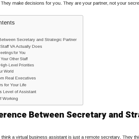
. They make decisions for you. They are your partner, not your secre
ntents
Between Secretary and Strategic Partner
 Staff VA Actually Does
eetings for You
Your Other Staff
igh-Level Priorities
our World
om Real Executives
 for Your Life
s Level of Assistant
f Working
ference Between Secretary and Str
think a virtual business assistant is just a remote secretary. They th