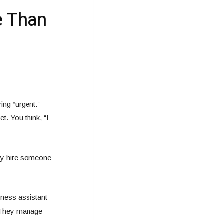
e Than
ng “urgent.”
. You think, “I
ey hire someone
iness assistant
. They manage