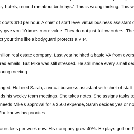
y hotels, remind me about birthdays.” This is wrong thinking. This
 costs $10 per hour. A chief of staff level virtual business assistant
ey give you 10 times more value. They do not just follow orders. The
ct your time like a bodyguard protects a VIP.
illion real estate company. Last year he hired a basic VA from ove
ed emails. But Mike was still stressed. He still made every small deci
oring meeting.
nged. He hired Sarah, a virtual business assistant with chief of staff
s his weekly team meetings. She takes notes. She assigns tasks to 
eds Mike’s approval for a $500 expense, Sarah decides yes or n
She knows his priorities.
ours less per week now. His company grew 40%. He plays golf on F