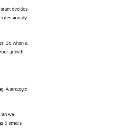
istant decides
rofessionally.
er. So when a
 your growth.
g. A strategic
“Can we
as 5 emails