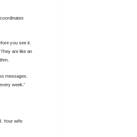
coordinates
fore you see it.
They are like an
ythm.
pass messages.
 every week.”
. Your wife