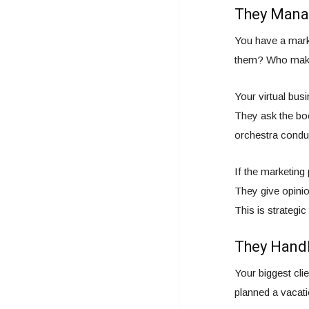
They Manag
You have a mark
them? Who makes
Your virtual bus
They ask the boo
orchestra conduc
If the marketing
They give opinio
This is strategic
They Handl
Your biggest cl
planned a vacat