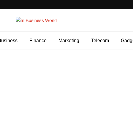
Business
Finance
Marketing
Telecom
Gadg