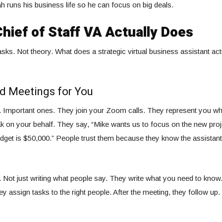
h runs his business life so he can focus on big deals.
hief of Staff VA Actually Does
tasks. Not theory. What does a strategic virtual business assistant ac
d Meetings for You
s. Important ones. They join your Zoom calls. They represent you w
 on your behalf. They say, “Mike wants us to focus on the new proj
budget is $50,000.” People trust them because they know the assistan
 Not just writing what people say. They write what you need to know.
ey assign tasks to the right people. After the meeting, they follow u