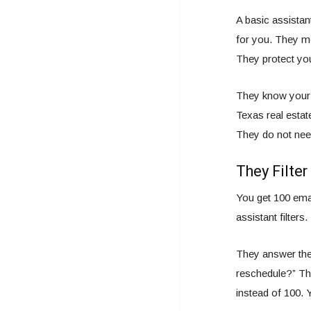
A basic assistan
for you. They mo
They protect you
They know your 
Texas real estate
They do not need
They Filter
You get 100 emai
assistant filters.
They answer the
reschedule?” The
instead of 100. 