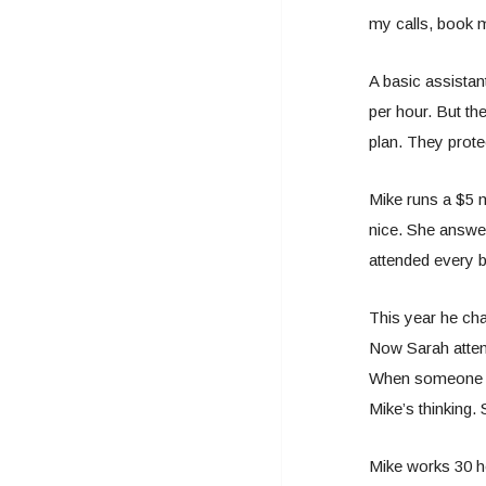
my calls, book m
A basic assistant
per hour. But th
plan. They prote
Mike runs a $5 m
nice. She answer
attended every b
This year he cha
Now Sarah attend
When someone ne
Mike’s thinking. 
Mike works 30 h