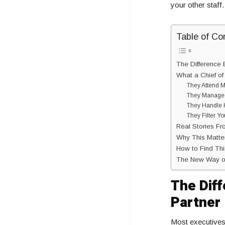
your other staff
Table of Co
The Difference 
What a Chief of
They Attend M
They Manage 
They Handle H
They Filter Y
Real Stories Fr
Why This Matters
How to Find Thi
The New Way o
The Dif
Partner
Most executives 