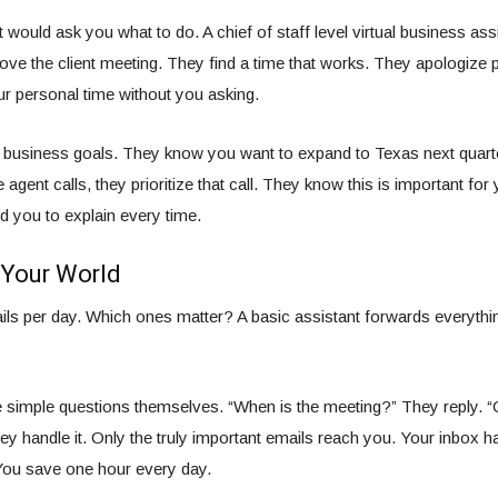
t would ask you what to do. A chief of staff level virtual business ass
ve the client meeting. They find a time that works. They apologize p
r personal time without you asking.
business goals. They know you want to expand to Texas next quart
 agent calls, they prioritize that call. They know this is important for
 you to explain every time.
 Your World
ls per day. Which ones matter? A basic assistant forwards everythin
 simple questions themselves. “When is the meeting?” They reply. 
y handle it. Only the truly important emails reach you. Your inbox h
You save one hour every day.