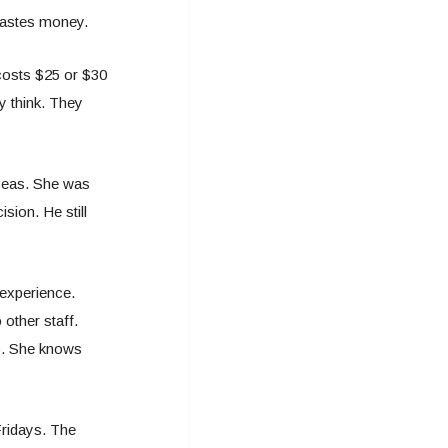
 wastes money.
 costs $25 or $30
y think. They
rseas. She was
sion. He still
 experience.
other staff.
o. She knows
ridays. The