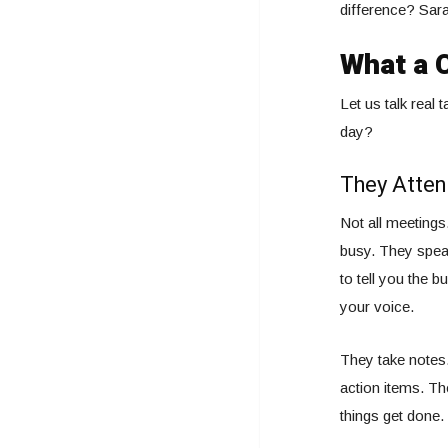
difference? Sara
What a C
Let us talk real 
day?
They Atten
Not all meeting
busy. They speak
to tell you the 
your voice.
They take notes.
action items. Th
things get done.