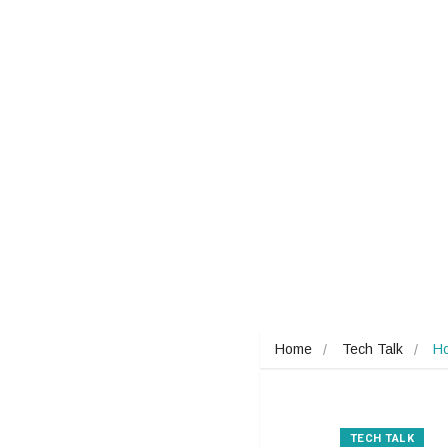
Home
Tech Talk
Ho
TECH TALK