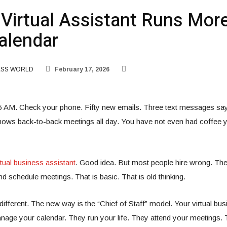
Virtual Assistant Runs Mor
alendar
ESS WORLD
February 17, 2026
5 AM. Check your phone. Fifty new emails. Three text messages sayi
ows back-to-back meetings all day. You have not even had coffee yet
rtual business assistant
. Good idea. But most people hire wrong. Th
nd schedule meetings. That is basic. That is old thinking.
ifferent. The new way is the “Chief of Staff” model. Your virtual bus
anage your calendar. They run your life. They attend your meetings