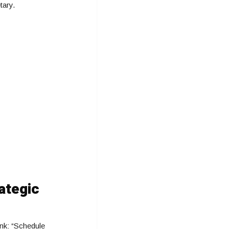
tary.
ategic
ink: “Schedule