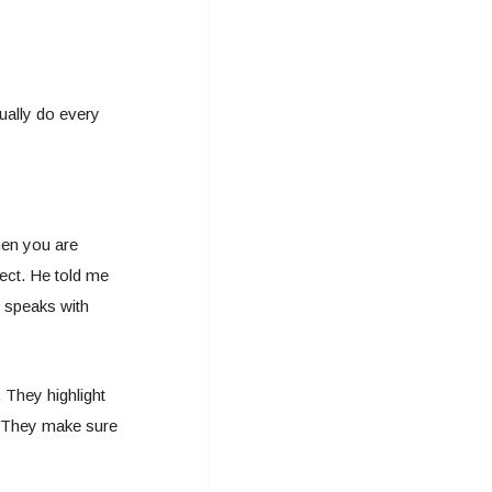
tually do every
hen you are
ect. He told me
t speaks with
 They highlight
p. They make sure