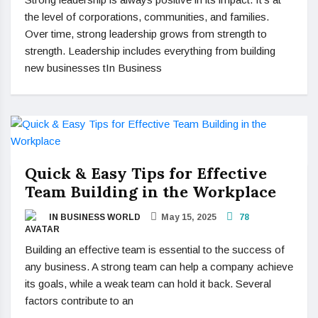
the level of corporations, communities, and families.
Over time, strong leadership grows from strength to
strength. Leadership includes everything from building
new businesses tIn Business
Quick & Easy Tips for Effective
Team Building in the Workplace
IN BUSINESS WORLD
May 15, 2025
78
Building an effective team is essential to the success of
any business. A strong team can help a company achieve
its goals, while a weak team can hold it back. Several
factors contribute to an