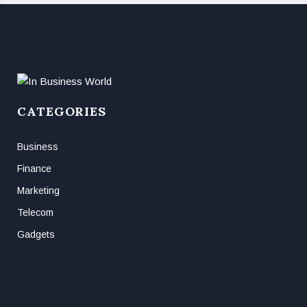
CATEGORIES
Business
Finance
Marketing
Telecom
Gadgets