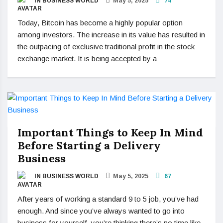
IN BUSINESS WORLD
May 5, 2025
74
Today, Bitcoin has become a highly popular option
among investors. The increase in its value has resulted in
the outpacing of exclusive traditional profit in the stock
exchange market. It is being accepted by a
Important Things to Keep In Mind
Before Starting a Delivery
Business
IN BUSINESS WORLD
May 5, 2025
67
After years of working a standard 9 to 5 job, you’ve had
enough. And since you’ve always wanted to go into
business for yourself, you’re thinking there’s no time like