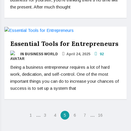
the present. After much thought
Essential Tools for Entrepreneurs
IN BUSINESS WORLD
April 24, 2025
92
Being a business entrepreneur requires a lot of hard
work, dedication, and self-control. One of the most
important things you can do to increase your chances of
success is to set up a system that
…
…
1
3
4
5
6
7
16