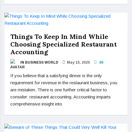
Things To Keep In Mind While
Choosing Specialized Restaurant
Accounting
IN BUSINESS WORLD
May 15, 2025
86
If you believe that a satisfying dinner is the only
requirement for revenue in the restaurant business, you
are mistaken. There is one further critical factor to
consider: restaurant accounting. Accounting imparts
comprehensive insight into