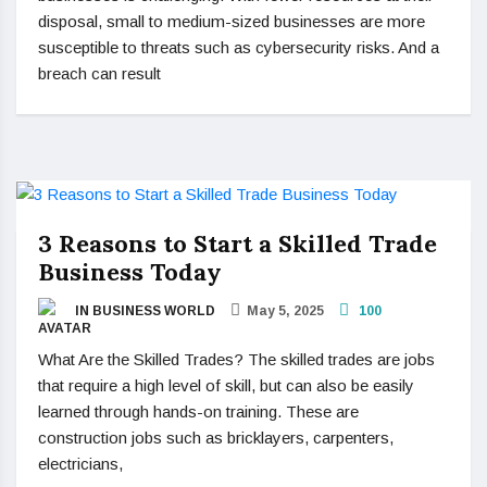
disposal, small to medium-sized businesses are more
susceptible to threats such as cybersecurity risks. And a
breach can result
3 Reasons to Start a Skilled Trade
Business Today
IN BUSINESS WORLD
May 5, 2025
100
What Are the Skilled Trades? The skilled trades are jobs
that require a high level of skill, but can also be easily
learned through hands-on training. These are
construction jobs such as bricklayers, carpenters,
electricians,