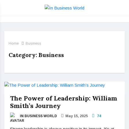
Home
Business
Category:
Business
The Power of Leadership: William
Smith’s Journey
IN BUSINESS WORLD
May 15, 2025
74
Strong leadership is always positive in its impact. It's at