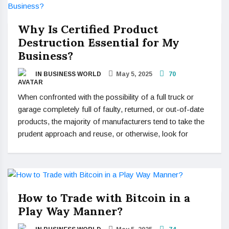
Why Is Certified Product
Destruction Essential for My
Business?
IN BUSINESS WORLD
May 5, 2025
70
When confronted with the possibility of a full truck or
garage completely full of faulty, returned, or out-of-date
products, the majority of manufacturers tend to take the
prudent approach and reuse, or otherwise, look for
How to Trade with Bitcoin in a
Play Way Manner?