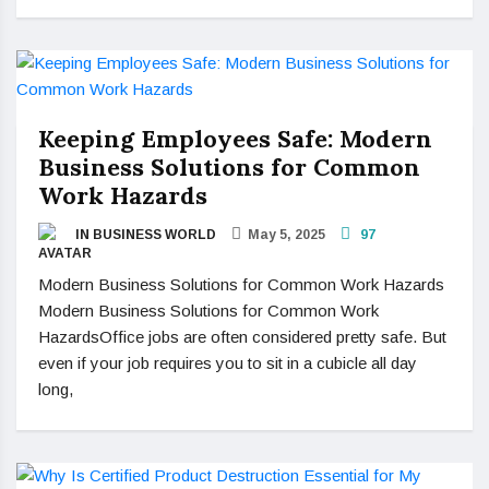
Keeping Employees Safe: Modern
Business Solutions for Common
Work Hazards
IN BUSINESS WORLD
May 5, 2025
97
Modern Business Solutions for Common Work Hazards
Modern Business Solutions for Common Work
HazardsOffice jobs are often considered pretty safe. But
even if your job requires you to sit in a cubicle all day
long,