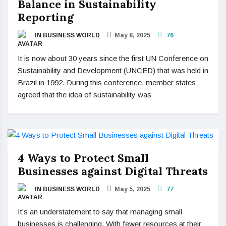
Balance in Sustainability
Reporting
IN BUSINESS WORLD
May 8, 2025
76
It is now about 30 years since the first UN Conference on
Sustainability and Development (UNCED) that was held in
Brazil in 1992. During this conference, member states
agreed that the idea of sustainability was
4 Ways to Protect Small
Businesses against Digital Threats
IN BUSINESS WORLD
May 5, 2025
77
It’s an understatement to say that managing small
businesses is challenging. With fewer resources at their