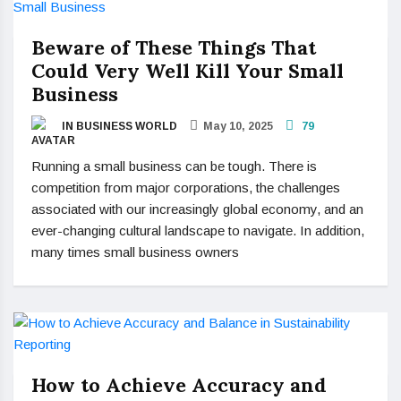
Beware of These Things That
Could Very Well Kill Your Small
Business
IN BUSINESS WORLD
May 10, 2025
79
Running a small business can be tough. There is
competition from major corporations, the challenges
associated with our increasingly global economy, and an
ever-changing cultural landscape to navigate. In addition,
many times small business owners
How to Achieve Accuracy and