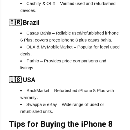
Cashify & OLX – Verified used and refurbished
devices.
🇧🇷 Brazil
Casas Bahia – Reliable used/refurbished iPhone
8 Plus; covers preço iphone 8 plus casas bahia.
OLX & MyMobileMarket – Popular for local used
deals.
Parhlo – Provides price comparisons and
listings.
🇺🇸 USA
BackMarket – Refurbished iPhone 8 Plus with
warranty.
Swappa & eBay – Wide range of used or
refurbished units.
Tips for Buying the iPhone 8