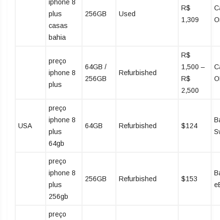
iphone 8
R$
C
plus
256GB
Used
1,309
O
casas
bahia
R$
preço
64GB /
1,500 –
C
iphone 8
Refurbished
256GB
R$
O
plus
2,500
preço
iphone 8
B
USA
64GB
Refurbished
$124
plus
S
64gb
preço
iphone 8
B
256GB
Refurbished
$153
plus
e
256gb
preço