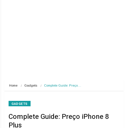
Home
Gadgets
Complete Guide: Preço…
GADGETS
Complete Guide: Preço iPhone 8
Plus