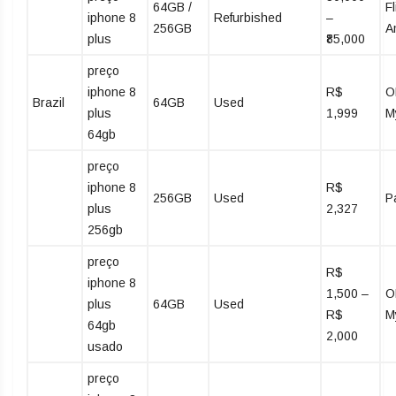
64GB /
Fl
iphone 8
Refurbished
–
256GB
A
plus
₹85,000
preço
iphone 8
R$
O
Brazil
64GB
Used
plus
1,999
M
64gb
preço
iphone 8
R$
256GB
Used
P
plus
2,327
256gb
preço
R$
iphone 8
1,500 –
O
plus
64GB
Used
R$
M
64gb
2,000
usado
preço