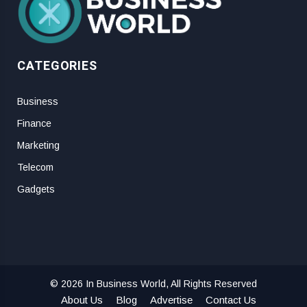
CATEGORIES
Business
Finance
Marketing
Telecom
Gadgets
© 2026 In Business World, All Rights Reserved
About Us
Blog
Advertise
Contact Us