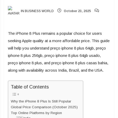
IN BUSINESS WORLD
October 23, 2025
The iPhone 8 Plus remains a popular choice for users
seeking Apple quality at a more affordable price. This guide
will help you understand preço iphone 8 plus 64gb, preço
iphone 8 plus 256gb, preço iphone 8 plus 64gb usado,
preço iphone 8 plus, and preço iphone 8 plus casas bahia,
along with availability across India, Brazil, and the USA.
Table of Contents
Why the iPhone 8 Plus Is Still Popular
Global Price Comparison (October 2025)
Top Online Platforms by Region