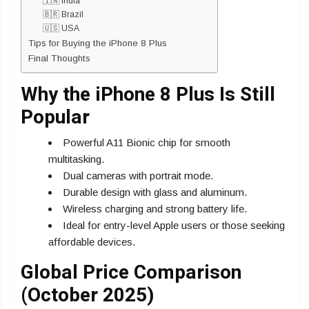
🇮🇳 India
🇧🇷 Brazil
🇺🇸 USA
Tips for Buying the iPhone 8 Plus
Final Thoughts
Why the iPhone 8 Plus Is Still
Popular
Powerful A11 Bionic chip for smooth
multitasking.
Dual cameras with portrait mode.
Durable design with glass and aluminum.
Wireless charging and strong battery life.
Ideal for entry-level Apple users or those seeking
affordable devices.
Global Price Comparison
(October 2025)