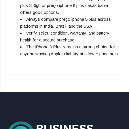
plus 256gb or preço iphone 8 plus casas bahia
offers good options.
Always compare preço iphone 8 plus across
platforms in India, Brazil, and the USA.
Verify seller, condition, warranty, and battery
health for a secure purchase.
The iPhone 8 Plus remains a strong choice for
anyone wanting Apple reliability at a lower price point.