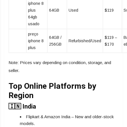
iphone 8
plus
64GB
Used
$119
S
64gb
usado
preço
64GB /
$119 –
B
iphone 8
Refurbished/Used
256GB
$170
e
plus
Note: Prices vary depending on condition, storage, and
seller.
Top Online Platforms by
Region
🇮🇳 India
Flipkart & Amazon India – New and older-stock
models.