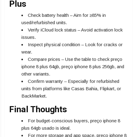
Plus
Check battery health – Aim for ≥85% in
used/refurbished units.
Verify iCloud lock status – Avoid activation lock
issues.
Inspect physical condition – Look for cracks or
wear.
Compare prices – Use the table to check preço
iphone 8 plus 64gb, preço iphone 8 plus 256gb, and
other variants.
Confirm warranty – Especially for refurbished
units from platforms like Casas Bahia, Flipkart, or
BackMarket.
Final Thoughts
For budget-conscious buyers, preço iphone 8
plus 64gb usado is ideal.
For more storage and app space, preço iphone 8