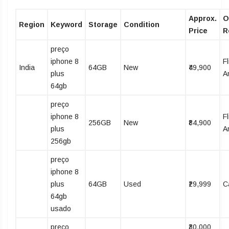
Approx.
O
Region
Keyword
Storage
Condition
Price
R
preço
iphone 8
Fl
India
64GB
New
₹49,900
plus
A
64gb
preço
iphone 8
Fl
256GB
New
₹84,900
plus
A
256gb
preço
iphone 8
plus
64GB
Used
₹29,999
C
64gb
usado
preço
₹30,000