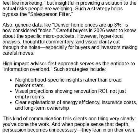
feel like marketing,” but insightful in providing a solution to the
actual risks people are weighing. Such a strategy helps
bypass the “Salesperson Filter.”
Also, generic data like “Denver home prices are up 3%” is
now considered “noise.” Careful buyers in 2026 want to know
about the specific micro-pockets. However, hyper-local
analysis, thoughtful commentary, and visual clarity cut
through the noise—especially for buyers and investors making
careful moves.
High-impact advisor-first approach serves as the antidote to
“information overload.” Such strategies include:
Neighborhood-specific insights rather than broad
market stats
Visual projections showing renovation ROI, not just
empty rooms
Clear explanations of energy efficiency, insurance costs,
and long-term ownership
This kind of communication tells clients one thing very clearly:
you’ve done the work. And when people sense that depth,
persuasion becomes unnecessary—they lean in on their own.