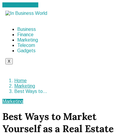
Cancel Preloader
Business
Finance
Marketing
Telecom
Gadgets
X
Home
Marketing
Best Ways to…
Marketing
Best Ways to Market
Yourself as a Real Estate