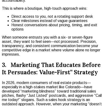
accountability.
This is where a boutique, high-touch approach wins:
Direct access to you, not a rotating support desk
Clear milestones instead of vague guarantees
Honest conversations about pricing, timing, and exit
options
When someone entrusts you with a six- or seven-figure
asset, they want to feel seen—not processed. Precision,
transparency, and consistent communication become your
competitive edge in a market where volume alone no longer
impresses.
3. Marketing That Educates Before
It Persuades: Value-First” Strategy
In 2026, modern consumers of real estate products—
especially in a high-stakes market like Colorado—have
developed “marketing blindness” toward traditional sales
pitches, flashy “Just Listed” postcards, and aggressive “Call
me today!” slogans. Such a sales hook strategy is an
outdated approach. However, when your marketing “doesn’t