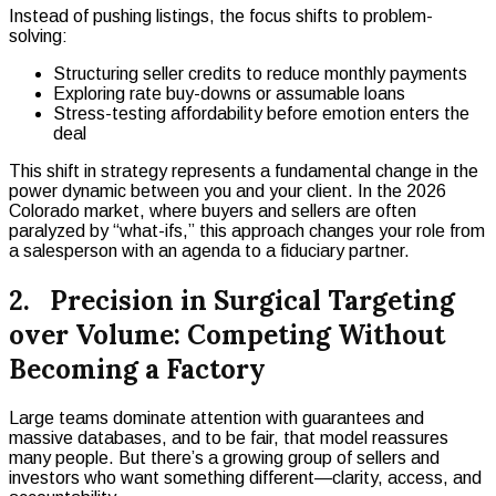
Instead of pushing listings, the focus shifts to problem-
solving:
Structuring seller credits to reduce monthly payments
Exploring rate buy-downs or assumable loans
Stress-testing affordability before emotion enters the
deal
This shift in strategy represents a fundamental change in the
power dynamic between you and your client. In the 2026
Colorado market, where buyers and sellers are often
paralyzed by “what-ifs,” this approach changes your role from
a salesperson with an agenda to a fiduciary partner.
2. Precision in Surgical Targeting
over Volume: Competing Without
Becoming a Factory
Large teams dominate attention with guarantees and
massive databases, and to be fair, that model reassures
many people. But there’s a growing group of sellers and
investors who want something different—clarity, access, and