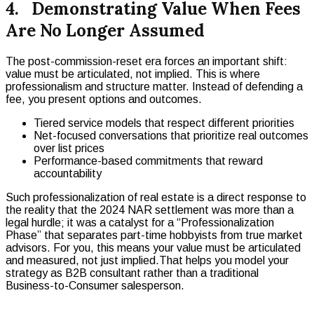
4. Demonstrating Value When Fees
Are No Longer Assumed
The post-commission-reset era forces an important shift:
value must be articulated, not implied. This is where
professionalism and structure matter. Instead of defending a
fee, you present options and outcomes.
Tiered service models that respect different priorities
Net-focused conversations that prioritize real outcomes
over list prices
Performance-based commitments that reward
accountability
Such professionalization of real estate is a direct response to
the reality that the 2024 NAR settlement was more than a
legal hurdle; it was a catalyst for a “Professionalization
Phase” that separates part-time hobbyists from true market
advisors. For you, this means your value must be articulated
and measured, not just implied.That helps you model your
strategy as B2B consultant rather than a traditional
Business-to-Consumer salesperson.