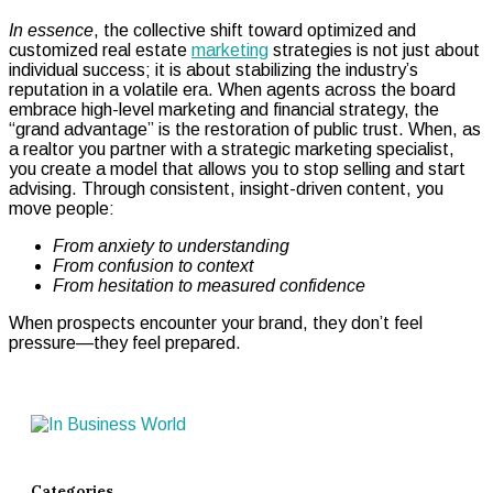
In essence
, the collective shift toward optimized and
customized real estate
marketing
strategies is not just about
individual success; it is about stabilizing the industry’s
reputation in a volatile era. When agents across the board
embrace high-level marketing and financial strategy, the
“grand advantage” is the restoration of public trust. When, as
a realtor you partner with a strategic marketing specialist,
you create a model that allows you to stop selling and start
advising. Through consistent, insight-driven content, you
move people:
From anxiety to understanding
From confusion to context
From hesitation to measured confidence
When prospects encounter your brand, they don’t feel
pressure—they feel prepared.
Categories