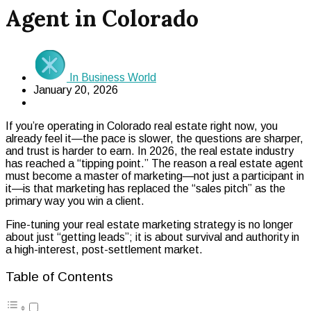
Agent in Colorado
In Business World
January 20, 2026
If you’re operating in Colorado real estate right now, you
already feel it—the pace is slower, the questions are sharper,
and trust is harder to earn. In 2026, the real estate industry
has reached a “tipping point.” The reason a real estate agent
must become a master of marketing—not just a participant in
it—is that marketing has replaced the “sales pitch” as the
primary way you win a client.
Fine-tuning your real estate marketing strategy is no longer
about just “getting leads”; it is about survival and authority in
a high-interest, post-settlement market.
Table of Contents