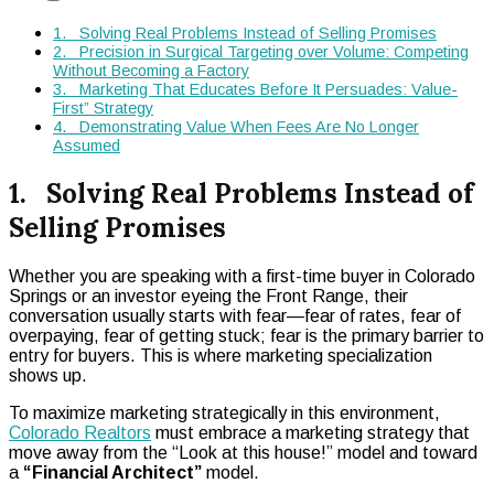
1. Solving Real Problems Instead of Selling Promises
2. Precision in Surgical Targeting over Volume: Competing
Without Becoming a Factory
3. Marketing That Educates Before It Persuades: Value-
First” Strategy
4. Demonstrating Value When Fees Are No Longer
Assumed
1. Solving Real Problems Instead of
Selling Promises
Whether you are speaking with a first-time buyer in Colorado
Springs or an investor eyeing the Front Range, their
conversation usually starts with fear—fear of rates, fear of
overpaying, fear of getting stuck; fear is the primary barrier to
entry for buyers. This is where marketing specialization
shows up.
To maximize marketing strategically in this environment,
Colorado Realtors
must embrace a marketing strategy that
move away from the “Look at this house!” model and toward
a
“Financial Architect”
model.