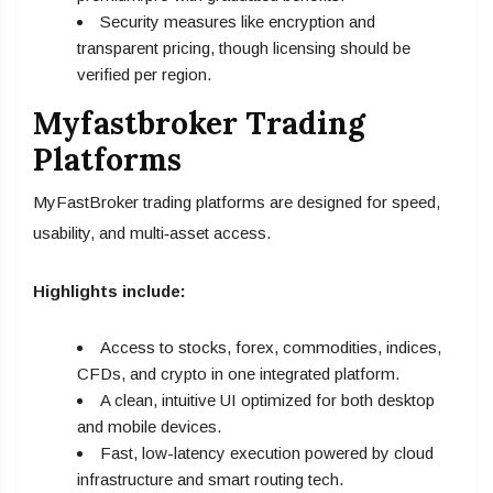
Security measures like encryption and
transparent pricing, though licensing should be
verified per region.
Myfastbroker Trading
Platforms
MyFastBroker trading platforms are designed for speed,
usability, and multi‑asset access.
Highlights include:
Access to stocks, forex, commodities, indices,
CFDs, and crypto in one integrated platform.
A clean, intuitive UI optimized for both desktop
and mobile devices.
Fast, low-latency execution powered by cloud
infrastructure and smart routing tech.