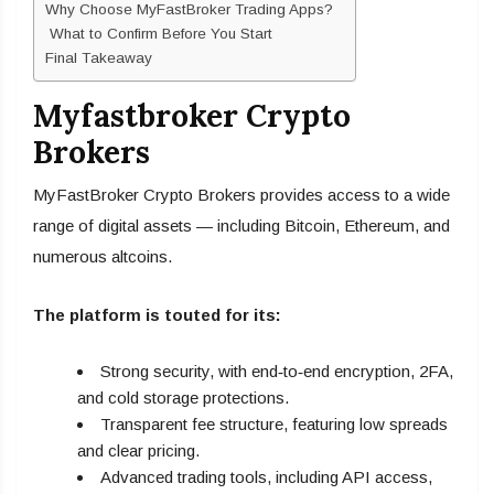
Why Choose MyFastBroker Trading Apps?
What to Confirm Before You Start
Final Takeaway
Myfastbroker Crypto
Brokers
MyFastBroker Crypto Brokers provides access to a wide
range of digital assets — including Bitcoin, Ethereum, and
numerous altcoins.
The platform is touted for its:
Strong security, with end‑to‑end encryption, 2FA,
and cold storage protections.
Transparent fee structure, featuring low spreads
and clear pricing.
Advanced trading tools, including API access,