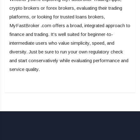
crypto brokers or forex brokers, evaluating their trading
platforms, or looking for trusted loans brokers,
MyFastBroker .com offers a broad, integrated approach to
finance and trading. It’s well suited for beginner-to-
intermediate users who value simplicity, speed, and
diversity. Just be sure to run your own regulatory check
and start conservatively while evaluating performance and
service quality.