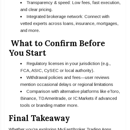
Transparency & speed: Low fees, fast execution,
and clear pricing.
Integrated brokerage network: Connect with
vetted experts across loans, insurance, mortgages,
and more.
What to Confirm Before
You Start
Regulatory licenses in your jurisdiction (e.g.,
FCA, ASIC, CySEC or local authority).
Withdrawal policies and fees—user reviews
mention occasional delays or regional limitations
Comparison with alternative platforms like eToro,
Binance, TD Ameritrade, or IC Markets if advanced
tools or branding matter more.
Final Takeaway
Whether you’re exploring MyFastBroker Trading Apps,