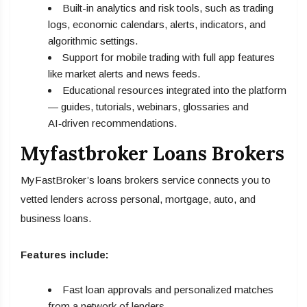
Built-in analytics and risk tools, such as trading
logs, economic calendars, alerts, indicators, and
algorithmic settings.
Support for mobile trading with full app features
like market alerts and news feeds.
Educational resources integrated into the platform
— guides, tutorials, webinars, glossaries and
AI‑driven recommendations.
Myfastbroker Loans Brokers
MyFastBroker’s loans brokers service connects you to
vetted lenders across personal, mortgage, auto, and
business loans.
Features include:
Fast loan approvals and personalized matches
from a network of lenders.