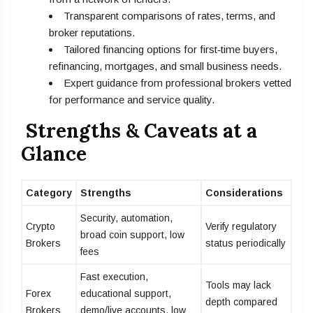
Transparent comparisons of rates, terms, and
broker reputations.
Tailored financing options for first‑time buyers,
refinancing, mortgages, and small business needs.
Expert guidance from professional brokers vetted
for performance and service quality.
Strengths & Caveats at a
Glance
Category
Strengths
Considerations
Security, automation,
Crypto
Verify regulatory
broad coin support, low
Brokers
status periodically
fees
Fast execution,
Tools may lack
Forex
educational support,
depth compared
Brokers
demo/live accounts, low