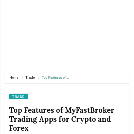
Home
Trade
Top Features of…
TRADE
Top Features of MyFastBroker
Trading Apps for Crypto and
Forex