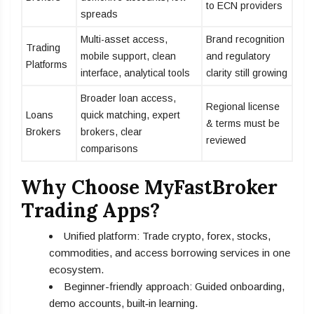
to ECN providers
spreads
Multi-asset access,
Brand recognition
Trading
mobile support, clean
and regulatory
Platforms
interface, analytical tools
clarity still growing
Broader loan access,
Regional license
Loans
quick matching, expert
& terms must be
Brokers
brokers, clear
reviewed
comparisons
Why Choose MyFastBroker
Trading Apps?
Unified platform: Trade crypto, forex, stocks,
commodities, and access borrowing services in one
ecosystem.
Beginner-friendly approach: Guided onboarding,
demo accounts, built‑in learning.