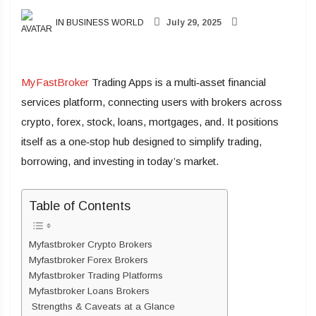
IN BUSINESS WORLD
July 29, 2025
MyFastBroker
Trading Apps is a multi‑asset financial
services platform, connecting users with brokers across
crypto, forex, stock, loans, mortgages, and. It positions
itself as a one‑stop hub designed to simplify trading,
borrowing, and investing in today’s market.
Table of Contents
Myfastbroker Crypto Brokers
Myfastbroker Forex Brokers
Myfastbroker Trading Platforms
Myfastbroker Loans Brokers
Strengths & Caveats at a Glance