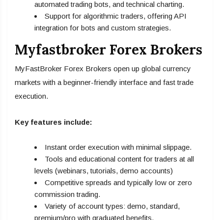
automated trading bots, and technical charting.
Support for algorithmic traders, offering API
integration for bots and custom strategies.
Myfastbroker Forex Brokers
MyFastBroker Forex Brokers open up global currency
markets with a beginner-friendly interface and fast trade
execution.
Key features include:
Instant order execution with minimal slippage.
Tools and educational content for traders at all
levels (webinars, tutorials, demo accounts)
Competitive spreads and typically low or zero
commission trading.
Variety of account types: demo, standard,
premium/pro with graduated benefits.